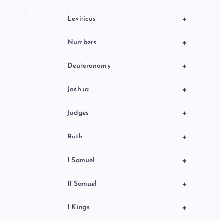
+
Leviticus
+
Numbers
+
Deuteronomy
+
Joshua
+
Judges
+
Ruth
+
I Samuel
+
II Samuel
+
I Kings