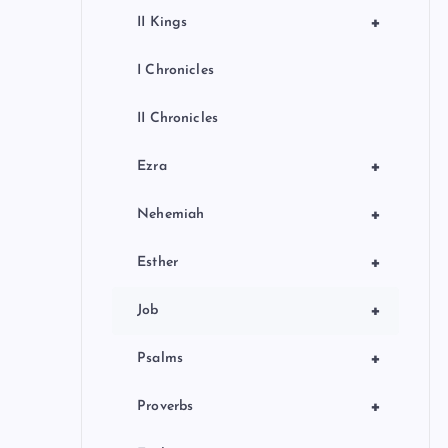
+
II Kings
I Chronicles
II Chronicles
+
Ezra
+
Nehemiah
+
Esther
+
Job
+
Psalms
+
Proverbs