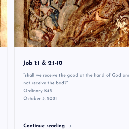
Job 1:1 & 2:1-10
“shall we receive the good at the hand of God an
not receive the bad?”
Ordinary B45
October 3, 2021
Continue reading