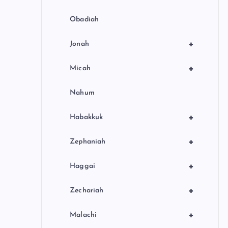
Obadiah
+
Jonah
+
Micah
Nahum
+
Habakkuk
+
Zephaniah
+
Haggai
+
Zechariah
+
Malachi