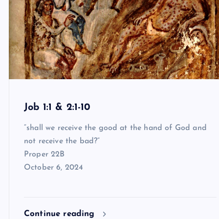
Job 1:1 & 2:1-10
“shall we receive the good at the hand of God and
not receive the bad?”
Proper 22B
October 6, 2024
Continue reading