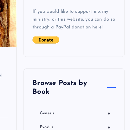
If you would like to support me, my
ministry, or this website, you can do so
through a PayPal donation here!
d
Browse Posts by
Book
+
Genesis
+
Exodus