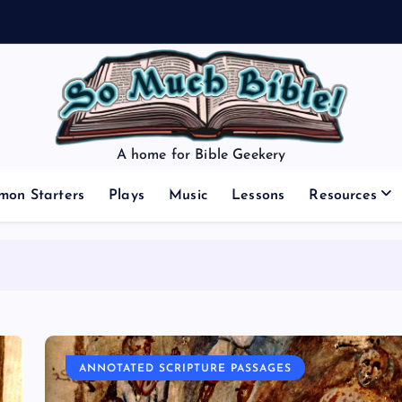
A home for Bible Geekery
mon Starters
Plays
Music
Lessons
Resources
ANNOTATED SCRIPTURE PASSAGES