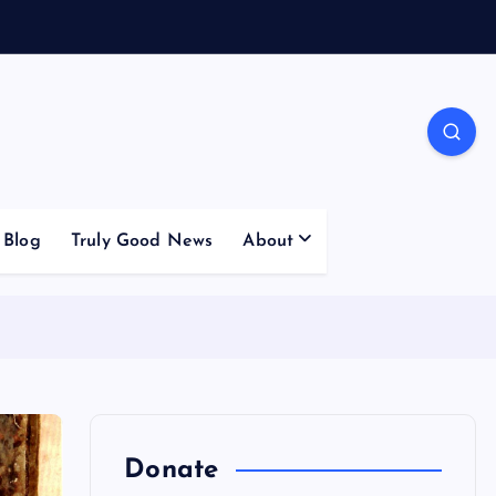
Blog
Truly Good News
About
Donate