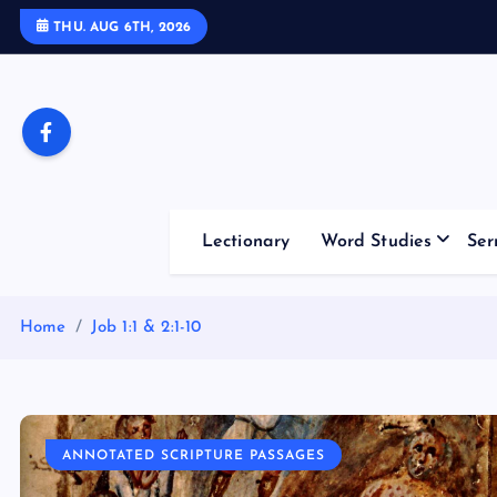
S
THU. AUG 6TH, 2026
k
i
p
t
o
c
o
Lectionary
Word Studies
Ser
n
t
e
Home
Job 1:1 & 2:1-10
n
t
ANNOTATED SCRIPTURE PASSAGES