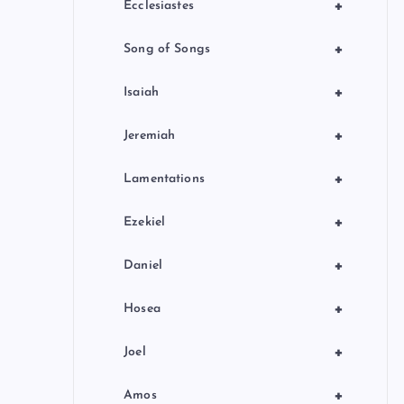
+
Ecclesiastes
+
Song of Songs
+
Isaiah
+
Jeremiah
+
Lamentations
+
Ezekiel
+
Daniel
+
Hosea
+
Joel
+
Amos