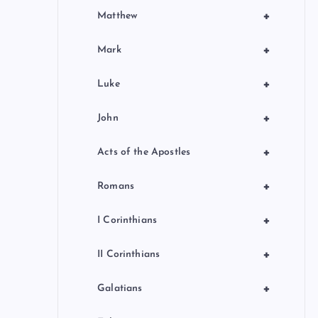
+
Matthew
+
Mark
+
Luke
+
John
+
Acts of the Apostles
+
Romans
+
I Corinthians
+
II Corinthians
+
Galatians