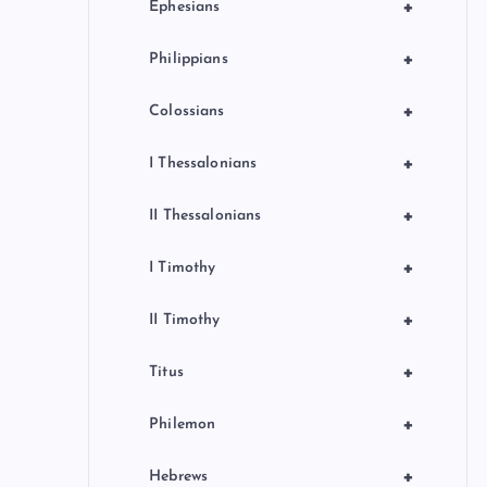
+
Ephesians
+
Philippians
+
Colossians
+
I Thessalonians
+
II Thessalonians
+
I Timothy
+
II Timothy
+
Titus
+
Philemon
+
Hebrews