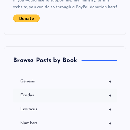
If you would like to support me, my ministry, or this
website, you can do so through a PayPal donation here!
Browse Posts by Book
+
Genesis
+
Exodus
+
Leviticus
+
Numbers