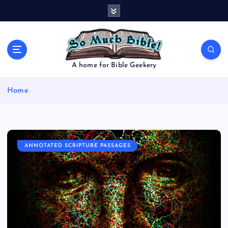
S
k
i
p
t
o
A home for Bible Geekery
c
o
Home
n
t
e
n
t
ANNOTATED SCRIPTURE PASSAGES