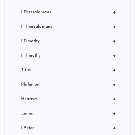
+
I Thessalonians
+
II Thessalonians
+
I Timothy
+
II Timothy
+
Titus
+
Philemon
+
Hebrews
+
James
+
I Peter