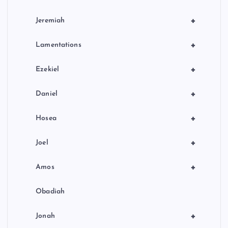
+
Jeremiah
+
Lamentations
+
Ezekiel
+
Daniel
+
Hosea
+
Joel
+
Amos
Obadiah
+
Jonah