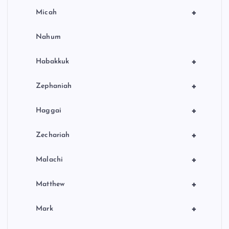
+
Micah
Nahum
+
Habakkuk
+
Zephaniah
+
Haggai
+
Zechariah
+
Malachi
+
Matthew
+
Mark