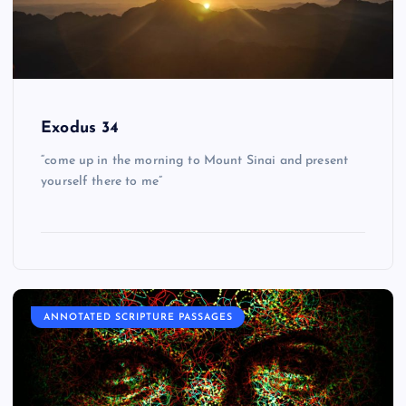
Exodus 34
“come up in the morning to Mount Sinai and present
yourself there to me”
ANNOTATED SCRIPTURE PASSAGES