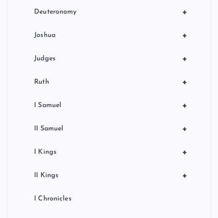
+
Deuteronomy
+
Joshua
+
Judges
+
Ruth
+
I Samuel
+
II Samuel
+
I Kings
+
II Kings
I Chronicles