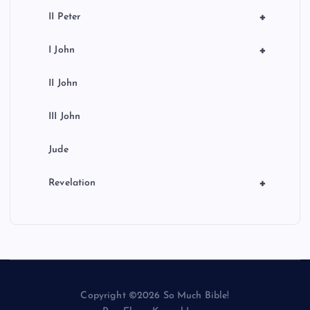
+
II Peter
+
I John
II John
III John
Jude
+
Revelation
Copyright ©2026 So Much Bible!