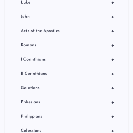
+
Luke
+
John
+
Acts of the Apostles
+
Romans
+
I Corinthians
+
II Corinthians
+
Galatians
+
Ephesians
+
Philippians
+
Colossians