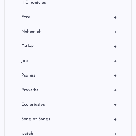
II Chronicles
+
Ezra
+
Nehemiah
+
Esther
+
Job
+
Psalms
+
Proverbs
+
Ecclesiastes
+
Song of Songs
+
Isaiah