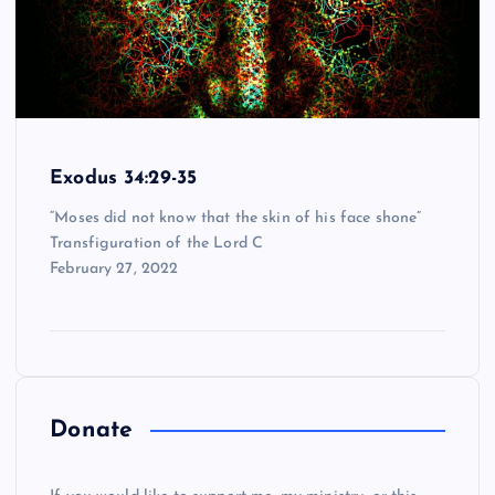
Exodus 34:29-35
“Moses did not know that the skin of his face shone”
Transfiguration of the Lord C
February 27, 2022
Donate