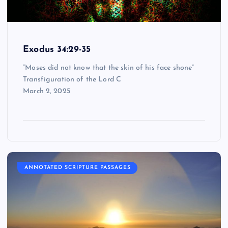
Exodus 34:29-35
“Moses did not know that the skin of his face shone”
Transfiguration of the Lord C
March 2, 2025
ANNOTATED SCRIPTURE PASSAGES