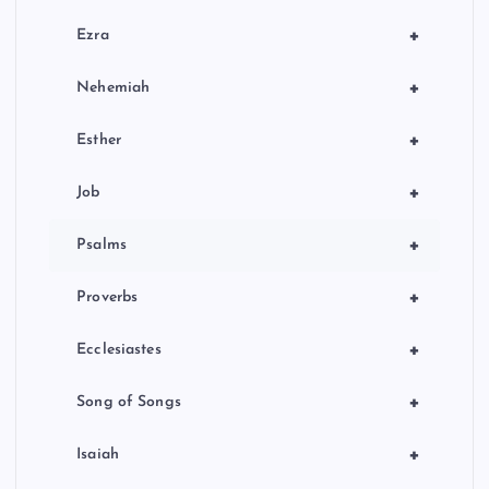
+
Ezra
+
Nehemiah
+
Esther
+
Job
+
Psalms
+
Proverbs
+
Ecclesiastes
+
Song of Songs
+
Isaiah