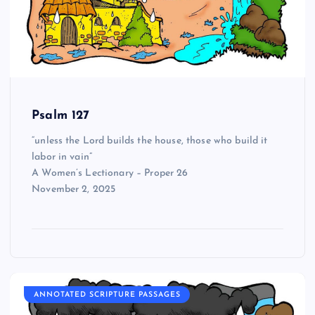
Psalm 127
“unless the Lord builds the house, those who build it
labor in vain”
A Women’s Lectionary – Proper 26
November 2, 2025
ANNOTATED SCRIPTURE PASSAGES