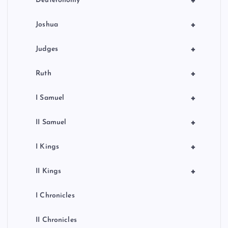
+
Deuteronomy
+
Joshua
+
Judges
+
Ruth
+
I Samuel
+
II Samuel
+
I Kings
+
II Kings
I Chronicles
II Chronicles