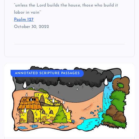
“unless the Lord builds the house, those who build it
labor in vain”
Psalm 127
October 30, 2022
ANNOTATED SCRIPTURE PASSAGES