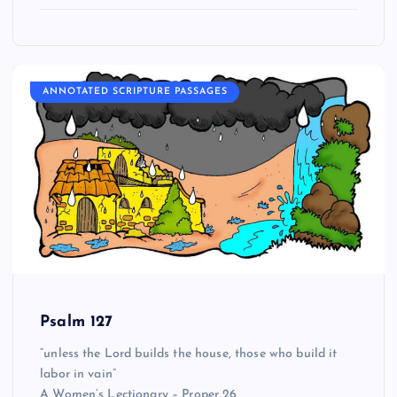
ANNOTATED SCRIPTURE PASSAGES
Psalm 127
“unless the Lord builds the house, those who build it
labor in vain”
A Women’s Lectionary – Proper 26