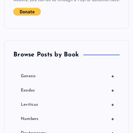
website, you can do so through a PayPal donation here!
Browse Posts by Book
+
Genesis
+
Exodus
+
Leviticus
+
Numbers