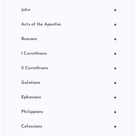
+
John
+
Acts of the Apostles
+
Romans
+
I Corinthians
+
II Corinthians
+
Galatians
+
Ephesians
+
Philippians
+
Colossians