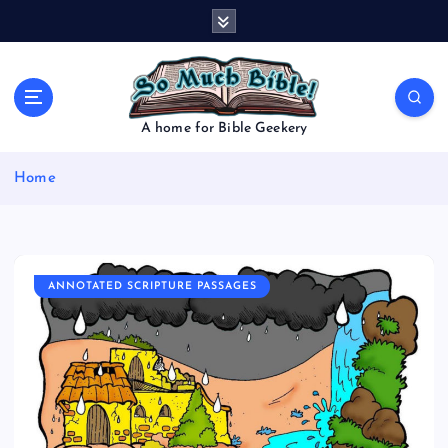
S
k
i
p
t
o
A home for Bible Geekery
c
o
Home
n
t
e
n
t
ANNOTATED SCRIPTURE PASSAGES