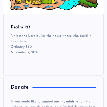
Psalm 127
“unless the Lord builds the house, those who build it
labor in vain”
Ordinary B50
November 7, 2021
Donate
If you would like to support me, my ministry, or this