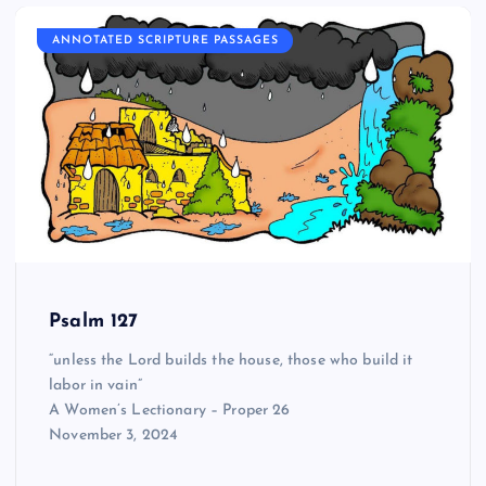
ANNOTATED SCRIPTURE PASSAGES
Psalm 127
“unless the Lord builds the house, those who build it
labor in vain”
A Women’s Lectionary – Proper 26
November 3, 2024