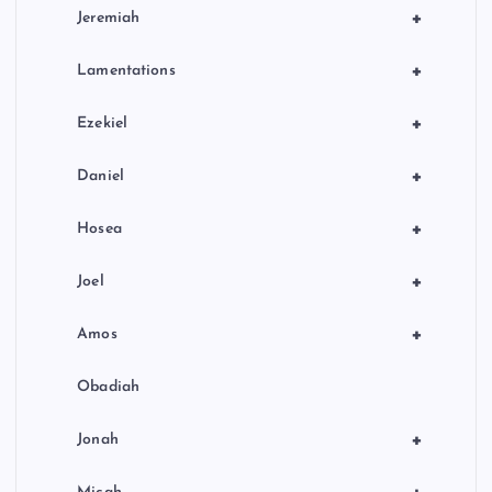
+
Jeremiah
+
Lamentations
+
Ezekiel
+
Daniel
+
Hosea
+
Joel
+
Amos
Obadiah
+
Jonah