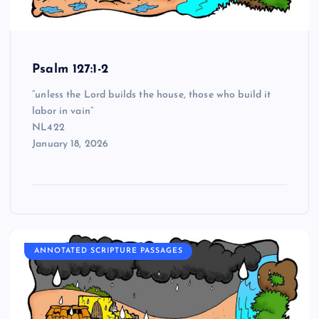
Psalm 127:1-2
“unless the Lord builds the house, those who build it
labor in vain”
NL422
January 18, 2026
ANNOTATED SCRIPTURE PASSAGES