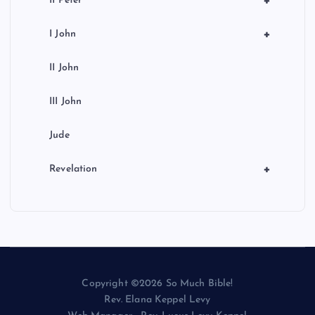
+
II Peter
+
I John
II John
III John
Jude
+
Revelation
Copyright ©2026 So Much Bible!
Rev. Elana Keppel Levy