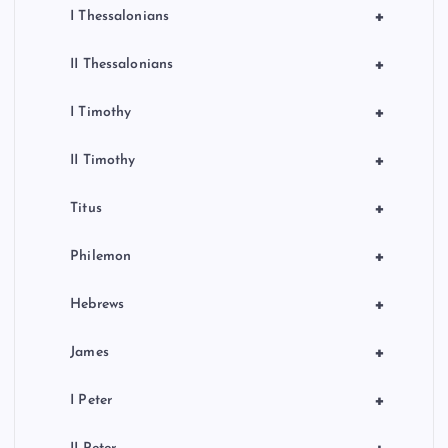
+
I Thessalonians
+
II Thessalonians
+
I Timothy
+
II Timothy
+
Titus
+
Philemon
+
Hebrews
+
James
+
I Peter