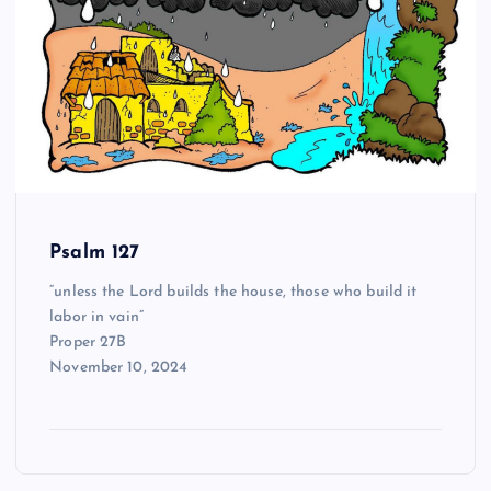
Psalm 127
“unless the Lord builds the house, those who build it
labor in vain”
Proper 27B
November 10, 2024