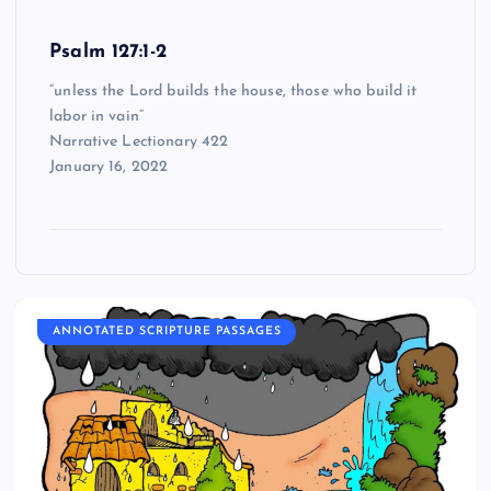
Psalm 127:1-2
“unless the Lord builds the house, those who build it
labor in vain”
Narrative Lectionary 422
January 16, 2022
ANNOTATED SCRIPTURE PASSAGES