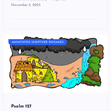
November 5, 2023
ANNOTATED SCRIPTURE PASSAGES
Psalm 127