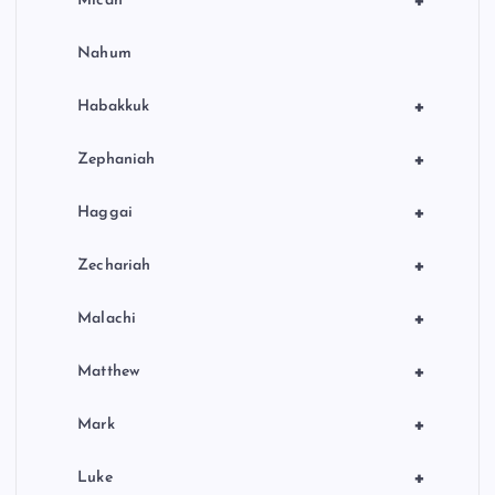
+
Micah
Nahum
+
Habakkuk
+
Zephaniah
+
Haggai
+
Zechariah
+
Malachi
+
Matthew
+
Mark
+
Luke