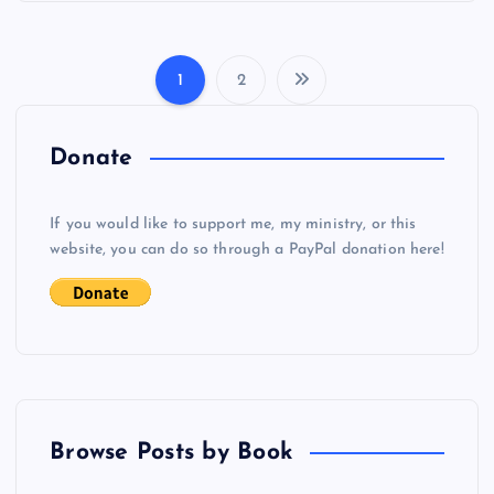
1
2
P
o
Donate
s
If you would like to support me, my ministry, or this
website, you can do so through a PayPal donation here!
t
s
p
a
Browse Posts by Book
g