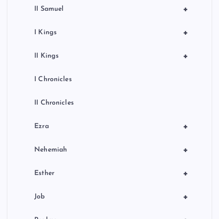
+
II Samuel
+
I Kings
+
II Kings
I Chronicles
II Chronicles
+
Ezra
+
Nehemiah
+
Esther
+
Job