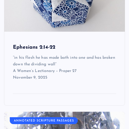
Ephesians 2:14-22
“in his flesh he has made both into one and has broken
down the dividing wall”
A Women’s Lectionary – Proper 27
November 9, 2025
ANNOTATED SCRIPTURE PASSAGES