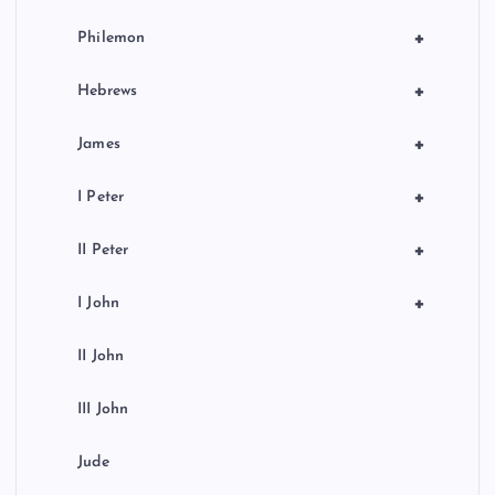
+
Philemon
+
Hebrews
+
James
+
I Peter
+
II Peter
+
I John
II John
III John
Jude