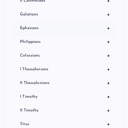
+
II Corinthians
+
Galatians
+
Ephesians
+
Philippians
+
Colossians
+
I Thessalonians
+
II Thessalonians
+
I Timothy
+
II Timothy
+
Titus