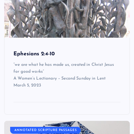
Ephesians 2:4-10
“we are what he has made us, created in Christ Jesus
for good works”
A Women’s Lectionary – Second Sunday in Lent
March 5, 2023
ANNOTATED SCRIPTURE PASSAGES