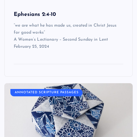
Ephesians 2:4-10
“we are what he has made us, created in Christ Jesus
for good works”
A Women’s Lectionary – Second Sunday in Lent
February 25, 2024
ANNOTATED SCRIPTURE PASSAGES