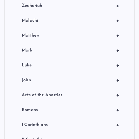
+
Zechariah
+
Malachi
+
Matthew
+
Mark
+
Luke
+
John
+
Acts of the Apostles
+
Romans
+
I Corinthians