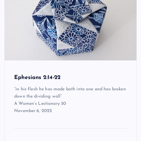
Ephesians 2:14-22
“in his flesh he has made both into one and has broken
down the dividing wall”
A Women’s Lectionary 50
November 6, 2022