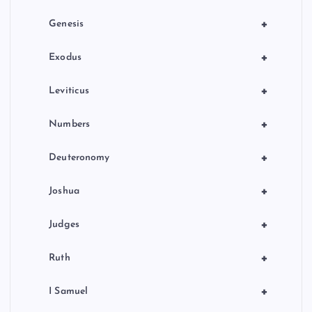
i
+
Genesis
n
+
Exodus
a
+
Leviticus
t
+
Numbers
i
+
Deuteronomy
o
+
Joshua
n
+
Judges
+
Ruth
+
I Samuel