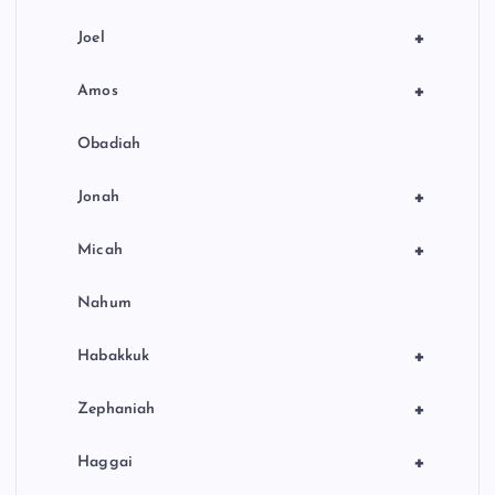
+
Joel
+
Amos
Obadiah
+
Jonah
+
Micah
Nahum
+
Habakkuk
+
Zephaniah
+
Haggai