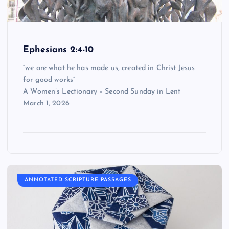
Ephesians 2:4-10
“we are what he has made us, created in Christ Jesus
for good works”
A Women’s Lectionary – Second Sunday in Lent
March 1, 2026
ANNOTATED SCRIPTURE PASSAGES