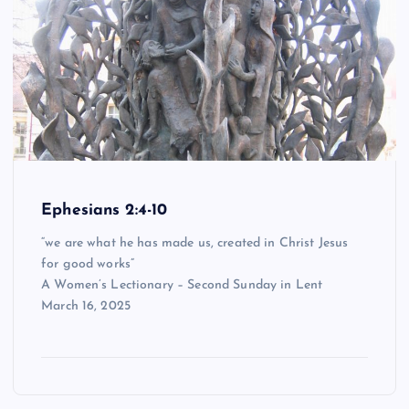
Ephesians 2:4-10
“we are what he has made us, created in Christ Jesus
for good works”
A Women’s Lectionary – Second Sunday in Lent
March 16, 2025