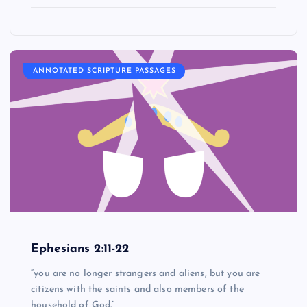
ANNOTATED SCRIPTURE PASSAGES
Ephesians 2:11-22
“you are no longer strangers and aliens, but you are
citizens with the saints and also members of the
household of God.”