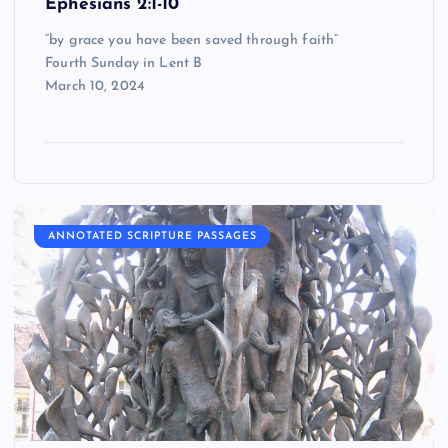
Ephesians 2:1-10
“by grace you have been saved through faith”
Fourth Sunday in Lent B
March 10, 2024
ANNOTATED SCRIPTURE PASSAGES