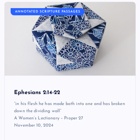
ANNOTATED SCRIPTURE PASSAGES
Ephesians 2:14-22
“in his flesh he has made both into one and has broken
down the dividing wall”
A Women’s Lectionary – Proper 27
November 10, 2024