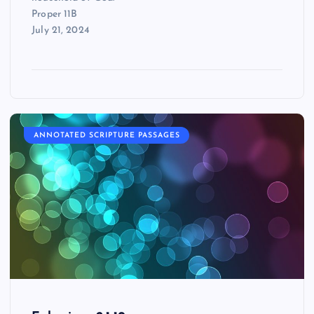
Proper 11B
July 21, 2024
ANNOTATED SCRIPTURE PASSAGES