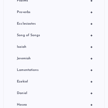
+
Psalms
+
Proverbs
+
Ecclesiastes
+
Song of Songs
+
Isaiah
+
Jeremiah
+
Lamentations
+
Ezekiel
+
Daniel
+
Hosea