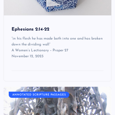
Ephesians 2:14-22
“in his flesh he has made both into one and has broken
down the dividing wall”
A Women’s Lectionary – Proper 27
November 12, 2023
ANNOTATED SCRIPTURE PASSAGES