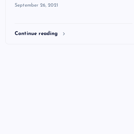
September 26, 2021
Continue reading