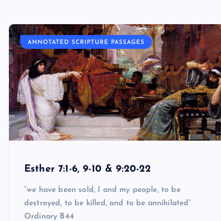
ANNOTATED SCRIPTURE PASSAGES
Esther 7:1-6, 9-10 & 9:20-22
“we have been sold, I and my people, to be
destroyed, to be killed, and to be annihilated”
Ordinary B44