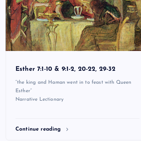
Esther 7:1-10 & 9:1-2, 20-22, 29-32
“the king and Haman went in to feast with Queen
Esther”
Narrative Lectionary
Continue reading