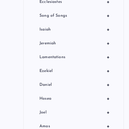
+
Ecclesiastes
+
Song of Songs
+
Isaiah
+
Jeremiah
+
Lamentations
+
Ezekiel
+
Daniel
+
Hosea
+
Joel
+
Amos