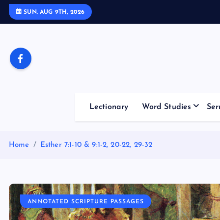
S
SUN. AUG 9TH, 2026
k
i
p
t
o
c
o
Lectionary
Word Studies
Ser
n
t
e
Home
Esther 7:1-10 & 9:1-2, 20-22, 29-32
n
t
ANNOTATED SCRIPTURE PASSAGES