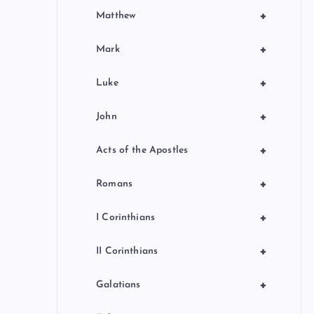
+
Matthew
+
Mark
+
Luke
+
John
+
Acts of the Apostles
+
Romans
+
I Corinthians
+
II Corinthians
+
Galatians