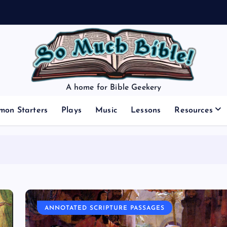
A home for Bible Geekery
mon Starters
Plays
Music
Lessons
Resources
ANNOTATED SCRIPTURE PASSAGES