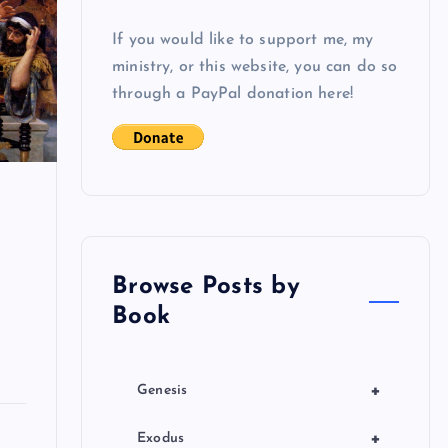
If you would like to support me, my
ministry, or this website, you can do so
through a PayPal donation here!
Browse Posts by
Book
+
Genesis
+
Exodus