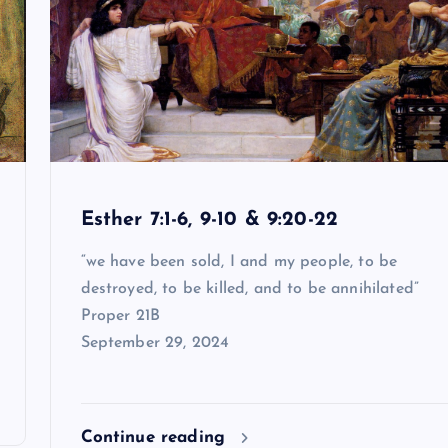
Esther 7:1-6, 9-10 & 9:20-22
“we have been sold, I and my people, to be
destroyed, to be killed, and to be annihilated”
Proper 21B
September 29, 2024
Continue reading