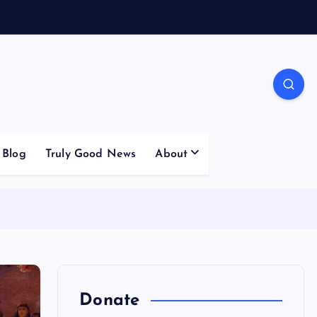
Blog
Truly Good News
About
Donate