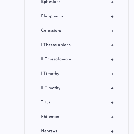
+
Ephesians
+
Philippians
+
Colossians
+
I Thessalonians
+
II Thessalonians
+
I Timothy
+
II Timothy
+
Titus
+
Philemon
+
Hebrews