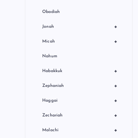
Obadiah
+
Jonah
+
Micah
Nahum
+
Habakkuk
+
Zephaniah
+
Haggai
+
Zechariah
+
Malachi