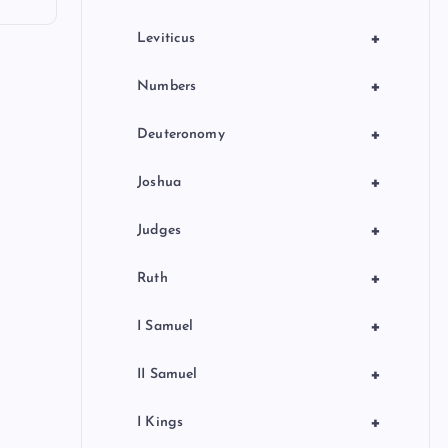
+
Leviticus
+
Numbers
+
Deuteronomy
+
Joshua
+
Judges
+
Ruth
+
I Samuel
+
II Samuel
+
I Kings