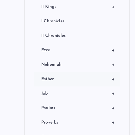
+
II Kings
I Chronicles
II Chronicles
+
Ezra
+
Nehemiah
+
Esther
+
Job
+
Psalms
+
Proverbs