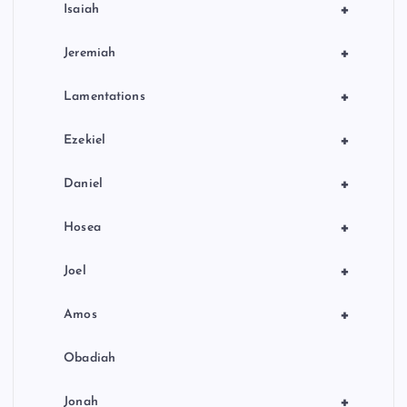
+
Isaiah
+
Jeremiah
+
Lamentations
+
Ezekiel
+
Daniel
+
Hosea
+
Joel
+
Amos
Obadiah
+
Jonah