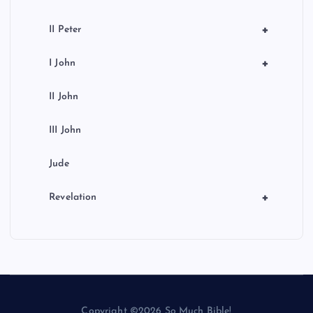
+
II Peter
+
I John
II John
III John
Jude
+
Revelation
Copyright ©2026 So Much Bible!