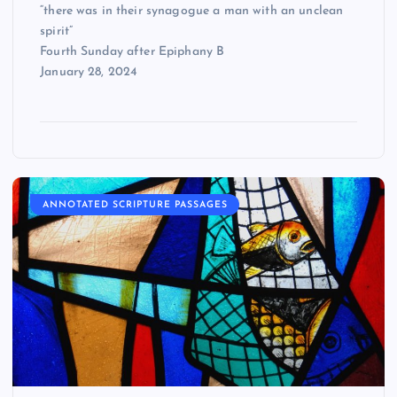
“there was in their synagogue a man with an unclean
spirit”
Fourth Sunday after Epiphany B
January 28, 2024
ANNOTATED SCRIPTURE PASSAGES