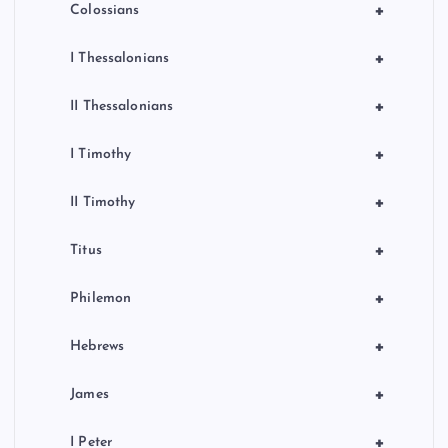
+
Colossians
+
I Thessalonians
+
II Thessalonians
+
I Timothy
+
II Timothy
+
Titus
+
Philemon
+
Hebrews
+
James
+
I Peter