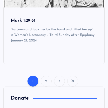
Mark 1:29-31
“he came and took her by the hand and lifted her up”
A Women’s Lectionary – Third Sunday after Epiphany
January 21, 2024
1
2
3
P
o
Donate