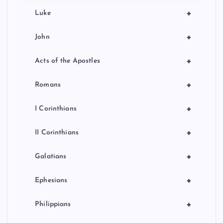
+
Luke
+
John
+
Acts of the Apostles
+
Romans
+
I Corinthians
+
II Corinthians
+
Galatians
+
Ephesians
+
Philippians