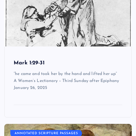
Mark 1:29-31
“he came and took her by the hand and lifted her up”
A Women’s Lectionary – Third Sunday after Epiphany
January 26, 2025
ANNOTATED SCRIPTURE PASSAGES