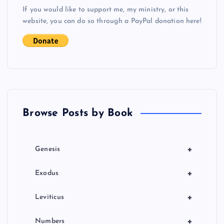
s
If you would like to support me, my ministry, or this
website, you can do so through a PayPal donation here!
t
s
p
a
Browse Posts by Book
g
i
+
Genesis
n
+
Exodus
a
+
Leviticus
+
Numbers