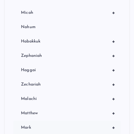
+
Micah
Nahum
+
Habakkuk
+
Zephaniah
+
Haggai
+
Zechariah
+
Malachi
+
Matthew
+
Mark