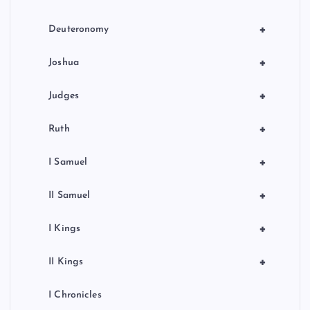
t
i
+
Deuteronomy
o
+
Joshua
n
+
Judges
+
Ruth
+
I Samuel
+
II Samuel
+
I Kings
+
II Kings
I Chronicles