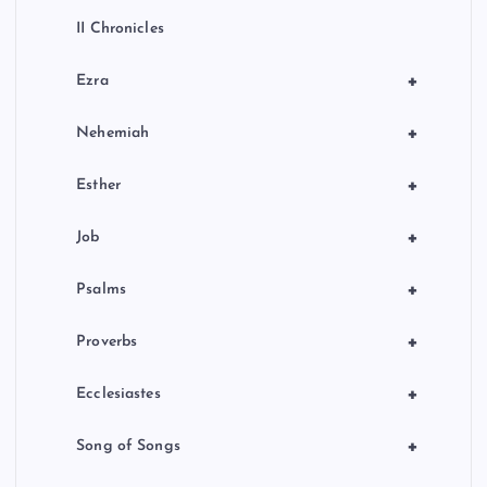
II Chronicles
+
Ezra
+
Nehemiah
+
Esther
+
Job
+
Psalms
+
Proverbs
+
Ecclesiastes
+
Song of Songs