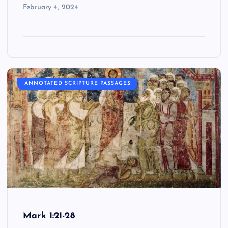
February 4, 2024
ANNOTATED SCRIPTURE PASSAGES
Mark 1:21-28