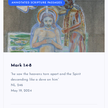
ANNOTATED SCRIPTURE PASSAGES
Mark 1:4-8
“he saw the heavens torn apart and the Spirit
descending like a dove on him”
NL 246
May 19, 2024