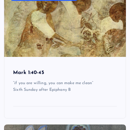
Mark 1:40-45
“if you are willing, you can make me clean”
Sixth Sunday after Epiphany B