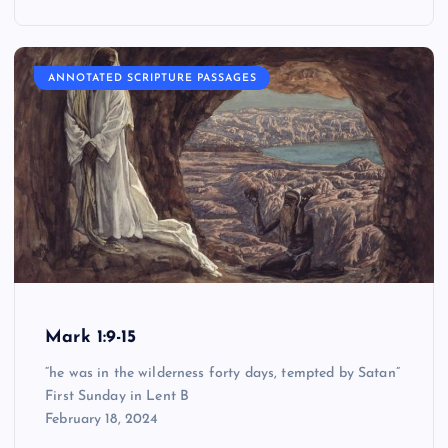
ANNOTATED SCRIPTURE PASSAGES
Mark 1:9-15
“he was in the wilderness forty days, tempted by Satan”
First Sunday in Lent B
February 18, 2024