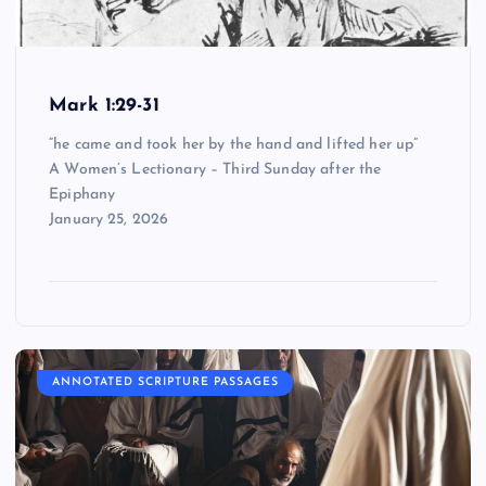
Mark 1:29-31
“he came and took her by the hand and lifted her up”
A Women’s Lectionary – Third Sunday after the
Epiphany
January 25, 2026
ANNOTATED SCRIPTURE PASSAGES