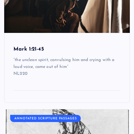
Mark 1:21-45
“the unclean spirit, convulsing him and crying with a
loud voice, came out of him”
NL220
ANNOTATED SCRIPTURE PASSAGES