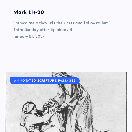
Mark 1:14-20
“immediately they left their nets and followed him”
Third Sunday after Epiphany B
January 21, 2024
ANNOTATED SCRIPTURE PASSAGES