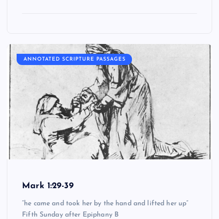
ANNOTATED SCRIPTURE PASSAGES
Mark 1:29-39
“he came and took her by the hand and lifted her up”
Fifth Sunday after Epiphany B