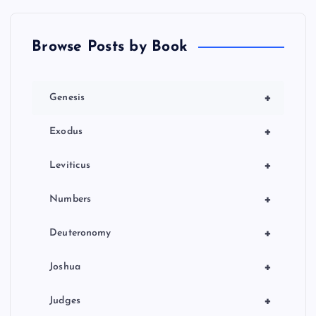
Browse Posts by Book
+
Genesis
+
Exodus
+
Leviticus
+
Numbers
+
Deuteronomy
+
Joshua
+
Judges