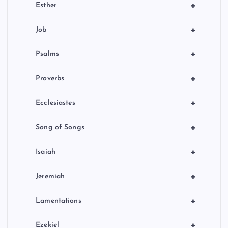
+
Esther
+
Job
+
Psalms
+
Proverbs
+
Ecclesiastes
+
Song of Songs
+
Isaiah
+
Jeremiah
+
Lamentations
+
Ezekiel