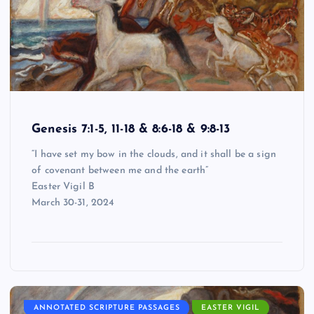
Genesis 7:1-5, 11-18 & 8:6-18 & 9:8-13
“I have set my bow in the clouds, and it shall be a sign
of covenant between me and the earth”
Easter Vigil B
March 30-31, 2024
ANNOTATED SCRIPTURE PASSAGES
EASTER VIGIL