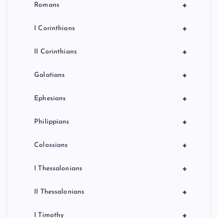
+
Romans
+
I Corinthians
+
II Corinthians
+
Galatians
+
Ephesians
+
Philippians
+
Colossians
+
I Thessalonians
+
II Thessalonians
+
I Timothy