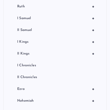
+
Ruth
+
I Samuel
+
II Samuel
+
I Kings
+
II Kings
I Chronicles
II Chronicles
+
Ezra
+
Nehemiah