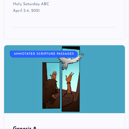
Holy Saturday ABC
April 3-4, 2021
ANNOTATED SCRIPTURE PASSAGES
Genesis 8