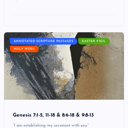
ANNOTATED SCRIPTURE PASSAGES
EASTER VIGIL
HOLY WEEK
Genesis 7:1-5, 11-18 & 8:6-18 & 9:8-13
“I am establishing my covenant with you”