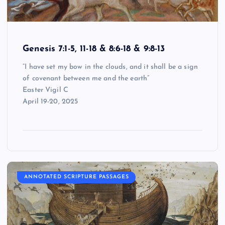
Genesis 7:1-5, 11-18 & 8:6-18 & 9:8-13
“I have set my bow in the clouds, and it shall be a sign
of covenant between me and the earth”
Easter Vigil C
April 19-20, 2025
ANNOTATED SCRIPTURE PASSAGES