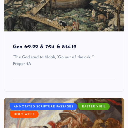
Gen 6:9-22 & 7:24 & 8:14-19
“The God said to Noah, ‘Go out of the ark…'”
Proper 4A
ANNOTATED SCRIPTURE PASSAGES
EASTER VIGIL
HOLY WEEK