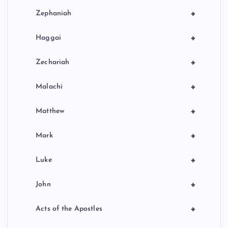
+
Zephaniah
+
Haggai
+
Zechariah
+
Malachi
+
Matthew
+
Mark
+
Luke
+
John
+
Acts of the Apostles