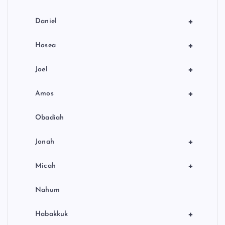
+
Daniel
+
Hosea
+
Joel
+
Amos
Obadiah
+
Jonah
+
Micah
Nahum
+
Habakkuk