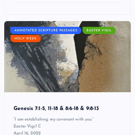
ANNOTATED SCRIPTURE PASSAGES
EASTER VIGIL
HOLY WEEK
Genesis 7:1-5, 11-18 & 8:6-18 & 9:8-13
“I am establishing my covenant with you”
Easter Vigil C
April 16, 2022