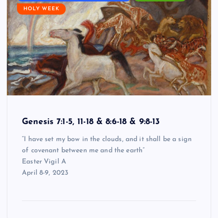
HOLY WEEK
Genesis 7:1-5, 11-18 & 8:6-18 & 9:8-13
“I have set my bow in the clouds, and it shall be a sign
of covenant between me and the earth”
Easter Vigil A
April 8-9, 2023