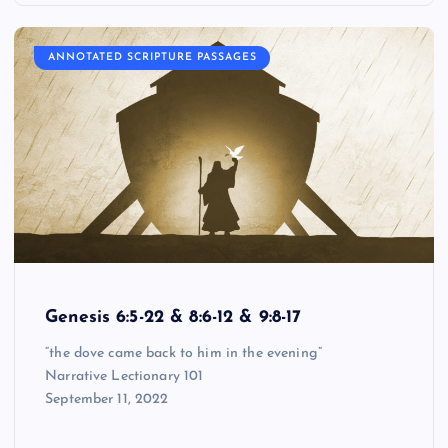
ANNOTATED SCRIPTURE PASSAGES
Genesis 6:5-22 & 8:6-12 & 9:8-17
“the dove came back to him in the evening”
Narrative Lectionary 101
September 11, 2022