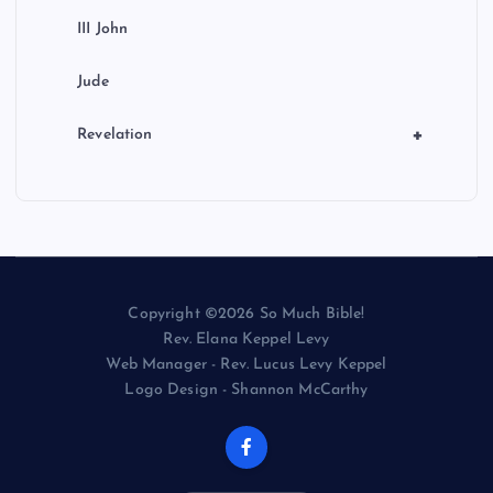
III John
Jude
+
Revelation
Copyright ©2026 So Much Bible!
Rev. Elana Keppel Levy
Web Manager - Rev. Lucus Levy Keppel
Logo Design - Shannon McCarthy