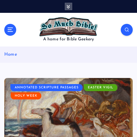
S
k
i
p
t
o
A home for Bible Geekery
c
o
Home
n
t
e
n
t
ANNOTATED SCRIPTURE PASSAGES
EASTER VIGIL
HOLY WEEK