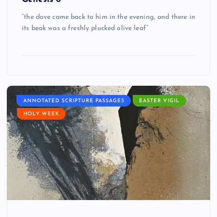
“the dove came back to him in the evening, and there in
its beak was a freshly plucked olive leaf”
ANNOTATED SCRIPTURE PASSAGES
EASTER VIGIL
HOLY WEEK