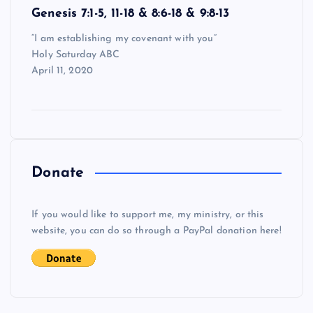
Genesis 7:1-5, 11-18 & 8:6-18 & 9:8-13
“I am establishing my covenant with you”
Holy Saturday ABC
April 11, 2020
Donate
If you would like to support me, my ministry, or this
website, you can do so through a PayPal donation here!