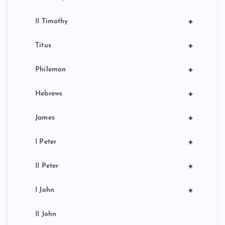
+
II Timothy
+
Titus
+
Philemon
+
Hebrews
+
James
+
I Peter
+
II Peter
+
I John
II John