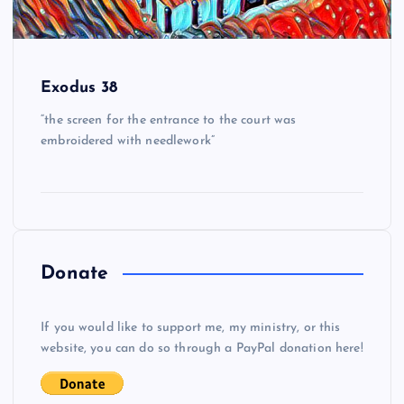
Exodus 38
“the screen for the entrance to the court was
embroidered with needlework”
Donate
If you would like to support me, my ministry, or this
website, you can do so through a PayPal donation here!