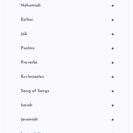
+
Nehemiah
+
Esther
+
Job
+
Psalms
+
Proverbs
+
Ecclesiastes
+
Song of Songs
+
Isaiah
+
Jeremiah