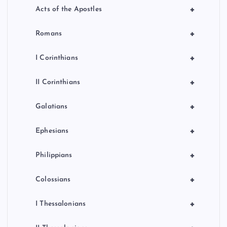
+
Acts of the Apostles
+
Romans
+
I Corinthians
+
II Corinthians
+
Galatians
+
Ephesians
+
Philippians
+
Colossians
+
I Thessalonians