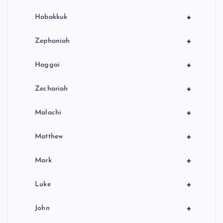
+
Habakkuk
+
Zephaniah
+
Haggai
+
Zechariah
+
Malachi
+
Matthew
+
Mark
+
Luke
+
John