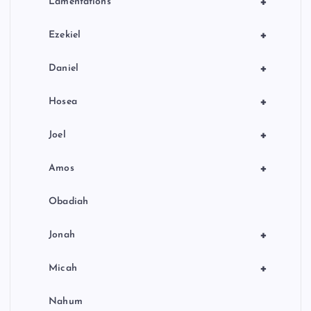
+
Lamentations
+
Ezekiel
+
Daniel
+
Hosea
+
Joel
+
Amos
Obadiah
+
Jonah
+
Micah
Nahum