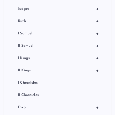
+
Judges
+
Ruth
+
I Samuel
+
II Samuel
+
I Kings
+
II Kings
I Chronicles
II Chronicles
+
Ezra