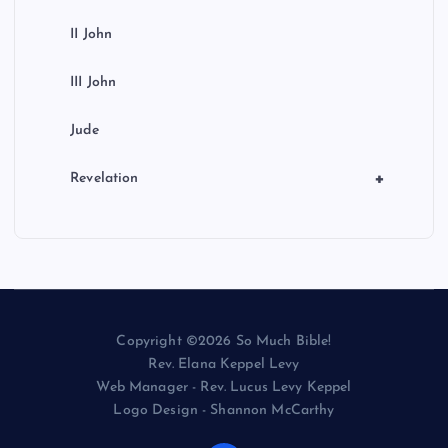
II John
III John
Jude
+
Revelation
Copyright ©2026 So Much Bible!
Rev. Elana Keppel Levy
Web Manager - Rev. Lucus Levy Keppel
Logo Design - Shannon McCarthy