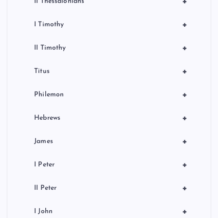
+
II Thessalonians
+
I Timothy
+
II Timothy
+
Titus
+
Philemon
+
Hebrews
+
James
+
I Peter
+
II Peter
+
I John