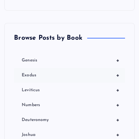
Browse Posts by Book
+
Genesis
+
Exodus
+
Leviticus
+
Numbers
+
Deuteronomy
+
Joshua