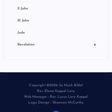
II John
III John
Jude
+
Revelation
Copyright ©2026 So Much Bible!
Rev. Elana Keppel Levy
Web Manager - Rev. Lucus Levy Keppel
Logo Design - Shannon McCarthy