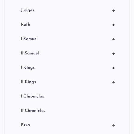
+
Judges
+
Ruth
+
I Samuel
+
II Samuel
+
I Kings
+
II Kings
I Chronicles
II Chronicles
+
Ezra