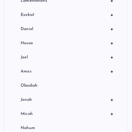
+
Lamentations
+
Ezekiel
+
Daniel
+
Hosea
+
Joel
+
Amos
Obadiah
+
Jonah
+
Micah
Nahum