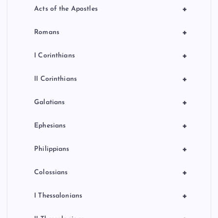
+
Acts of the Apostles
+
Romans
+
I Corinthians
+
II Corinthians
+
Galatians
+
Ephesians
+
Philippians
+
Colossians
+
I Thessalonians