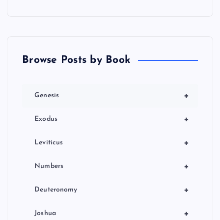
Browse Posts by Book
+
Genesis
+
Exodus
+
Leviticus
+
Numbers
+
Deuteronomy
+
Joshua