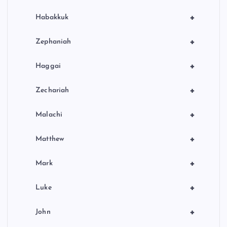
+
Habakkuk
+
Zephaniah
+
Haggai
+
Zechariah
+
Malachi
+
Matthew
+
Mark
+
Luke
+
John