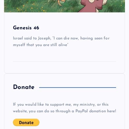
Genesis 46
Israel said to Joseph, “I can die now, having seen for
myself that you are still alive”
Donate
If you would like to support me, my ministry, or this
website, you can do so through a PayPal donation here!