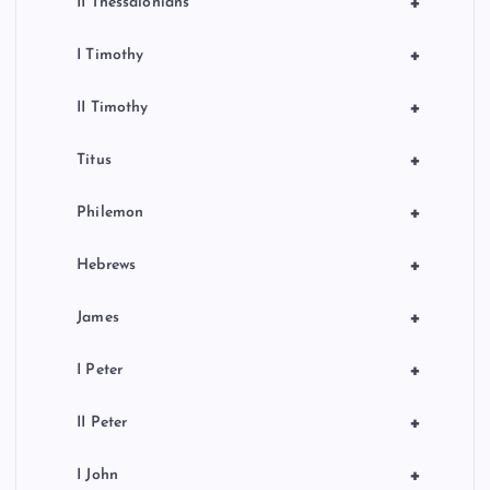
+
II Thessalonians
+
I Timothy
+
II Timothy
+
Titus
+
Philemon
+
Hebrews
+
James
+
I Peter
+
II Peter
+
I John