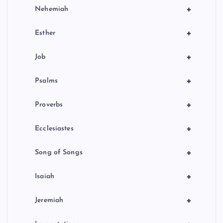
+
Nehemiah
+
Esther
+
Job
+
Psalms
+
Proverbs
+
Ecclesiastes
+
Song of Songs
+
Isaiah
+
Jeremiah