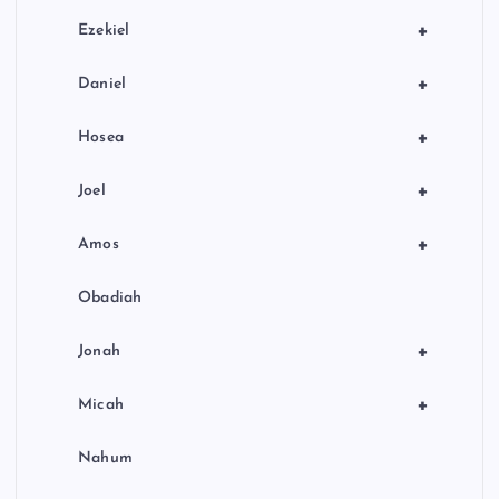
+
Ezekiel
+
Daniel
+
Hosea
+
Joel
+
Amos
Obadiah
+
Jonah
+
Micah
Nahum