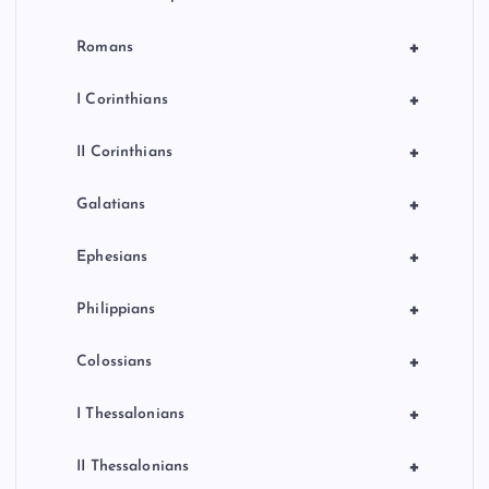
+
Romans
+
I Corinthians
+
II Corinthians
+
Galatians
+
Ephesians
+
Philippians
+
Colossians
+
I Thessalonians
+
II Thessalonians