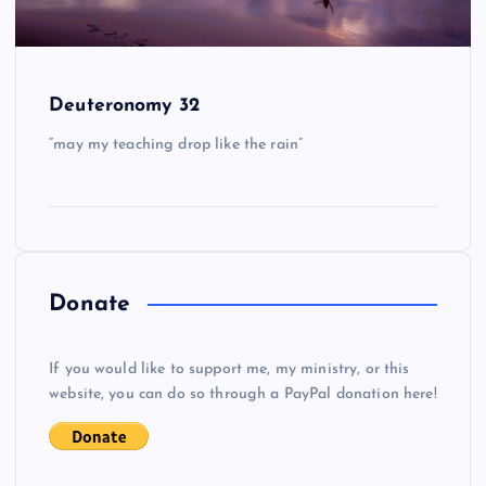
Deuteronomy 32
“may my teaching drop like the rain”
Donate
If you would like to support me, my ministry, or this
website, you can do so through a PayPal donation here!