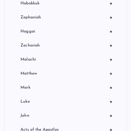
+
Habakkuk
+
Zephaniah
+
Haggai
+
Zechariah
+
Malachi
+
Matthew
+
Mark
+
Luke
+
John
+
Acts of the Apostles