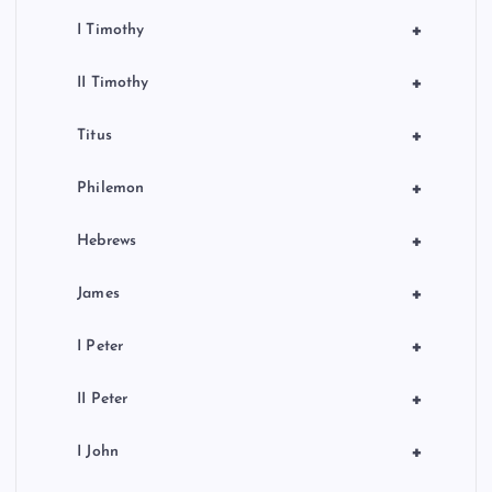
+
I Timothy
+
II Timothy
+
Titus
+
Philemon
+
Hebrews
+
James
+
I Peter
+
II Peter
+
I John