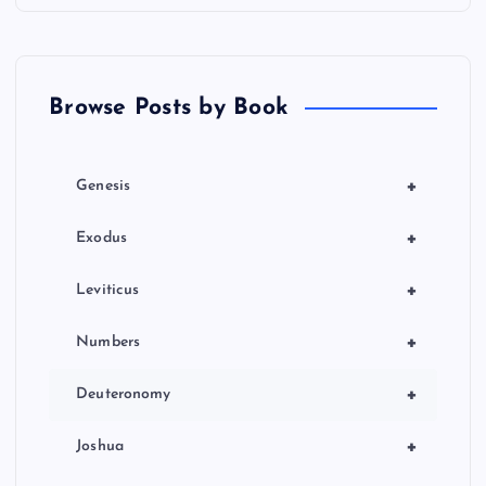
Browse Posts by Book
+
Genesis
+
Exodus
+
Leviticus
+
Numbers
+
Deuteronomy
+
Joshua