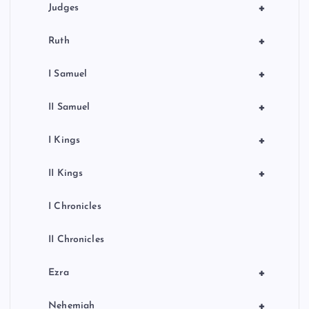
+
Judges
+
Ruth
+
I Samuel
+
II Samuel
+
I Kings
+
II Kings
I Chronicles
II Chronicles
+
Ezra
+
Nehemiah