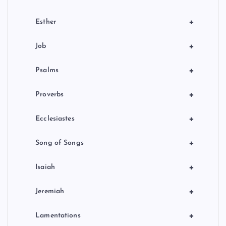
+
Esther
+
Job
+
Psalms
+
Proverbs
+
Ecclesiastes
+
Song of Songs
+
Isaiah
+
Jeremiah
+
Lamentations