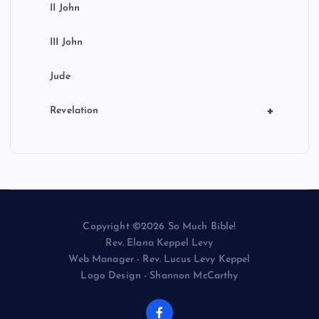
II John
III John
Jude
+
Revelation
Copyright ©2026 So Much Bible!
Rev. Elana Keppel Levy
Web Manager - Rev. Lucus Levy Keppel
Logo Design - Shannon McCarthy