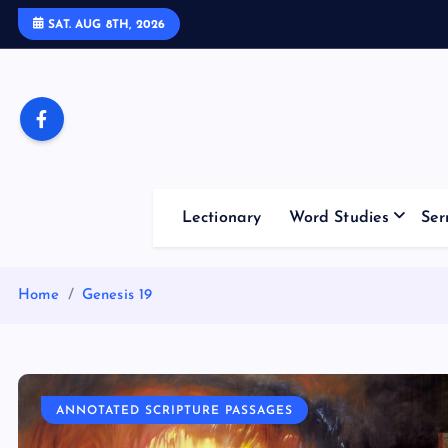
S
SAT. AUG 8TH, 2026
k
i
p
t
o
c
o
Lectionary
Word Studies
Ser
n
t
e
Home
Genesis 19
n
t
ANNOTATED SCRIPTURE PASSAGES