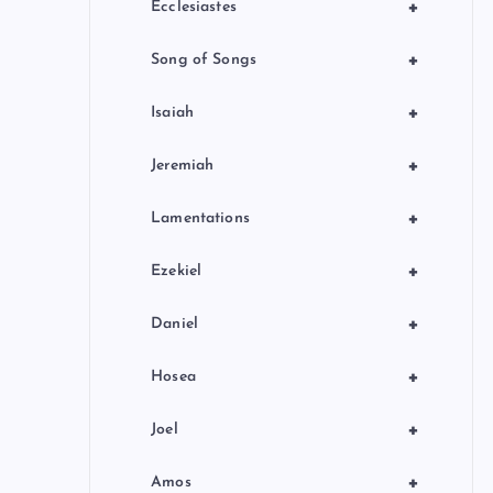
+
Ecclesiastes
+
Song of Songs
+
Isaiah
+
Jeremiah
+
Lamentations
+
Ezekiel
+
Daniel
+
Hosea
+
Joel
+
Amos