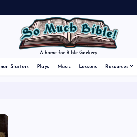
A home for Bible Geekery
mon Starters
Plays
Music
Lessons
Resources