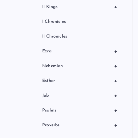
+
II Kings
I Chronicles
II Chronicles
+
Ezra
+
Nehemiah
+
Esther
+
Job
+
Psalms
+
Proverbs