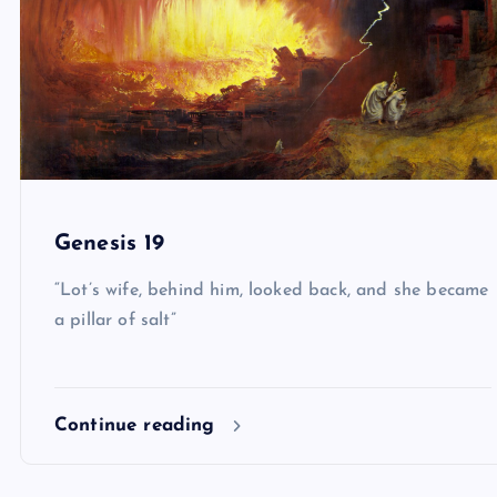
Genesis 19
“Lot’s wife, behind him, looked back, and she became
a pillar of salt”
Continue reading