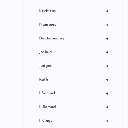
+
Leviticus
+
Numbers
+
Deuteronomy
+
Joshua
+
Judges
+
Ruth
+
I Samuel
+
II Samuel
+
I Kings