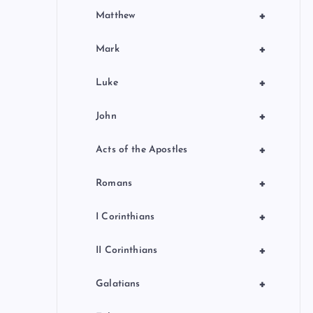
+
Matthew
+
Mark
+
Luke
+
John
+
Acts of the Apostles
+
Romans
+
I Corinthians
+
II Corinthians
+
Galatians