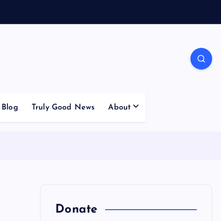
Blog
Truly Good News
About
Donate