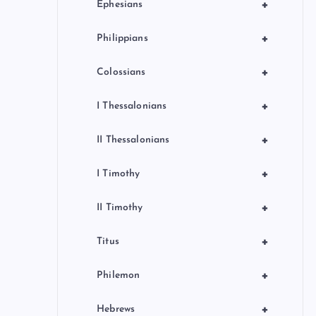
+
Ephesians
+
Philippians
+
Colossians
+
I Thessalonians
+
II Thessalonians
+
I Timothy
+
II Timothy
+
Titus
+
Philemon
+
Hebrews