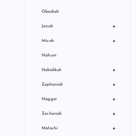
Obadiah
+
Jonah
+
Micah
Nahum
+
Habakkuk
+
Zephaniah
+
Haggai
+
Zechariah
+
Malachi