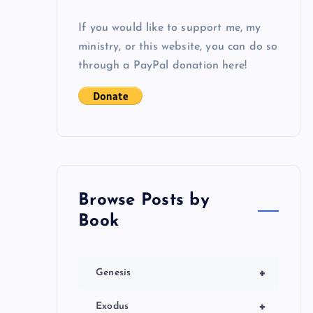
If you would like to support me, my
ministry, or this website, you can do so
through a PayPal donation here!
Browse Posts by
Book
+
Genesis
+
Exodus