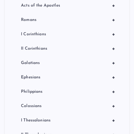
+
Acts of the Apostles
+
Romans
+
I Corinthians
+
II Corinthians
+
Galatians
+
Ephesians
+
Philippians
+
Colossians
+
I Thessalonians