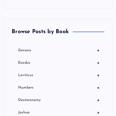
Browse Posts by Book
+
Genesis
+
Exodus
+
Leviticus
+
Numbers
+
Deuteronomy
+
Joshua