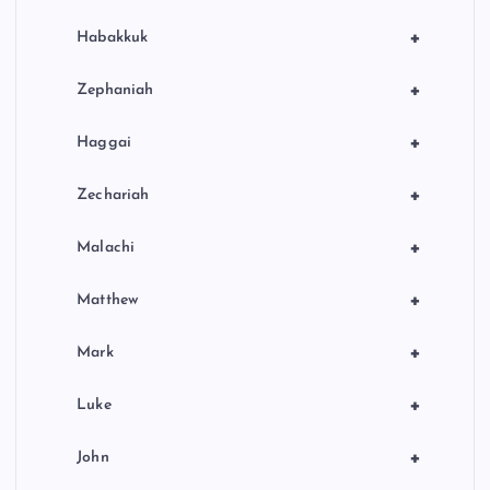
+
Habakkuk
+
Zephaniah
+
Haggai
+
Zechariah
+
Malachi
+
Matthew
+
Mark
+
Luke
+
John