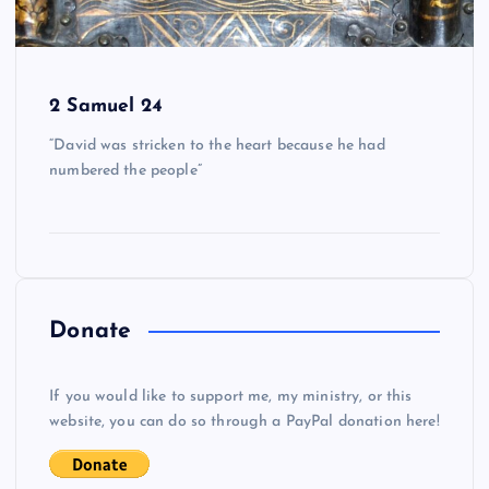
2 Samuel 24
“David was stricken to the heart because he had
numbered the people”
Donate
If you would like to support me, my ministry, or this
website, you can do so through a PayPal donation here!