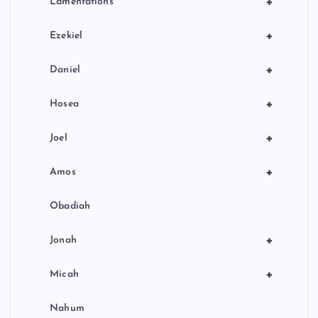
+
Lamentations
+
Ezekiel
+
Daniel
+
Hosea
+
Joel
+
Amos
Obadiah
+
Jonah
+
Micah
Nahum