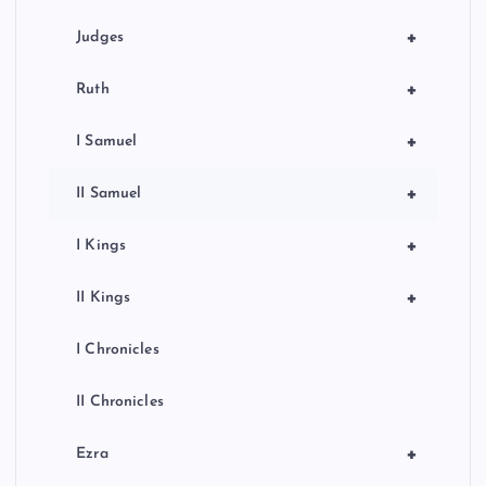
+
Judges
+
Ruth
+
I Samuel
+
II Samuel
+
I Kings
+
II Kings
I Chronicles
II Chronicles
+
Ezra