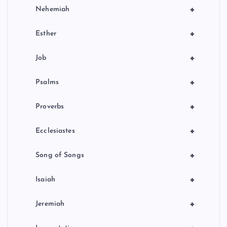
+
Nehemiah
+
Esther
+
Job
+
Psalms
+
Proverbs
+
Ecclesiastes
+
Song of Songs
+
Isaiah
+
Jeremiah