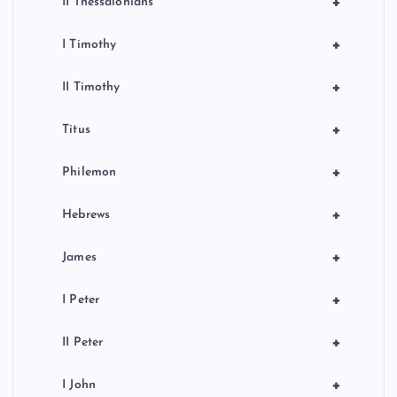
+
II Thessalonians
+
I Timothy
+
II Timothy
+
Titus
+
Philemon
+
Hebrews
+
James
+
I Peter
+
II Peter
+
I John