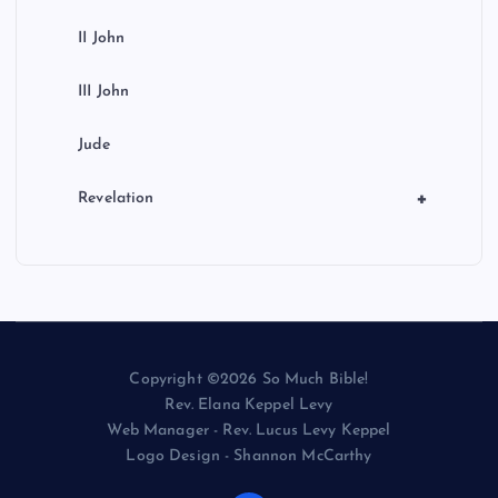
II John
III John
Jude
+
Revelation
Copyright ©2026 So Much Bible!
Rev. Elana Keppel Levy
Web Manager - Rev. Lucus Levy Keppel
Logo Design - Shannon McCarthy