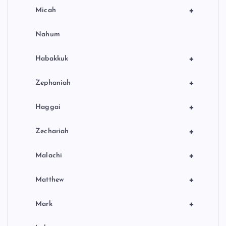
+
Micah
Nahum
+
Habakkuk
+
Zephaniah
+
Haggai
+
Zechariah
+
Malachi
+
Matthew
+
Mark