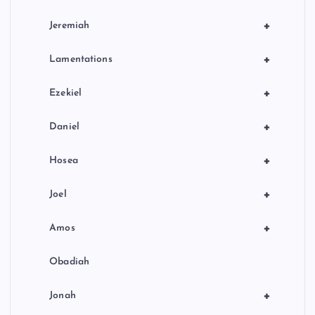
+
Jeremiah
+
Lamentations
+
Ezekiel
+
Daniel
+
Hosea
+
Joel
+
Amos
Obadiah
+
Jonah