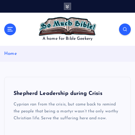
S
k
i
p
t
o
A home for Bible Geekery
c
o
Home
n
t
e
n
t
Shepherd Leadership during Crisis
Cyprian ran from the crisis, but came back to remind
the people that being a martyr wasn’t the only worthy
Christian life. Serve the suffering here and now.