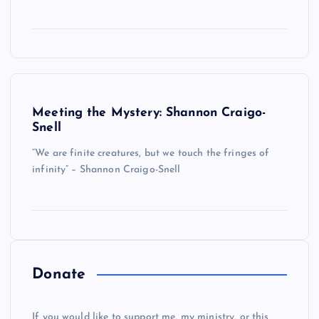
Meeting the Mystery: Shannon Craigo-
Snell
“We are finite creatures, but we touch the fringes of
infinity” – Shannon Craigo-Snell
Donate
If you would like to support me, my ministry, or this