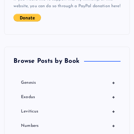
website, you can do so through a PayPal donation here!
Browse Posts by Book
+
Genesis
+
Exodus
+
Leviticus
+
Numbers