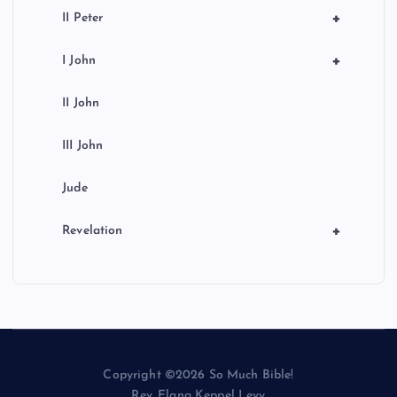
+
II Peter
+
I John
II John
III John
Jude
+
Revelation
Copyright ©2026 So Much Bible!
Rev. Elana Keppel Levy