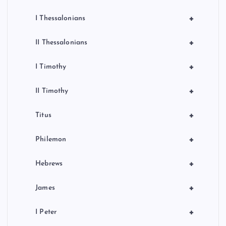
+
I Thessalonians
+
II Thessalonians
+
I Timothy
+
II Timothy
+
Titus
+
Philemon
+
Hebrews
+
James
+
I Peter