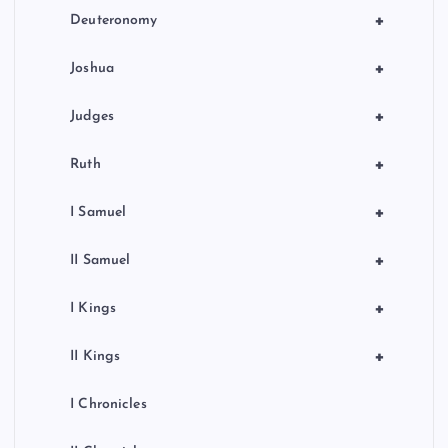
+
Deuteronomy
+
Joshua
+
Judges
+
Ruth
+
I Samuel
+
II Samuel
+
I Kings
+
II Kings
I Chronicles