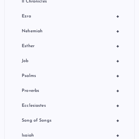
II Chronicles
+
Ezra
+
Nehemiah
+
Esther
+
Job
+
Psalms
+
Proverbs
+
Ecclesiastes
+
Song of Songs
+
Isaiah