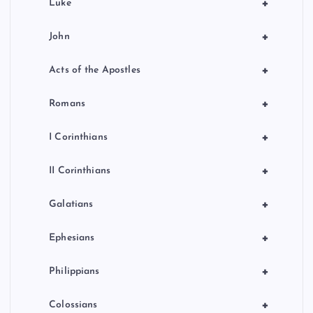
+
Luke
+
John
+
Acts of the Apostles
+
Romans
+
I Corinthians
+
II Corinthians
+
Galatians
+
Ephesians
+
Philippians
+
Colossians