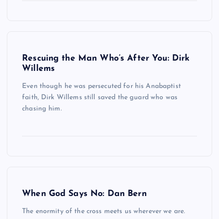
Rescuing the Man Who’s After You: Dirk
Willems
Even though he was persecuted for his Anabaptist
faith, Dirk Willems still saved the guard who was
chasing him.
When God Says No: Dan Bern
The enormity of the cross meets us wherever we are.