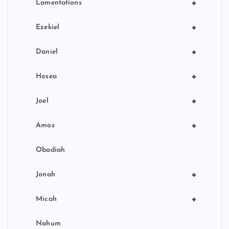
+
Lamentations
+
Ezekiel
+
Daniel
+
Hosea
+
Joel
+
Amos
Obadiah
+
Jonah
+
Micah
Nahum