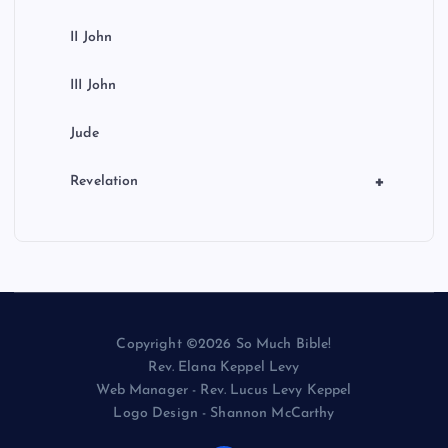
II John
III John
Jude
+
Revelation
Copyright ©2026 So Much Bible!
Rev. Elana Keppel Levy
Web Manager - Rev. Lucus Levy Keppel
Logo Design - Shannon McCarthy