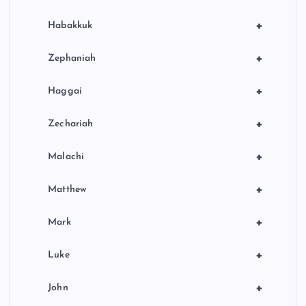
+
Habakkuk
+
Zephaniah
+
Haggai
+
Zechariah
+
Malachi
+
Matthew
+
Mark
+
Luke
+
John