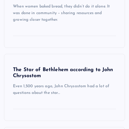
When women baked bread, they didn’t do it alone. It
was done in community – sharing resources and
growing closer together.
The Star of Bethlehem according to John
Chrysostom
Even 1,500 years ago, John Chrysostom had a lot of
questions about the star…