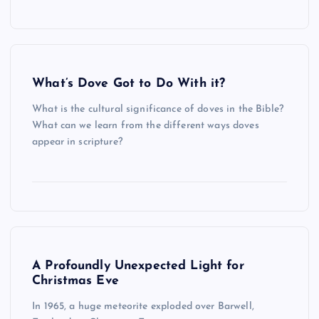
What’s Dove Got to Do With it?
What is the cultural significance of doves in the Bible?
What can we learn from the different ways doves
appear in scripture?
A Profoundly Unexpected Light for
Christmas Eve
In 1965, a huge meteorite exploded over Barwell,