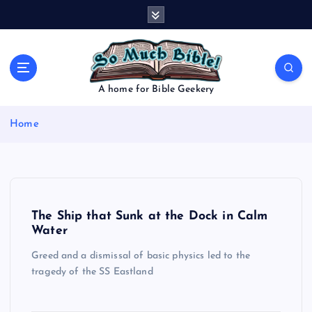
S
k
i
p
t
o
A home for Bible Geekery
c
o
Home
n
t
e
n
t
The Ship that Sunk at the Dock in Calm
Water
Greed and a dismissal of basic physics led to the
tragedy of the SS Eastland