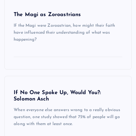
The Magi as Zoroastrians
If the Magi were Zoroastrian, how might their faith
have influenced their understanding of what was
happening?
If No One Spoke Up, Would You?:
Solomon Asch
When everyone else answers wrong to a really obvious
question, one study showed that 75% of people will go
along with them at least once.