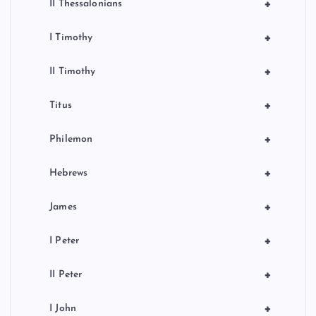
+
II Thessalonians
+
I Timothy
+
II Timothy
+
Titus
+
Philemon
+
Hebrews
+
James
+
I Peter
+
II Peter
+
I John