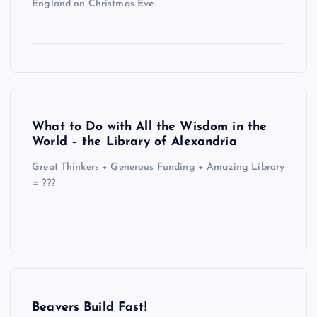
England on Christmas Eve.
What to Do with All the Wisdom in the
World – the Library of Alexandria
Great Thinkers + Generous Funding + Amazing Library
= ???
Beavers Build Fast!