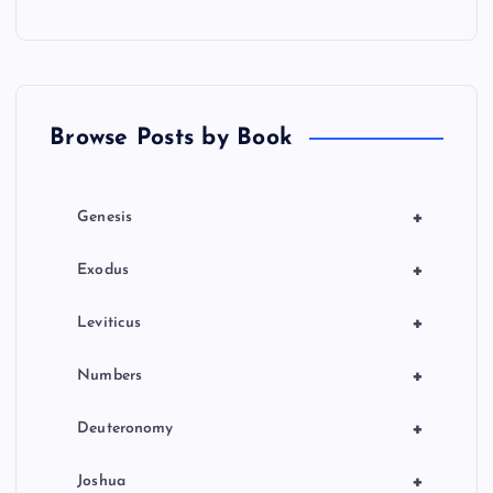
s
p
a
Browse Posts by Book
g
i
+
Genesis
n
+
Exodus
a
+
Leviticus
t
+
Numbers
i
+
Deuteronomy
o
+
Joshua