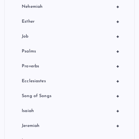
+
Nehemiah
+
Esther
+
Job
+
Psalms
+
Proverbs
+
Ecclesiastes
+
Song of Songs
+
Isaiah
+
Jeremiah