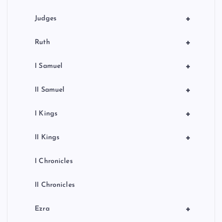
n
+
Judges
+
Ruth
+
I Samuel
+
II Samuel
+
I Kings
+
II Kings
I Chronicles
II Chronicles
+
Ezra