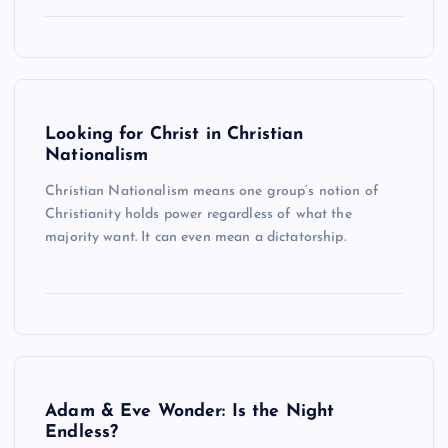
Looking for Christ in Christian
Nationalism
Christian Nationalism means one group’s notion of
Christianity holds power regardless of what the
majority want. It can even mean a dictatorship.
Adam & Eve Wonder: Is the Night
Endless?