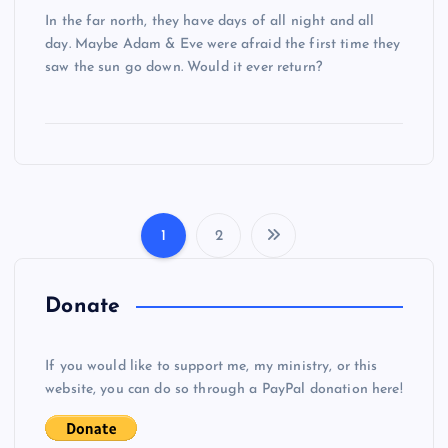
In the far north, they have days of all night and all
day. Maybe Adam & Eve were afraid the first time they
saw the sun go down. Would it ever return?
1
2
P
o
Donate
s
If you would like to support me, my ministry, or this
website, you can do so through a PayPal donation here!
t