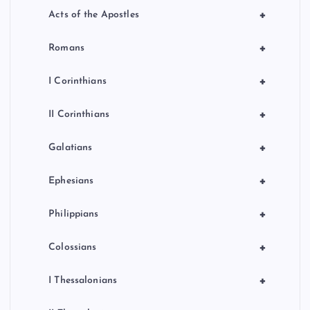
+
Acts of the Apostles
+
Romans
+
I Corinthians
+
II Corinthians
+
Galatians
+
Ephesians
+
Philippians
+
Colossians
+
I Thessalonians