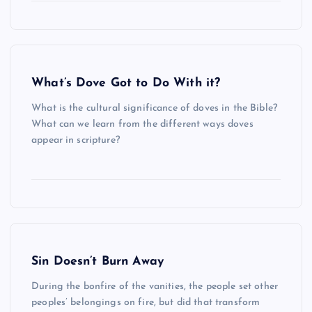
What’s Dove Got to Do With it?
What is the cultural significance of doves in the Bible?
What can we learn from the different ways doves
appear in scripture?
Sin Doesn’t Burn Away
During the bonfire of the vanities, the people set other
peoples’ belongings on fire, but did that transform