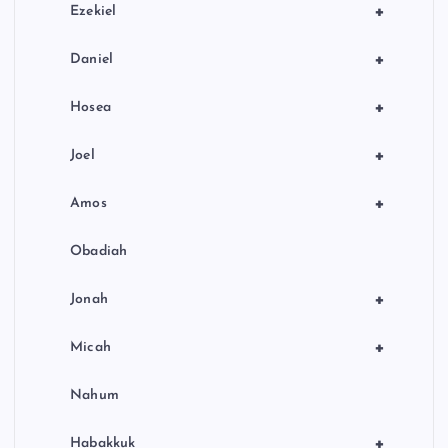
+
Ezekiel
+
Daniel
+
Hosea
+
Joel
+
Amos
Obadiah
+
Jonah
+
Micah
Nahum
+
Habakkuk