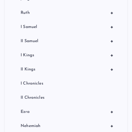
n
+
Ruth
+
I Samuel
+
II Samuel
+
I Kings
+
II Kings
I Chronicles
II Chronicles
+
Ezra
+
Nehemiah