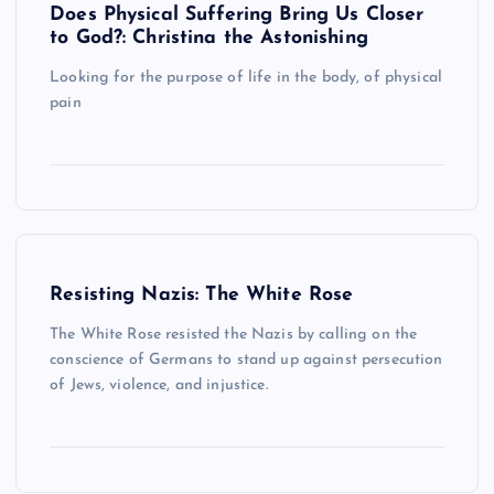
Does Physical Suffering Bring Us Closer
to God?: Christina the Astonishing
Looking for the purpose of life in the body, of physical
pain
Resisting Nazis: The White Rose
The White Rose resisted the Nazis by calling on the
conscience of Germans to stand up against persecution
of Jews, violence, and injustice.