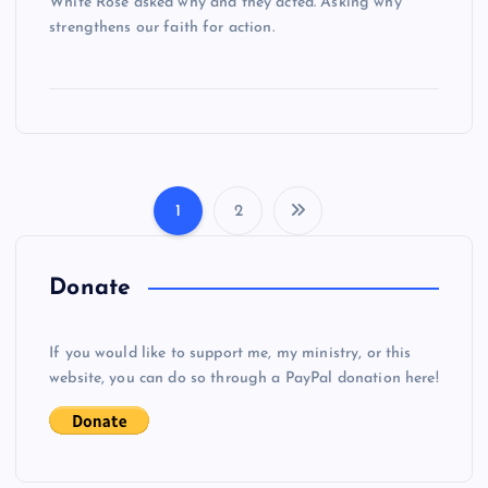
White Rose asked why and they acted. Asking why
strengthens our faith for action.
1
2
P
o
Donate
s
If you would like to support me, my ministry, or this
website, you can do so through a PayPal donation here!
t
s