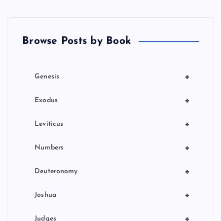
p
a
Browse Posts by Book
g
i
+
Genesis
n
+
Exodus
a
+
Leviticus
t
+
Numbers
i
+
Deuteronomy
o
+
Joshua
+
Judges