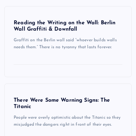
Reading the Writing on the Wall: Berlin
Wall Graffiti & Downfall
Graffiti on the Berlin wall said “whoever builds walls
needs them.” There is no tyranny that lasts forever.
There Were Some Warning Signs: The
Titanic
People were overly optimistic about the Titanic so they
misjudged the dangers right in front of their eyes.