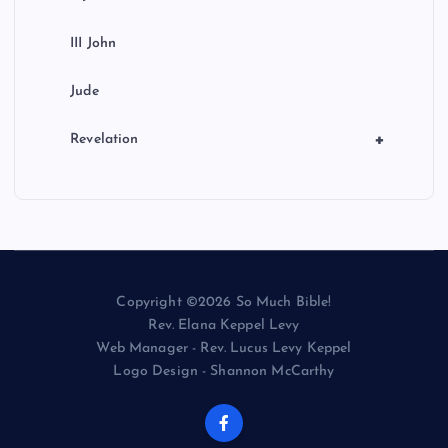
III John
Jude
+
Revelation
Copyright ©2026 So Much Bible!
Rev. Elana Keppel Levy
Web Manager - Rev. Lucus Levy Keppel
Logo Design - Shannon McCarthy