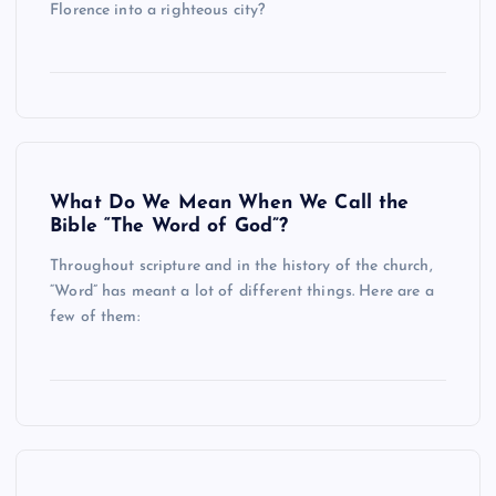
Florence into a righteous city?
What Do We Mean When We Call the
Bible “The Word of God”?
Throughout scripture and in the history of the church,
“Word” has meant a lot of different things. Here are a
few of them: