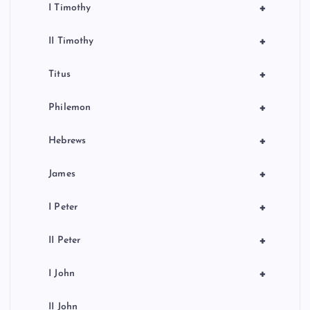
+
I Timothy
+
II Timothy
+
Titus
+
Philemon
+
Hebrews
+
James
+
I Peter
+
II Peter
+
I John
II John