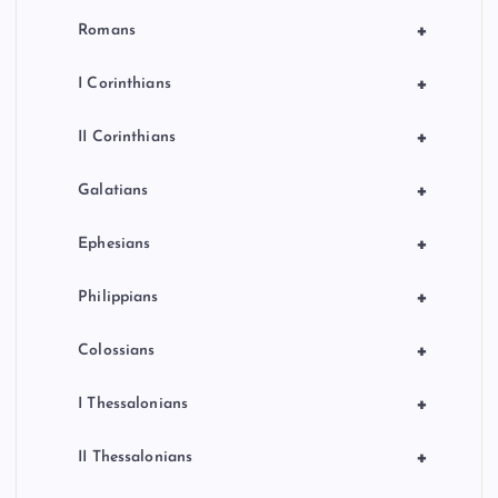
+
Romans
+
I Corinthians
+
II Corinthians
+
Galatians
+
Ephesians
+
Philippians
+
Colossians
+
I Thessalonians
+
II Thessalonians