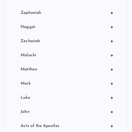
+
Zephaniah
+
Haggai
+
Zechariah
+
Malachi
+
Matthew
+
Mark
+
Luke
+
John
+
Acts of the Apostles