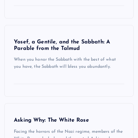
Yosef, a Gentile, and the Sabbath: A
Parable from the Talmud
When you honor the Sabbath with the best of what
you have, the Sabbath will bless you abundantly.
Asking Why: The White Rose
Facing the horrors of the Nazi regime, members of the