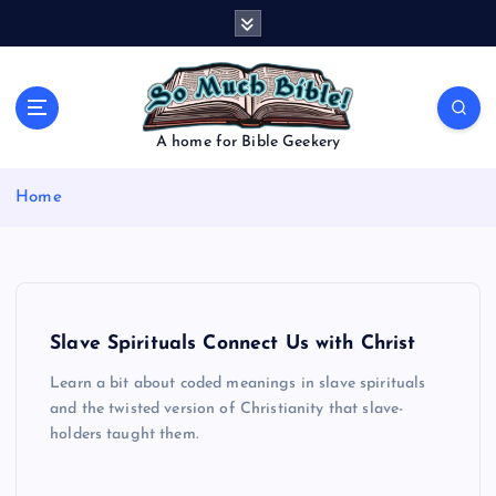
S
k
i
p
t
o
A home for Bible Geekery
c
o
Home
n
t
e
n
t
Slave Spirituals Connect Us with Christ
Learn a bit about coded meanings in slave spirituals
and the twisted version of Christianity that slave-
holders taught them.