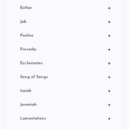
+
Esther
+
Job
+
Psalms
+
Proverbs
+
Ecclesiastes
+
Song of Songs
+
Isaiah
+
Jeremiah
+
Lamentations