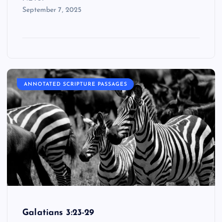
September 7, 2025
ANNOTATED SCRIPTURE PASSAGES
Galatians 3:23-29