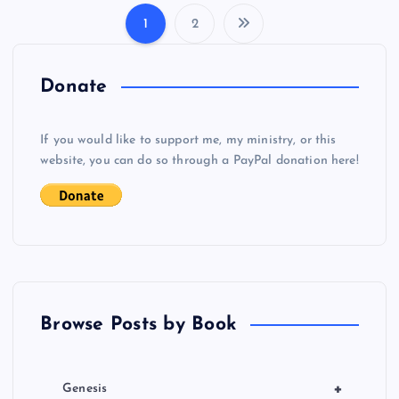
1
2
P
o
Donate
s
If you would like to support me, my ministry, or this
website, you can do so through a PayPal donation here!
t
s
p
a
Browse Posts by Book
g
i
+
Genesis