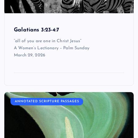
Galatians 3:23-4:7
“all of you are one in Christ Jesus”
A Women’s Lectionary – Palm Sunday
March 29, 2026
ANNOTATED SCRIPTURE PASSAGES