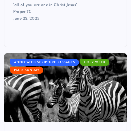
“all of you are one in Christ Jesus”
Proper 7C
June 22, 2025
ANNOTATED SCRIPTURE PASSAGES
HOLY WEEK
PALM SUNDAY