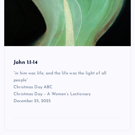
John 1:1-14
“in him was life, and the life was the light of all
people”
Christmas Day ABC
Christmas Day – A Women’s Lectionary
December 25, 2025