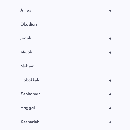
+
Amos
Obadiah
+
Jonah
+
Micah
Nahum
+
Habakkuk
+
Zephaniah
+
Haggai
+
Zechariah