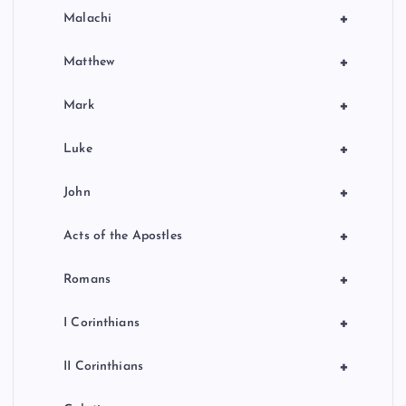
+
Malachi
+
Matthew
+
Mark
+
Luke
+
John
+
Acts of the Apostles
+
Romans
+
I Corinthians
+
II Corinthians