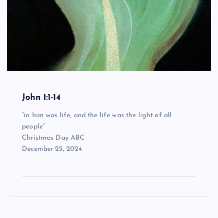
John 1:1-14
“in him was life, and the life was the light of all
people”
Christmas Day ABC
December 25, 2024