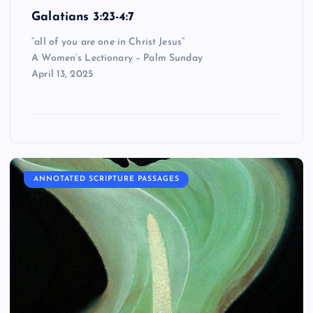
Galatians 3:23-4:7
“all of you are one in Christ Jesus”
A Women’s Lectionary – Palm Sunday
April 13, 2025
ANNOTATED SCRIPTURE PASSAGES