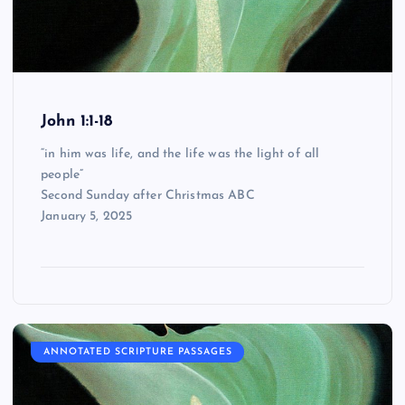
John 1:1-18
“in him was life, and the life was the light of all
people”
Second Sunday after Christmas ABC
January 5, 2025
ANNOTATED SCRIPTURE PASSAGES