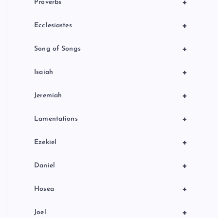
+
Proverbs
+
Ecclesiastes
+
Song of Songs
+
Isaiah
+
Jeremiah
+
Lamentations
+
Ezekiel
+
Daniel
+
Hosea
+
Joel