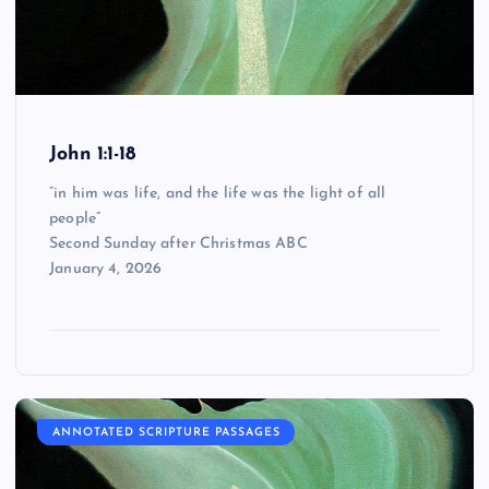
John 1:1-18
“in him was life, and the life was the light of all
people”
Second Sunday after Christmas ABC
January 4, 2026
ANNOTATED SCRIPTURE PASSAGES