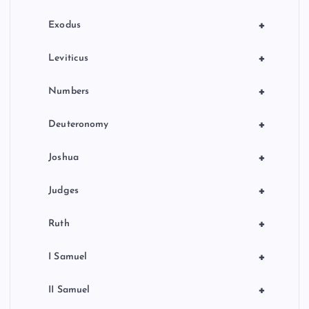
n
+
Exodus
a
+
Leviticus
t
+
Numbers
i
+
Deuteronomy
o
+
Joshua
n
+
Judges
+
Ruth
+
I Samuel
+
II Samuel