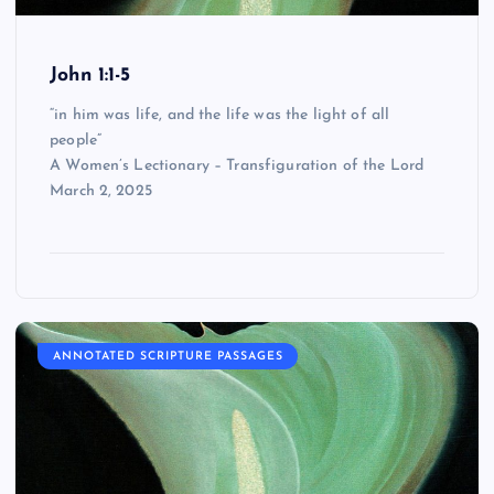
John 1:1-5
“in him was life, and the life was the light of all
people”
A Women’s Lectionary – Transfiguration of the Lord
March 2, 2025
ANNOTATED SCRIPTURE PASSAGES