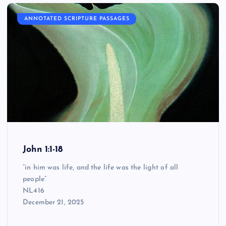
ANNOTATED SCRIPTURE PASSAGES
John 1:1-18
“in him was life, and the life was the light of all
people”
NL416
December 21, 2025