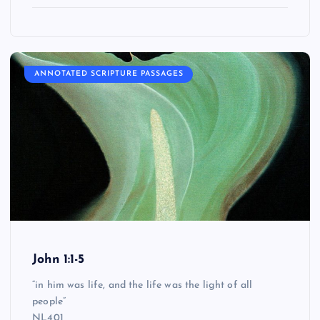
ANNOTATED SCRIPTURE PASSAGES
John 1:1-5
“in him was life, and the life was the light of all
people”
NL401