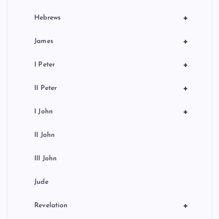
+
Hebrews
+
James
+
I Peter
+
II Peter
+
I John
II John
III John
Jude
+
Revelation