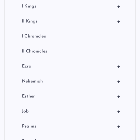
+
I Kings
+
II Kings
I Chronicles
II Chronicles
+
Ezra
+
Nehemiah
+
Esther
+
Job
+
Psalms