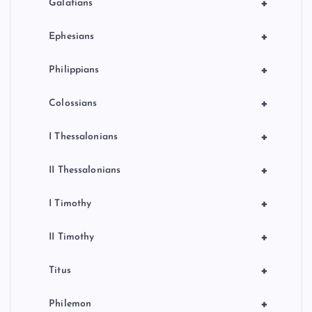
+
Galatians
+
Ephesians
+
Philippians
+
Colossians
+
I Thessalonians
+
II Thessalonians
+
I Timothy
+
II Timothy
+
Titus
+
Philemon