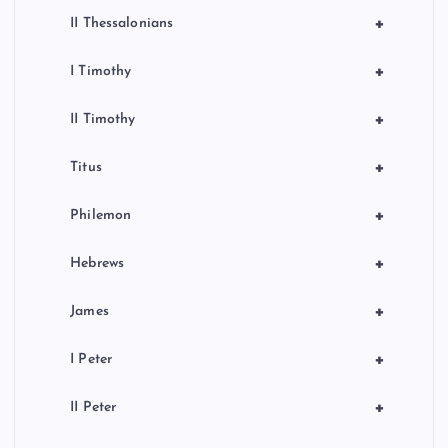
+
II Thessalonians
+
I Timothy
+
II Timothy
+
Titus
+
Philemon
+
Hebrews
+
James
+
I Peter
+
II Peter