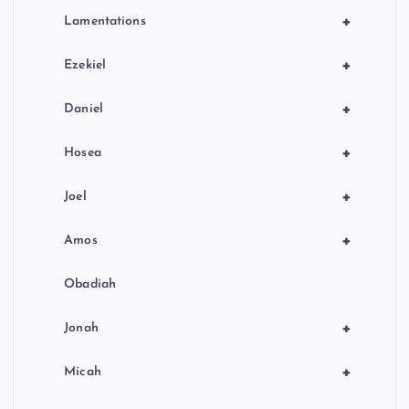
+
Lamentations
+
Ezekiel
+
Daniel
+
Hosea
+
Joel
+
Amos
Obadiah
+
Jonah
+
Micah