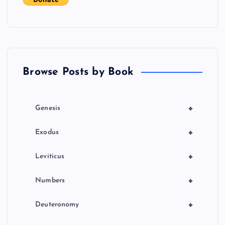
Browse Posts by Book
+
Genesis
+
Exodus
+
Leviticus
+
Numbers
+
Deuteronomy