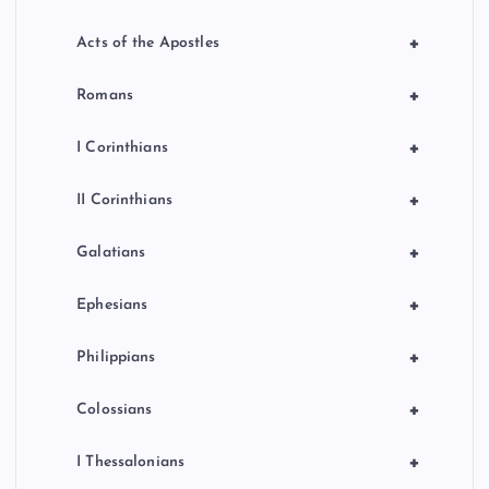
+
Acts of the Apostles
+
Romans
+
I Corinthians
+
II Corinthians
+
Galatians
+
Ephesians
+
Philippians
+
Colossians
+
I Thessalonians