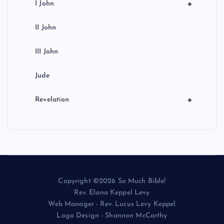
+
I John
II John
III John
Jude
+
Revelation
Copyright ©2026 So Much Bible!
Rev. Elana Keppel Levy
Web Manager - Rev. Lucus Levy Keppel
Logo Design - Shannon McCarthy