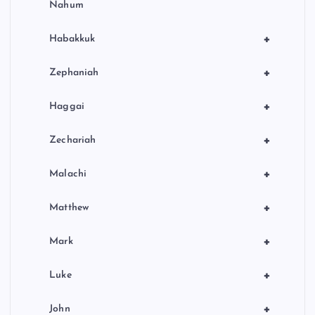
Nahum
+
Habakkuk
+
Zephaniah
+
Haggai
+
Zechariah
+
Malachi
+
Matthew
+
Mark
+
Luke
+
John