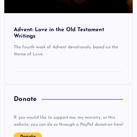
Advent: Love in the Old Testament
Writings
The fourth week of Advent devotionals, based on the
theme of Love.
Donate
If you would like to support me, my ministry, or this
website, you can do so through a PayPal donation here!