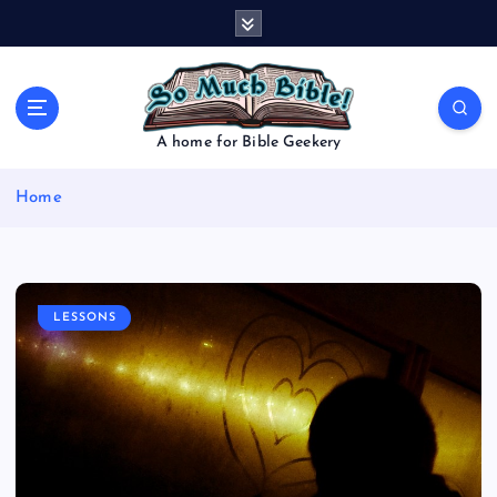
S
k
i
p
t
o
A home for Bible Geekery
c
o
Home
n
t
e
n
t
LESSONS