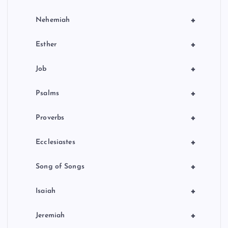
+
Nehemiah
+
Esther
+
Job
+
Psalms
+
Proverbs
+
Ecclesiastes
+
Song of Songs
+
Isaiah
+
Jeremiah