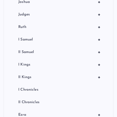
+
Joshua
+
Judges
+
Ruth
+
I Samuel
+
II Samuel
+
I Kings
+
II Kings
I Chronicles
II Chronicles
+
Ezra