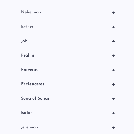
+
Nehemiah
+
Esther
+
Job
+
Psalms
+
Proverbs
+
Ecclesiastes
+
Song of Songs
+
Isaiah
+
Jeremiah