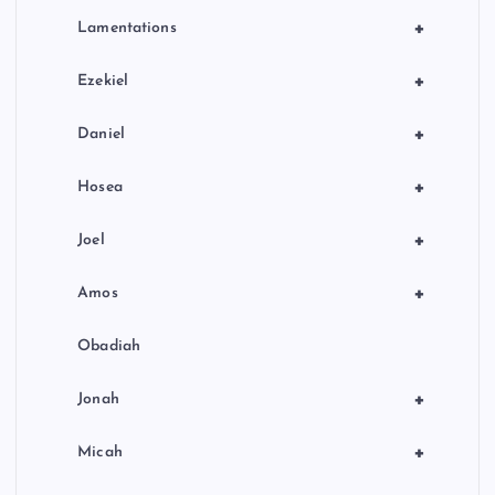
+
Lamentations
+
Ezekiel
+
Daniel
+
Hosea
+
Joel
+
Amos
Obadiah
+
Jonah
+
Micah