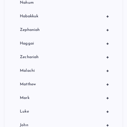
Nahum
+
Habakkuk
+
Zephaniah
+
Haggai
+
Zechariah
+
Malachi
+
Matthew
+
Mark
+
Luke
+
John