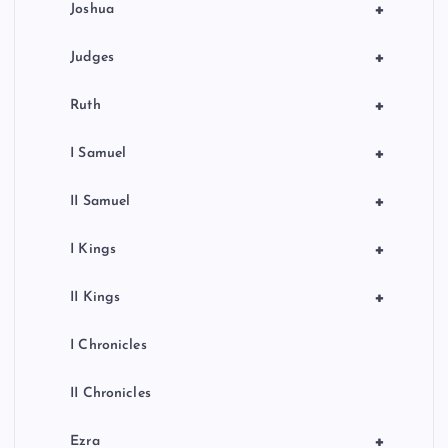
+
Joshua
+
Judges
+
Ruth
+
I Samuel
+
II Samuel
+
I Kings
+
II Kings
I Chronicles
II Chronicles
+
Ezra