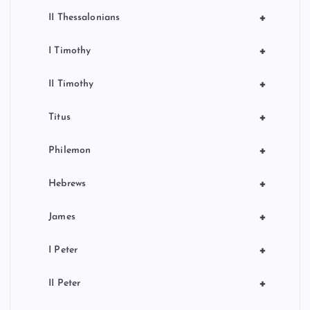
+
II Thessalonians
+
I Timothy
+
II Timothy
+
Titus
+
Philemon
+
Hebrews
+
James
+
I Peter
+
II Peter