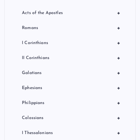
+
Acts of the Apostles
+
Romans
+
I Corinthians
+
II Corinthians
+
Galatians
+
Ephesians
+
Philippians
+
Colossians
+
I Thessalonians