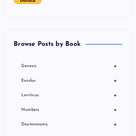
Browse Posts by Book
+
Genesis
+
Exodus
+
Leviticus
+
Numbers
+
Deuteronomy