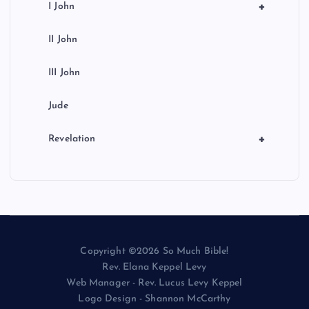
+
I John
II John
III John
Jude
+
Revelation
Copyright ©2026 So Much Bible!
Rev. Elana Keppel Levy
Web Manager - Rev. Lucus Levy Keppel
Logo Design - Shannon McCarthy