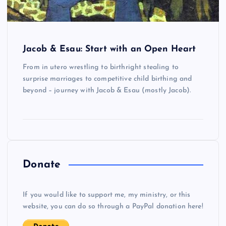
Jacob & Esau: Start with an Open Heart
From in utero wrestling to birthright stealing to
surprise marriages to competitive child birthing and
beyond – journey with Jacob & Esau (mostly Jacob).
Donate
If you would like to support me, my ministry, or this
website, you can do so through a PayPal donation here!