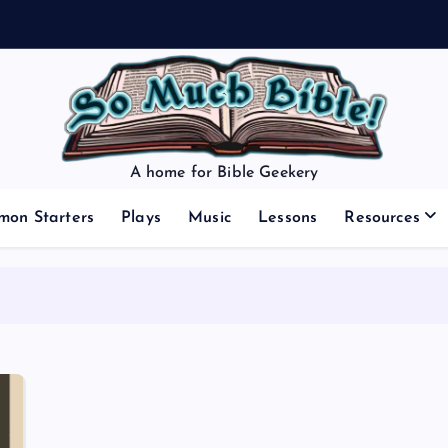
A home for Bible Geekery
mon Starters
Plays
Music
Lessons
Resources