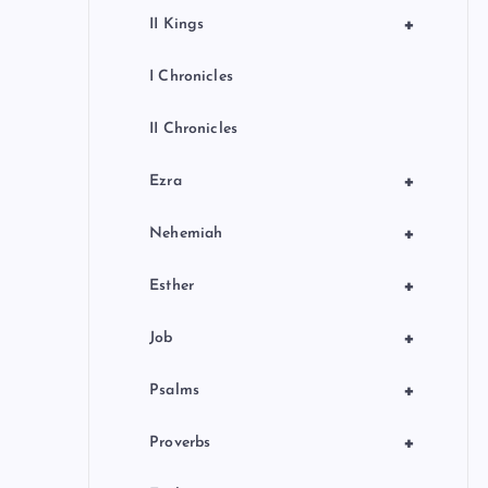
+
II Kings
I Chronicles
II Chronicles
+
Ezra
+
Nehemiah
+
Esther
+
Job
+
Psalms
+
Proverbs