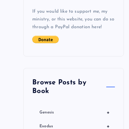
If you would like to support me, my
ministry, or this website, you can do so
through a PayPal donation here!
Browse Posts by
Book
+
Genesis
+
Exodus