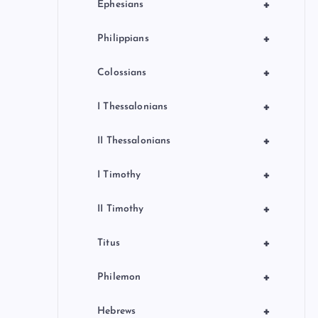
+
Ephesians
+
Philippians
+
Colossians
+
I Thessalonians
+
II Thessalonians
+
I Timothy
+
II Timothy
+
Titus
+
Philemon
+
Hebrews