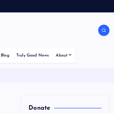
Blog
Truly Good News
About
Donate