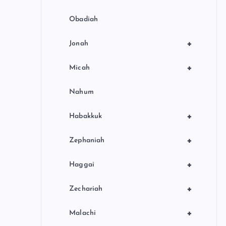
Obadiah
+
Jonah
+
Micah
Nahum
+
Habakkuk
+
Zephaniah
+
Haggai
+
Zechariah
+
Malachi