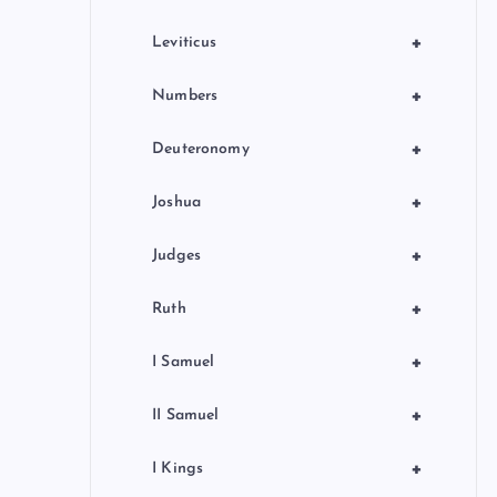
+
Leviticus
+
Numbers
+
Deuteronomy
+
Joshua
+
Judges
+
Ruth
+
I Samuel
+
II Samuel
+
I Kings