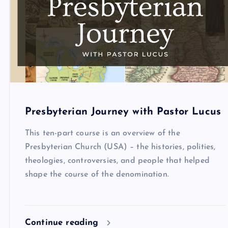
Presbyterian Journey with Pastor Lucus
This ten-part course is an overview of the
Presbyterian Church (USA) – the histories, polities,
theologies, controversies, and people that helped
shape the course of the denomination.
Continue reading