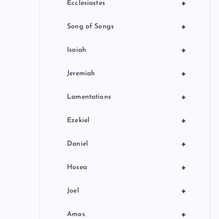
+
Ecclesiastes
+
Song of Songs
+
Isaiah
+
Jeremiah
+
Lamentations
+
Ezekiel
+
Daniel
+
Hosea
+
Joel
+
Amos