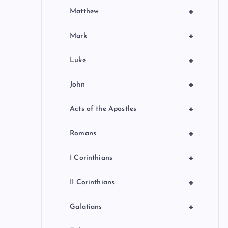
+
Matthew
+
Mark
+
Luke
+
John
+
Acts of the Apostles
+
Romans
+
I Corinthians
+
II Corinthians
+
Galatians