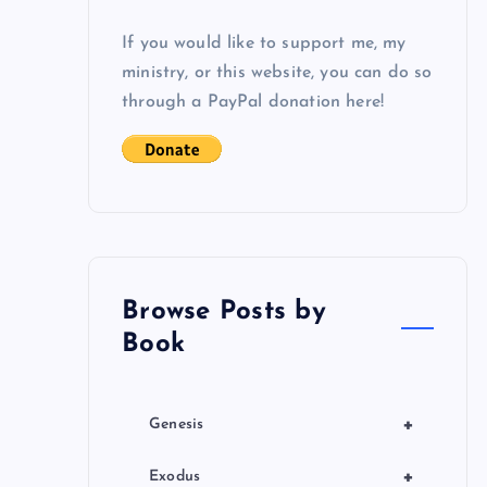
If you would like to support me, my
ministry, or this website, you can do so
through a PayPal donation here!
Browse Posts by
Book
+
Genesis
+
Exodus