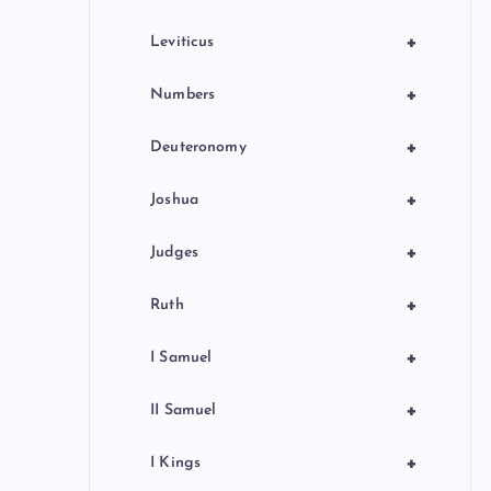
+
Leviticus
+
Numbers
+
Deuteronomy
+
Joshua
+
Judges
+
Ruth
+
I Samuel
+
II Samuel
+
I Kings