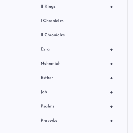
+
II Kings
I Chronicles
II Chronicles
+
Ezra
+
Nehemiah
+
Esther
+
Job
+
Psalms
+
Proverbs