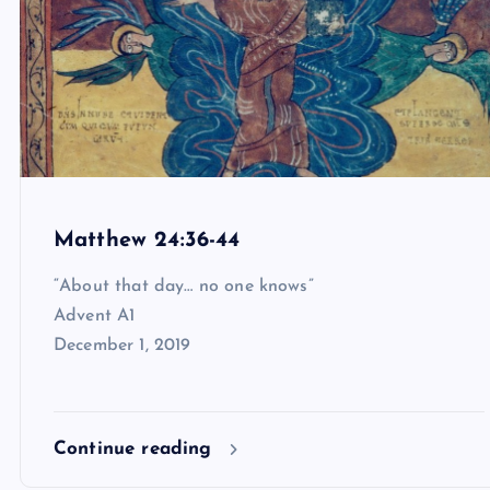
Matthew 24:36-44
“About that day… no one knows”
Advent A1
December 1, 2019
Continue reading