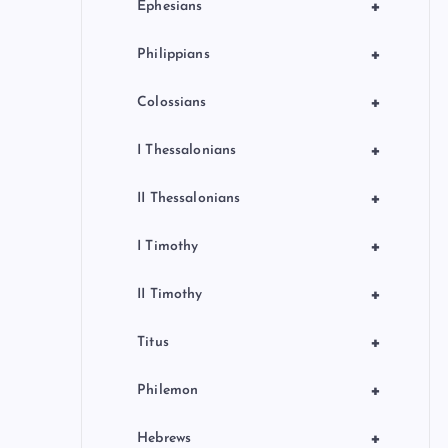
+
Ephesians
+
Philippians
+
Colossians
+
I Thessalonians
+
II Thessalonians
+
I Timothy
+
II Timothy
+
Titus
+
Philemon
+
Hebrews