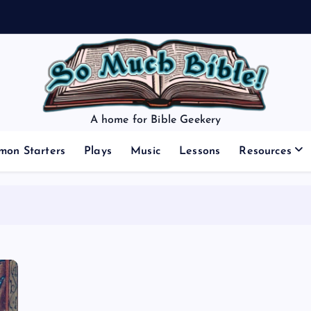
A home for Bible Geekery
mon Starters
Plays
Music
Lessons
Resources