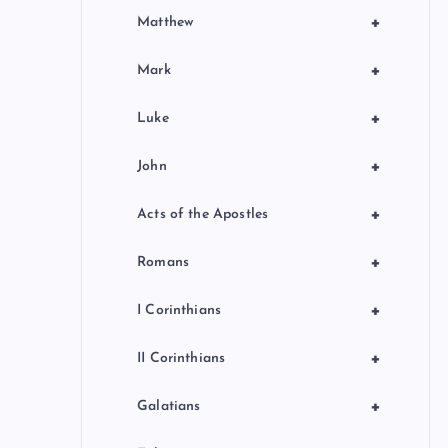
+
Matthew
+
Mark
+
Luke
+
John
+
Acts of the Apostles
+
Romans
+
I Corinthians
+
II Corinthians
+
Galatians