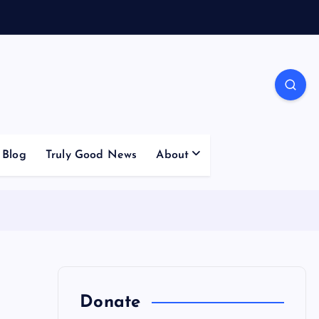
Blog
Truly Good News
About
Donate