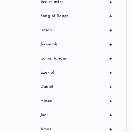
+
Ecclesiastes
+
Song of Songs
+
Isaiah
+
Jeremiah
+
Lamentations
+
Ezekiel
+
Daniel
+
Hosea
+
Joel
+
Amos