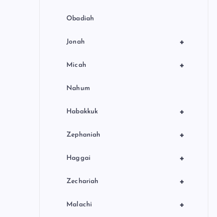
Obadiah
+
Jonah
+
Micah
Nahum
+
Habakkuk
+
Zephaniah
+
Haggai
+
Zechariah
+
Malachi