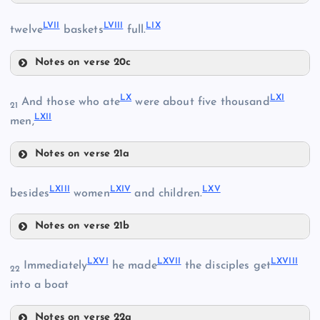
LIV
LVII
LVIII
LIX
twelve
baskets
full.
XLIX
LV
Notes on verse 20c
LVII
LX
LXI
And those who ate
were about five thousand
21
LXII
men,
LI
LVIII
Notes on verse 21a
LII
LX
LXIII
LXIV
LXV
LVI
besides
women
and children.
LIII
LIX
LXI
Notes on verse 21b
LXIII
LXVI
LXVII
LXVIII
Immediately
he made
the disciples get
22
into a boat
LXIV
LXII
Notes on verse 22a