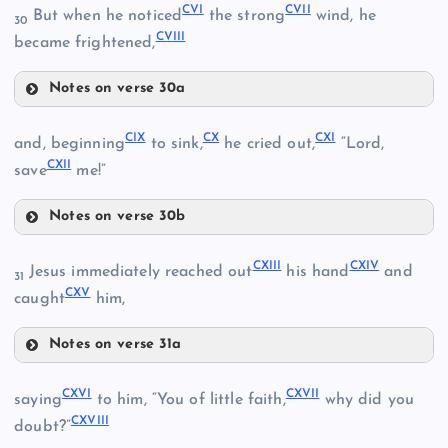
XCIX
CVI
CVII
But when he noticed
the strong
wind, he
30
CVIII
became frightened,
CIII
C
Notes on verse 30a
LXXXV
CIV
CI
CVI
CIX
CX
CXI
and, beginning
to sink,
he cried out,
“Lord,
XCVII
CXII
save
me!”
CVII
Notes on verse 30b
CIX
CXIII
CXIV
Jesus immediately reached out
his hand
and
31
CXV
CV
caught
him,
CX
Notes on verse 31a
CXIII
CXVI
CXVII
saying
to him, “You of little faith,
why did you
CXVIII
doubt?”
CXI