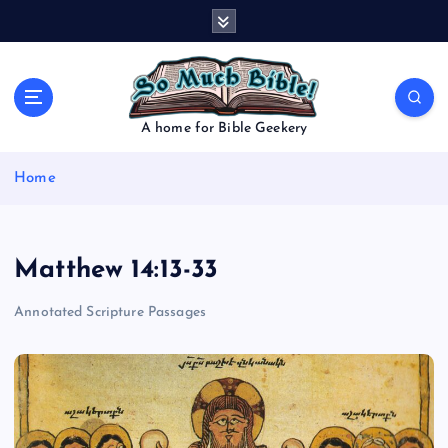
S
k
i
p
t
o
A home for Bible Geekery
c
o
Home
n
t
e
n
Matthew 14:13-33
t
Annotated Scripture Passages