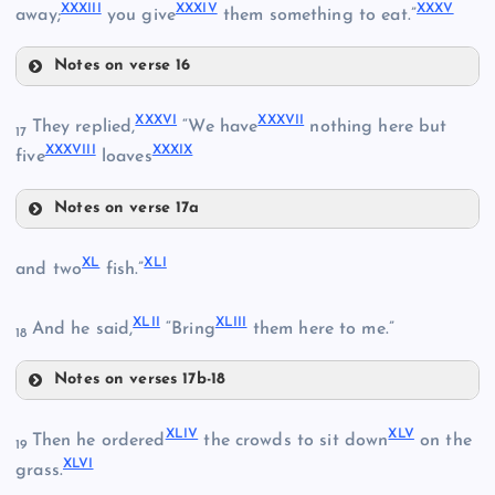
XXVI
XXXIII
XXXIV
XXXV
away;
you give
them something to eat.”
Notes on verse 16
XXVIII
XXXI
XXXVI
XXXVII
They replied,
“We have
nothing here but
17
XXIX
XXXVIII
XXXIX
five
loaves
XXXII
Notes on verse 17a
XXXVI
XL
XLI
and two
fish.”
XXX
XXXVII
XLII
XLIII
And he said,
“Bring
them here to me.”
18
XXXVIII
XXXIII
Notes on verses 17b-18
XL
XLIV
XLV
XXXIV
Then he ordered
the crowds to sit down
on the
19
XLI
XXXIX
XLVI
grass.