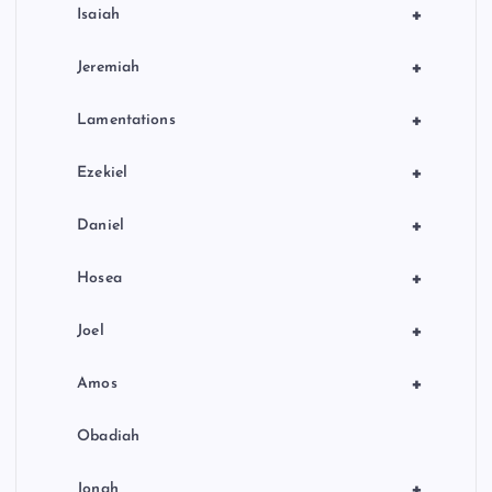
+
Isaiah
+
Jeremiah
+
Lamentations
+
Ezekiel
+
Daniel
+
Hosea
+
Joel
+
Amos
Obadiah
+
Jonah