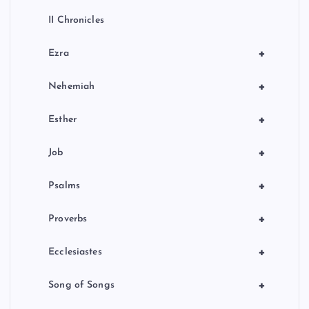
II Chronicles
+
Ezra
+
Nehemiah
+
Esther
+
Job
+
Psalms
+
Proverbs
+
Ecclesiastes
+
Song of Songs