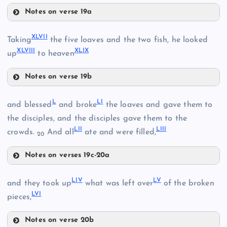
XXXV
Notes on verse 19a
XLIV
XLII
XLVII
Taking
the five loaves and the two fish, he looked
XLVIII
XLIX
up
to heaven
XLV
XLIII
Notes on verse 19b
XLVII
L
LI
and blessed
and broke
the loaves and gave them to
the disciples, and the disciples gave them to the
LII
LIII
crowds.
And all
ate and were filled,
20
XLVI
Notes on verses 19c-20a
XLVIII
L
LIV
LV
and they took up
what was left over
of the broken
LVI
pieces,
Notes on verse 20b