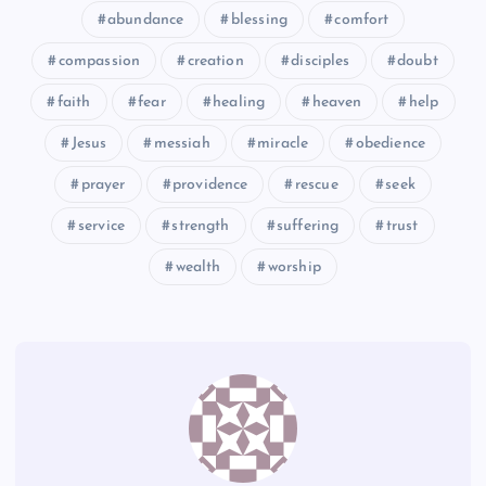
abundance
blessing
comfort
compassion
creation
disciples
doubt
faith
fear
healing
heaven
help
CXXII
CXXIV
Jesus
messiah
miracle
obedience
prayer
providence
rescue
seek
service
strength
suffering
trust
CXXV
wealth
worship