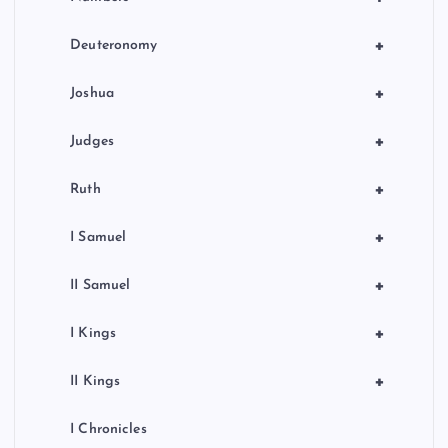
+
Deuteronomy
+
Joshua
+
Judges
+
Ruth
+
I Samuel
+
II Samuel
+
I Kings
+
II Kings
I Chronicles