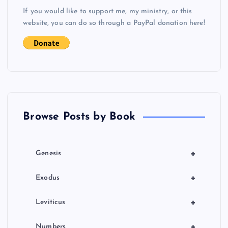
v
If you would like to support me, my ministry, or this
i
website, you can do so through a PayPal donation here!
g
a
t
Browse Posts by Book
i
o
+
Genesis
n
+
Exodus
+
Leviticus
+
Numbers