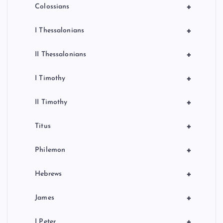
+
Colossians
+
I Thessalonians
+
II Thessalonians
+
I Timothy
+
II Timothy
+
Titus
+
Philemon
+
Hebrews
+
James
+
I Peter