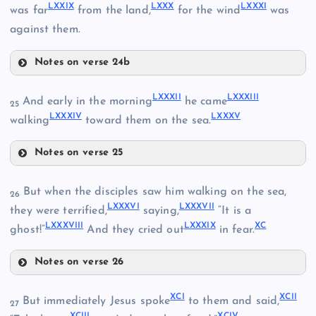
LXXIV
LXXIX
LXXX
LXXXI
was far
from the land,
for the wind
was
against them.
LXXV
Notes on verse 24b
LXXII
LXXIX
LXXXII
LXXXIII
And early in the morning
he came
25
LXXXIV
LXXXV
walking
toward them on the sea.
LXXVII
Notes on verse 25
LXXXII
But when the disciples saw him walking on the sea,
26
LXXXVI
LXXXVII
they were terrified,
saying,
“It is a
LXXX
LXXXVIII
LXXXIX
XC
ghost!”
And they cried out
in fear.
LXXXI
Notes on verse 26
LXXVIII
LXXXVI
XCI
XCII
But immediately Jesus spoke
to them and said,
27
XCIII
XCIV