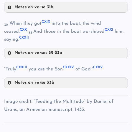
CVIII
Notes on verse 31b
CXIV
CXVI
CXII
CXIX
When they got
into the boat, the wind
32
CXX
CXXI
CXVII
ceased.
And those in the boat worshiped
him,
33
CXXII
saying,
Notes on verses 32-33a
CXIX
CXV
CXXIII
CXXIV
CXXV
“Truly
you are the Son
of God.”
CXX
Notes on verse 33b
CXVIII
CXXIII
Image credit: “Feeding the Multitude” by Daniel of
Uranc, an Armenian manuscript, 1433.
CXXI