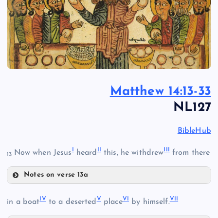
Matthew 14:13-33
NL127
BibleHub
I
II
III
Now when Jesus
heard
this, he withdrew
from there
13
Notes on verse 13a
I
IV
V
VI
VII
in a boat
to a deserted
place
by himself.