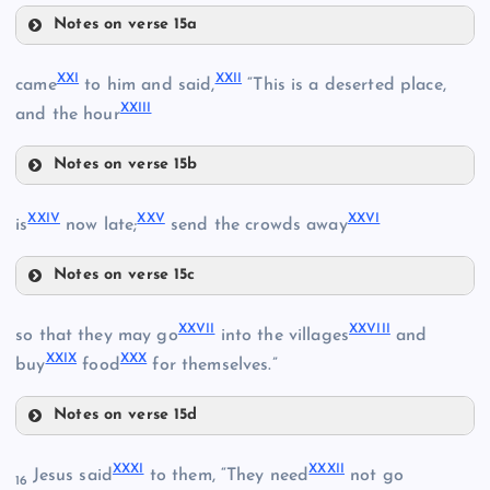
XI
Notes on verse 15a
XVIII
XXI
XXII
XIV
came
to him and said,
“This is a deserted place,
XXIII
and the hour
XVI
Notes on verse 15b
XIX
XXI
XXIV
XXV
XXVI
is
now late;
send the crowds away
Notes on verse 15c
XXIV
XXII
XXVII
XXVIII
so that they may go
into the villages
and
XXV
XXIX
XXX
buy
food
for themselves.”
XVII
XXIII
XX
Notes on verse 15d
XXVII
XXXI
XXXII
Jesus said
to them, “They need
not go
16