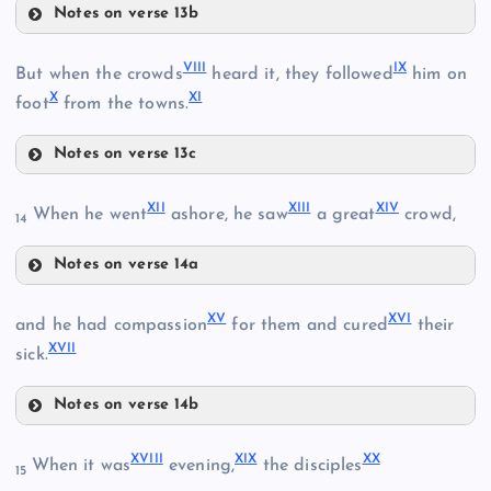
Notes on verse 13b
IV
VIII
IX
But when the crowds
heard it, they followed
him on
X
XI
foot
from the towns.
V
Notes on verse 13c
VIII
XII
XIII
XIV
When he went
ashore, he saw
a great
crowd,
14
II
Notes on verse 14a
IX
VI
XII
XV
XVI
and he had compassion
for them and cured
their
III
XVII
sick.
XIII
X
Notes on verse 14b
VII
XV
XVIII
XIX
XX
When it was
evening,
the disciples
15