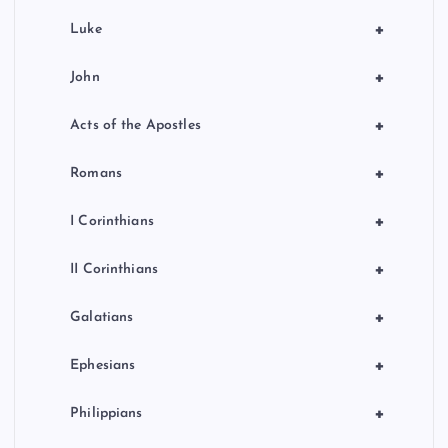
+
Luke
+
John
+
Acts of the Apostles
+
Romans
+
I Corinthians
+
II Corinthians
+
Galatians
+
Ephesians
+
Philippians