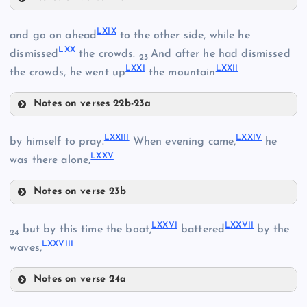
LXVI
LXIX
and go on ahead
to the other side, while he
LXX
dismissed
the crowds.
And after he had dismissed
23
LXV
LXXI
LXXII
the crowds, he went up
the mountain
Notes on verses 22b-23a
LXVII
LXIX
LXXIII
LXXIV
by himself to pray.
When evening came,
he
LXXV
was there alone,
Notes on verse 23b
LXXIII
LXX
LXXVI
LXXVII
but by this time the boat,
battered
by the
24
LXXVIII
waves,
LXXI
LXVIII
Notes on verse 24a
LXXVI