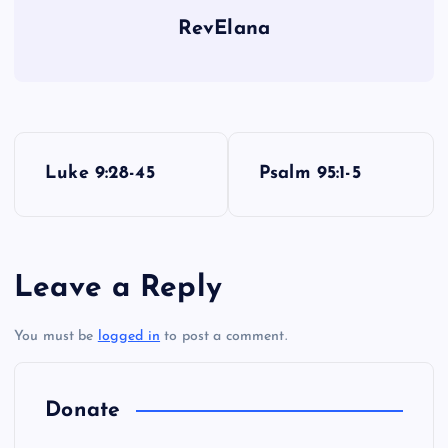
RevElana
P
Luke 9:28-45
Psalm 95:1-5
o
s
Leave a Reply
t
You must be
logged in
to post a comment.
n
a
Donate