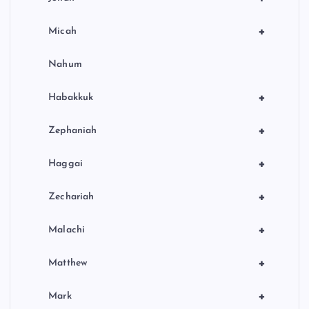
+
Micah
Nahum
+
Habakkuk
+
Zephaniah
+
Haggai
+
Zechariah
+
Malachi
+
Matthew
+
Mark