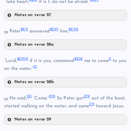
“Take heart,
it is I; do not be afraid.”
LXXXVII
Notes on verse 27
XCI
LXXXVIII
XCV
XCVI
XCVII
Peter
answered
him,
28
XCII
Notes on verse 28a
LXXXIII
XCV
XCIII
XCVIII
XCIX
C
“Lord,
if it is you, command
me to come
to you
CI
on the water.”
LXXXIV
LXXXIX
Notes on verse 28b
XCVI
XCIV
XCVIII
CII
CIII
CIV
He said,
“Come.”
So Peter got
out of the boat,
29
CV
started walking on the water, and came
toward Jesus.
XC
Notes on verse 29
CII