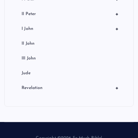
+
II Peter
+
I John
II John
III John
Jude
+
Revelation