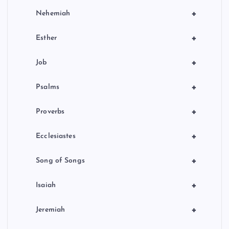
+
Nehemiah
+
Esther
+
Job
+
Psalms
+
Proverbs
+
Ecclesiastes
+
Song of Songs
+
Isaiah
+
Jeremiah