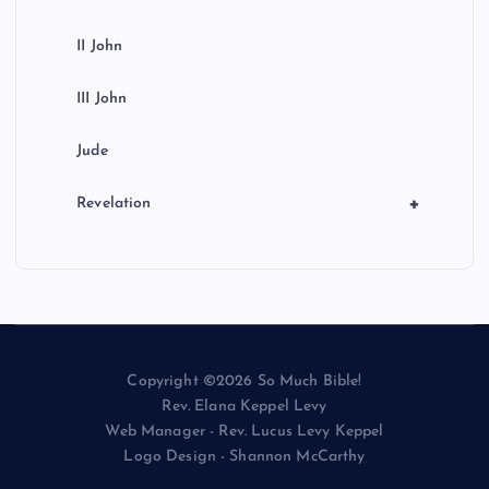
II John
III John
Jude
+
Revelation
Copyright ©2026 So Much Bible!
Rev. Elana Keppel Levy
Web Manager - Rev. Lucus Levy Keppel
Logo Design - Shannon McCarthy