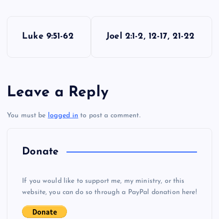
P
Luke 9:51-62
Joel 2:1-2, 12-17, 21-22
o
s
Leave a Reply
t
You must be
logged in
to post a comment.
n
a
Donate
v
If you would like to support me, my ministry, or this
i
website, you can do so through a PayPal donation here!
g