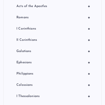
+
Acts of the Apostles
+
Romans
+
I Corinthians
+
II Corinthians
+
Galatians
+
Ephesians
+
Philippians
+
Colossians
+
I Thessalonians