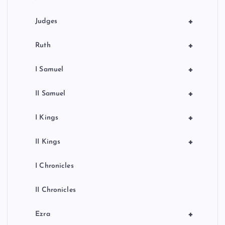
+
Judges
+
Ruth
+
I Samuel
+
II Samuel
+
I Kings
+
II Kings
I Chronicles
II Chronicles
+
Ezra