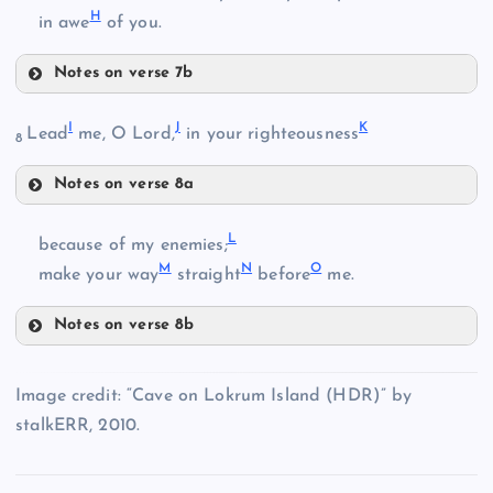
H
in awe
of you.
B
Notes on verse 7b
E
I
J
K
Lead
me, O Lord,
in your righteousness
8
Notes on verse 8a
F
I
L
because of my enemies;
M
N
O
make your way
straight
before
me.
G
Notes on verse 8b
C
J
L
Image credit: “Cave on Lokrum Island (HDR)” by
H
D
stalkERR, 2010.
M