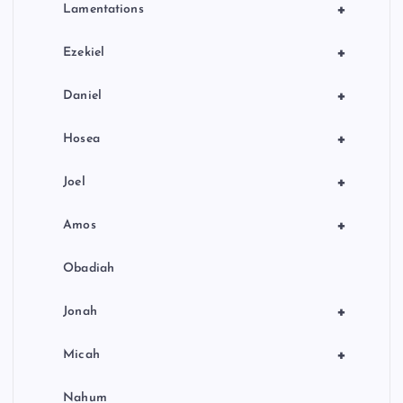
+
Lamentations
+
Ezekiel
+
Daniel
+
Hosea
+
Joel
+
Amos
Obadiah
+
Jonah
+
Micah
Nahum