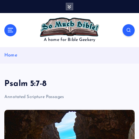
S
k
i
p
t
o
A home for Bible Geekery
c
o
Home
n
t
e
n
Psalm 5:7-8
t
Annotated Scripture Passages