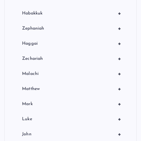
+
Habakkuk
+
Zephaniah
+
Haggai
+
Zechariah
+
Malachi
+
Matthew
+
Mark
+
Luke
+
John