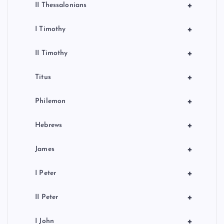
+
II Thessalonians
+
I Timothy
+
II Timothy
+
Titus
+
Philemon
+
Hebrews
+
James
+
I Peter
+
II Peter
+
I John