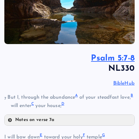
Psalm 5:7-8
NL330
BibleHub
A
B
But I, through the abundance
of your steadfast love,
7
C
D
will enter
your house;
Notes on verse 7a
A
E
F
G
I will bow down
toward your holy
temple