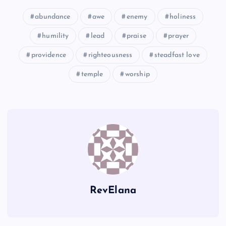
K
abundance
awe
enemy
holiness
humility
lead
praise
prayer
providence
righteousness
steadfast love
temple
worship
N
O
RevElana