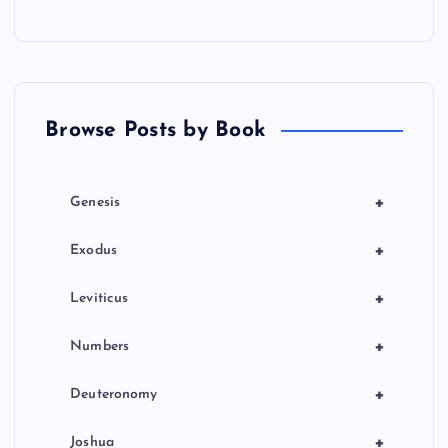
a
t
Browse Posts by Book
i
o
+
Genesis
n
+
Exodus
+
Leviticus
+
Numbers
+
Deuteronomy
+
Joshua