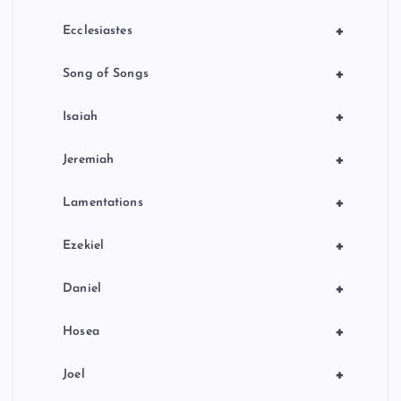
+
Ecclesiastes
+
Song of Songs
+
Isaiah
+
Jeremiah
+
Lamentations
+
Ezekiel
+
Daniel
+
Hosea
+
Joel