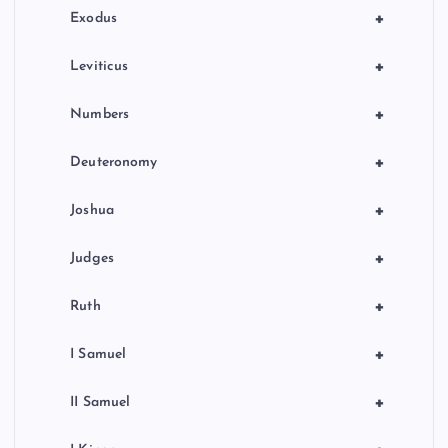
n
+
Exodus
+
Leviticus
+
Numbers
+
Deuteronomy
+
Joshua
+
Judges
+
Ruth
+
I Samuel
+
II Samuel