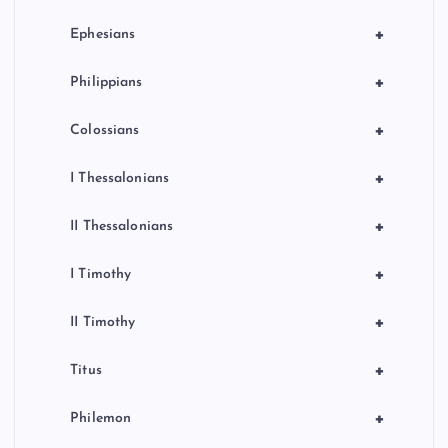
+
Ephesians
+
Philippians
+
Colossians
+
I Thessalonians
+
II Thessalonians
+
I Timothy
+
II Timothy
+
Titus
+
Philemon