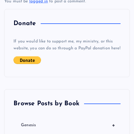
You must be
logged in
to post a comment.
n
a
Donate
v
If you would like to support me, my ministry, or this
i
website, you can do so through a PayPal donation here!
g
a
t
Browse Posts by Book
i
o
+
Genesis