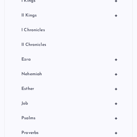
+
I Kings
+
II Kings
I Chronicles
II Chronicles
+
Ezra
+
Nehemiah
+
Esther
+
Job
+
Psalms
+
Proverbs