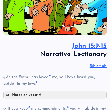
John 15:9-15
Narrative Lectionary
BibleHub
A
As the Father has loved
me, so I have loved you;
9
B
C
abide
in my love.
Notes on verse 9
A
D
E
If you keep
my commandments,
you will abide in my
10