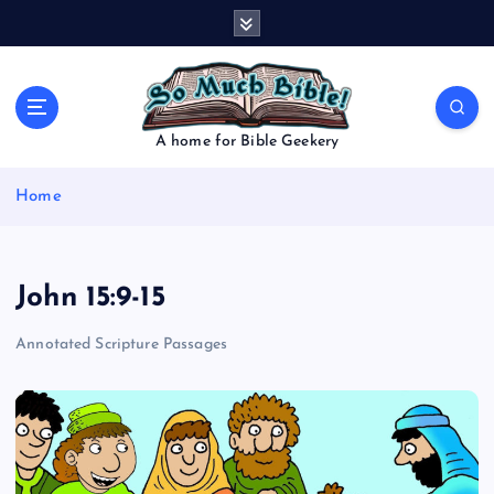
S
k
i
p
t
o
A home for Bible Geekery
c
o
Home
n
t
e
n
John 15:9-15
t
Annotated Scripture Passages