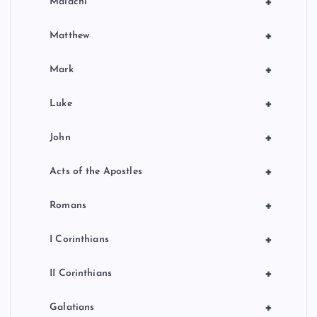
+
Malachi
+
Matthew
+
Mark
+
Luke
+
John
+
Acts of the Apostles
+
Romans
+
I Corinthians
+
II Corinthians
+
Galatians