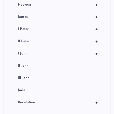
+
Hebrews
+
James
+
I Peter
+
II Peter
+
I John
II John
III John
Jude
+
Revelation