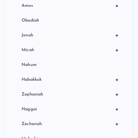
+
Amos
Obadiah
+
Jonah
+
Micah
Nahum
+
Habakkuk
+
Zephaniah
+
Haggai
+
Zechariah