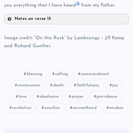
Q
I
you everything that I have heard
from my Father.
Notes on verse 15
M
Image credit: “On this Rock” by Lambsongs – Jill Kemp
and Richard Gunther.
J
blessing
calling
commandment
communion
death
faithfulness
joy
E
love
obedience
prayer
providence
K
revelation
sacrifice
servanthood
wisdom
L