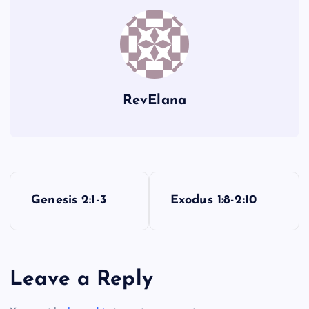
N
F
RevElana
O
G
P
Genesis 2:1-3
Exodus 1:8-2:10
P
o
s
Q
Leave a Reply
t