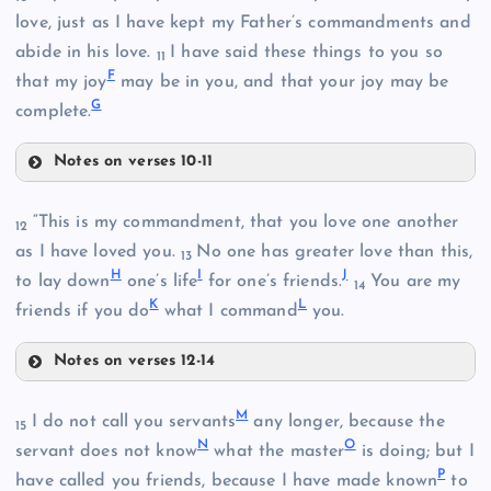
love, just as I have kept my Father’s commandments and
B
abide in his love.
I have said these things to you so
11
F
that my joy
may be in you, and that your joy may be
G
complete.
Notes on verses 10-11
C
D
“This is my commandment, that you love one another
12
as I have loved you.
No one has greater love than this,
13
H
I
J
to lay down
one’s life
for one’s friends.
You are my
14
K
L
friends if you do
what I command
you.
Notes on verses 12-14
H
M
I do not call you servants
any longer, because the
15
N
O
servant does not know
what the master
is doing; but I
P
have called you friends, because I have made known
to