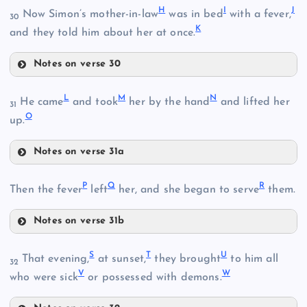
H
I
J
Now Simon’s mother-in-law
was in bed
with a fever,
30
K
and they told him about her at once.
B
Notes on verse 30
H
L
M
N
He came
and took
her by the hand
and lifted her
31
O
up.
I
Notes on verse 31a
L
P
Q
R
Then the fever
left
her, and she began to serve
them.
C
Notes on verse 31b
J
P
M
S
T
U
That evening,
at sunset,
they brought
to him all
32
V
W
who were sick
or possessed with demons.
K
D
Q