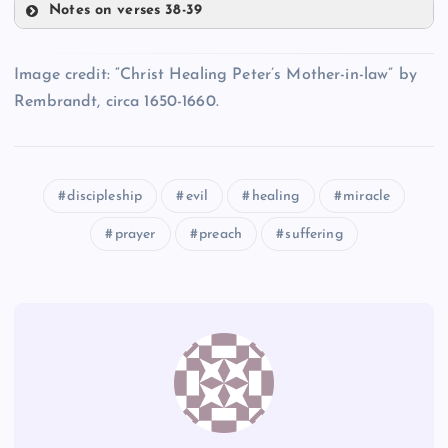
Notes on verses 38-39
RR
MM
QQ
Image credit: “Christ Healing Peter’s Mother-in-law” by
SS
Rembrandt, circa 1650-1660.
NN
discipleship
evil
healing
miracle
TT
prayer
preach
suffering
UU