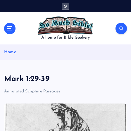
S
k
i
p
t
o
A home for Bible Geekery
c
o
Home
n
t
e
n
Mark 1:29-39
t
Annotated Scripture Passages