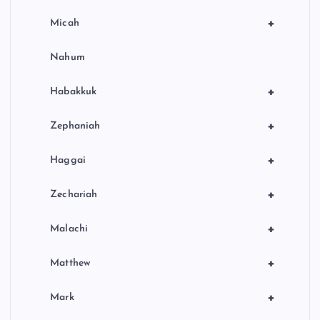
+
Micah
Nahum
+
Habakkuk
+
Zephaniah
+
Haggai
+
Zechariah
+
Malachi
+
Matthew
+
Mark