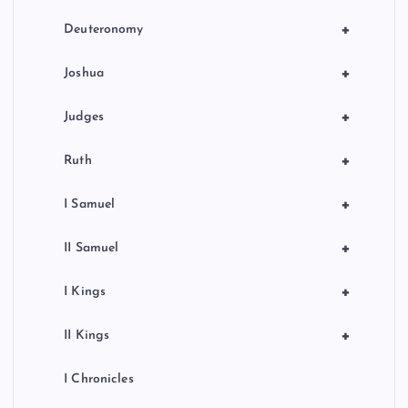
+
Deuteronomy
+
Joshua
+
Judges
+
Ruth
+
I Samuel
+
II Samuel
+
I Kings
+
II Kings
I Chronicles