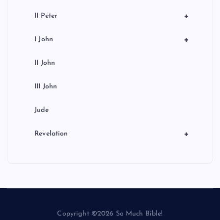
+
II Peter
+
I John
II John
III John
Jude
+
Revelation
Copyright ©2026 So Much Bible!