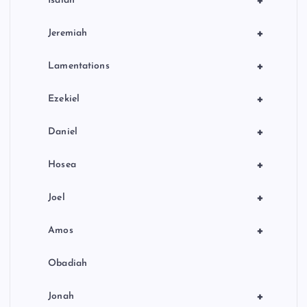
+
Isaiah
+
Jeremiah
+
Lamentations
+
Ezekiel
+
Daniel
+
Hosea
+
Joel
+
Amos
Obadiah
+
Jonah