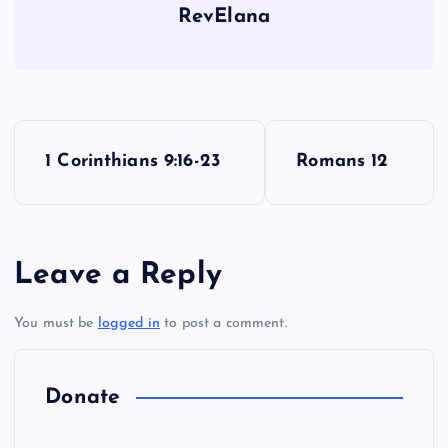
RevElana
VV
P
1 Corinthians 9:16-23
Romans 12
o
s
Leave a Reply
t
You must be
logged in
to post a comment.
n
a
Donate
v