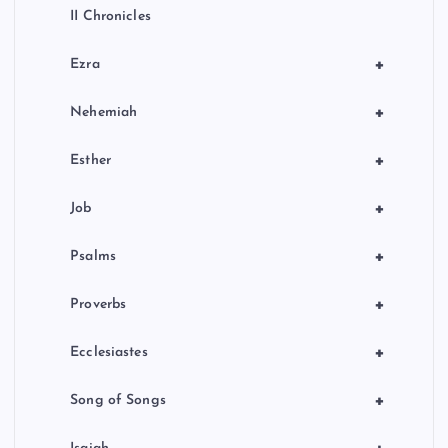
II Chronicles
+
Ezra
+
Nehemiah
+
Esther
+
Job
+
Psalms
+
Proverbs
+
Ecclesiastes
+
Song of Songs