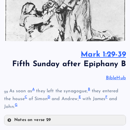
Mark 1:29-39
Fifth Sunday after Epiphany B
BibleHub
A
B
As soon as
they left the synagogue,
they entered
29
C
D
E
F
the house
of Simon
and Andrew,
with James
and
G
John.
Notes on verse 29
A