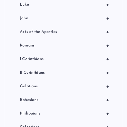
+
Luke
+
John
+
Acts of the Apostles
+
Romans
+
I Corinthians
+
II Corinthians
+
Galatians
+
Ephesians
+
Philippians