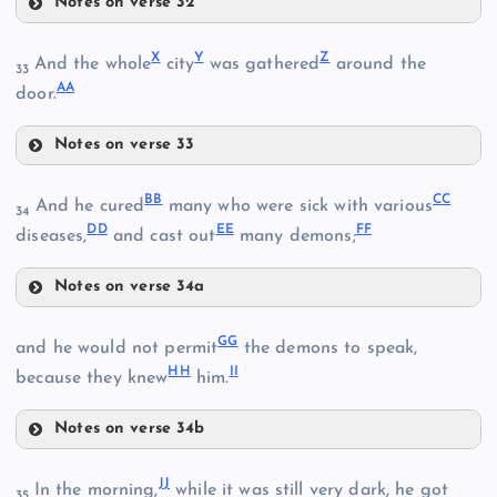
Notes on verse 32
S
X
Y
Z
And the whole
city
was gathered
around the
R
33
N
A
A
E
door.
Notes on verse 33
F
X
T
O
B
B
C
C
And he cured
many who were sick with various
34
D
D
E
E
F
F
diseases,
and cast out
many demons;
G
Notes on verse 34a
Y
U
BB
G
G
and he would not permit
the demons to speak,
H
H
I
I
because they knew
him.
Z
V
Notes on verse 34b
GG
J
J
In the morning,
while it was still very dark, he got
35