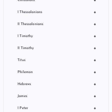
+
Colossians
+
I Thessalonians
+
II Thessalonians
+
I Timothy
+
II Timothy
+
Titus
+
Philemon
+
Hebrews
+
James
+
I Peter