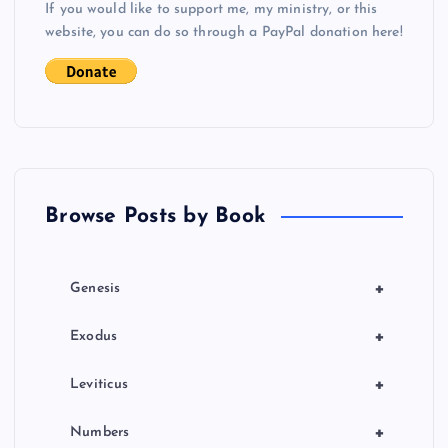
If you would like to support me, my ministry, or this
i
website, you can do so through a PayPal donation here!
g
a
t
Browse Posts by Book
i
o
+
Genesis
n
+
Exodus
+
Leviticus
+
Numbers