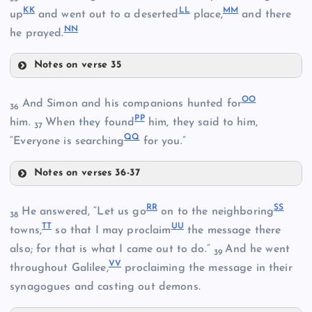
K
K
L
L
M
M
HH
up
and went out to a deserted
place,
and there
N
N
he prayed.
CC
AA
Notes on verse 35
DD
JJ
OO
And Simon and his companions hunted for
II
36
P
P
him.
When they found
him, they said to him,
37
EE
Q
Q
KK
“Everyone is searching
for you.”
W
Notes on verses 36-37
OO
FF
R
R
SS
He answered, “Let us go
on to the neighboring
38
T
T
U
U
towns,
so that I may proclaim
the message there
also; for that is what I came out to do.”
And he went
LL
39
V
V
PP
throughout Galilee,
proclaiming the message in their
synagogues and casting out demons.