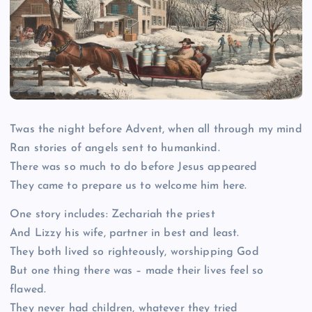
Twas the night before Advent, when all through my mind
Ran stories of angels sent to humankind.
There was so much to do before Jesus appeared
They came to prepare us to welcome him here.
One story includes: Zechariah the priest
And Lizzy his wife, partner in best and least.
They both lived so righteously, worshipping God
But one thing there was – made their lives feel so
flawed.
They never had children, whatever they tried