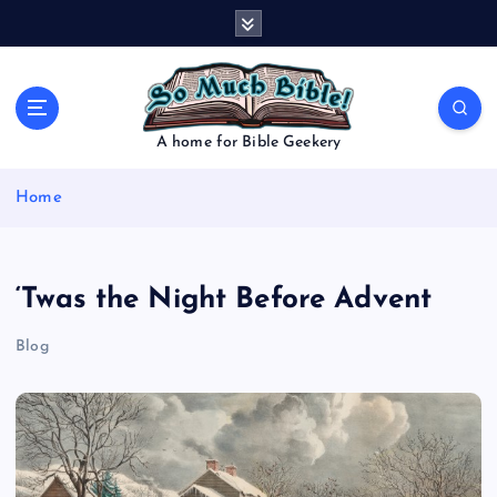
S
k
i
p
t
o
A home for Bible Geekery
c
o
Home
n
t
e
n
‘Twas the Night Before Advent
t
Blog