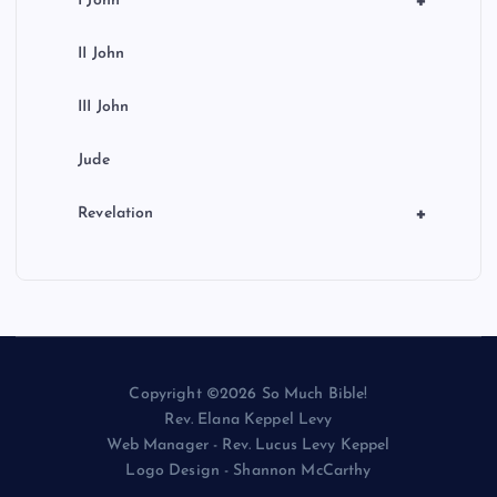
+
I John
II John
III John
Jude
+
Revelation
Copyright ©2026 So Much Bible!
Rev. Elana Keppel Levy
Web Manager - Rev. Lucus Levy Keppel
Logo Design - Shannon McCarthy