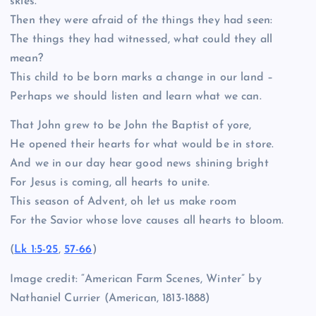
skies.
Then they were afraid of the things they had seen:
The things they had witnessed, what could they all
mean?
This child to be born marks a change in our land –
Perhaps we should listen and learn what we can.
That John grew to be John the Baptist of yore,
He opened their hearts for what would be in store.
And we in our day hear good news shining bright
For Jesus is coming, all hearts to unite.
This season of Advent, oh let us make room
For the Savior whose love causes all hearts to bloom.
(
Lk 1:5-25
,
57-66
)
Image credit: “American Farm Scenes, Winter” by
Nathaniel Currier (American, 1813-1888)