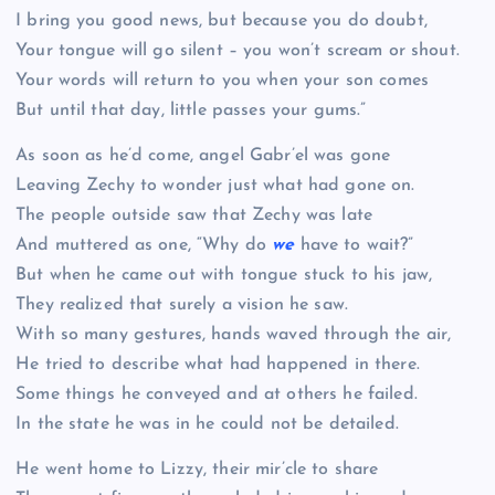
I bring you good news, but because you do doubt,
Your tongue will go silent – you won’t scream or shout.
Your words will return to you when your son comes
But until that day, little passes your gums.”
As soon as he’d come, angel Gabr’el was gone
Leaving Zechy to wonder just what had gone on.
The people outside saw that Zechy was late
And muttered as one, “Why do
we
have to wait?”
But when he came out with tongue stuck to his jaw,
They realized that surely a vision he saw.
With so many gestures, hands waved through the air,
He tried to describe what had happened in there.
Some things he conveyed and at others he failed.
In the state he was in he could not be detailed.
He went home to Lizzy, their mir’cle to share