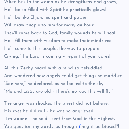
When he’s in the womb as he strengthens and grows,
He’ll be so filled with Spirit he practically glows!
He’ll be like Elijah, his spirit and power
Will draw people to him for many an hour.
They’ll come back to God, family wounds he will heal.
He’ll fill them with wisdom to make their minds reel.
He’ll come to this people, the way to prepare
Crying, ‘the Lord is coming – repent of your cares!’
All this Zechy heard with a mind so befuddled
And wondered how angels could get things so muddled.
“See here,” he declared, as he looked to the sky
“Me and Lizzy are old – there’s no way this will fly!”
The angel was shocked the priest did not believe.
His eyes he did roll – he was so aggrieved!
“I’m Gabr’el,” he said, “sent from God in the Highest.
You question my words, as though
I
might be biased?!