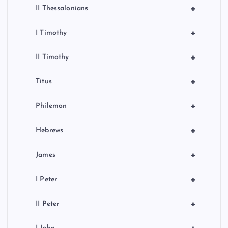
+
II Thessalonians
+
I Timothy
+
II Timothy
+
Titus
+
Philemon
+
Hebrews
+
James
+
I Peter
+
II Peter