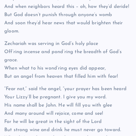
And when neighbors heard this – oh, how they’d deride!
But God doesn’t punish through anyone’s womb
And soon they’d hear news that would brighten their
gloom.
Zechariah was serving in God’s holy place
Off’ring incense and pond’ring the breadth of God’s
grace.
When what to his wond’ring eyes did appear,
But an angel from heaven that filled him with fear!
“Fear not,” said the angel, “your prayer has been heard
Your Lizzy’ll be pregnant. I give you my word.
His name shall be John. He will fill you with glee
And many around will rejoice, come and see!
For he will be great in the sight of the Lord
But strong wine and drink he must never go toward.