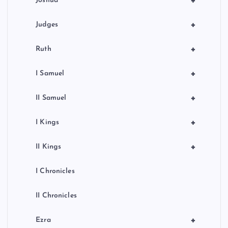
+
Joshua
+
Judges
+
Ruth
+
I Samuel
+
II Samuel
+
I Kings
+
II Kings
I Chronicles
II Chronicles
+
Ezra