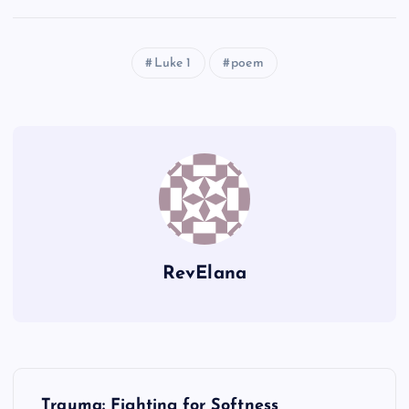
Luke 1
poem
RevElana
P
Trauma: Fighting for Softness