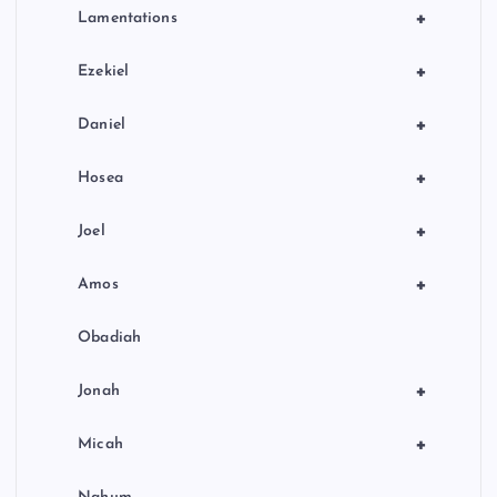
+
Lamentations
+
Ezekiel
+
Daniel
+
Hosea
+
Joel
+
Amos
Obadiah
+
Jonah
+
Micah