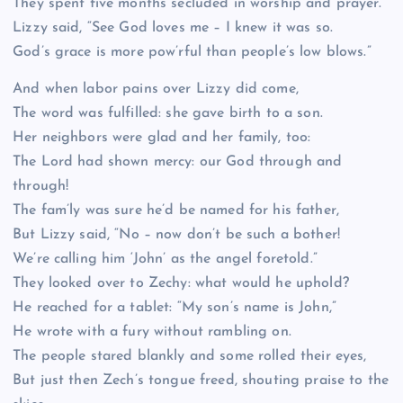
They spent five months secluded in worship and prayer.
Lizzy said, “See God loves me – I knew it was so.
God’s grace is more pow’rful than people’s low blows.”
And when labor pains over Lizzy did come,
The word was fulfilled: she gave birth to a son.
Her neighbors were glad and her family, too:
The Lord had shown mercy: our God through and
through!
The fam’ly was sure he’d be named for his father,
But Lizzy said, “No – now don’t be such a bother!
We’re calling him ‘John’ as the angel foretold.”
They looked over to Zechy: what would he uphold?
He reached for a tablet: “My son’s name is John,”
He wrote with a fury without rambling on.
The people stared blankly and some rolled their eyes,
But just then Zech’s tongue freed, shouting praise to the