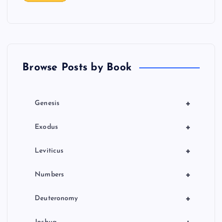
t
i
o
Browse Posts by Book
n
+
Genesis
+
Exodus
+
Leviticus
+
Numbers
+
Deuteronomy