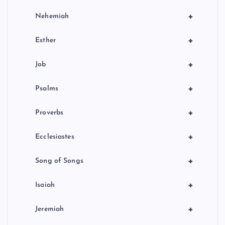
+
Nehemiah
+
Esther
+
Job
+
Psalms
+
Proverbs
+
Ecclesiastes
+
Song of Songs
+
Isaiah
+
Jeremiah