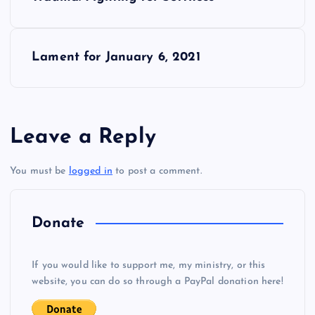
o
s
Lament for January 6, 2021
t
n
Leave a Reply
a
You must be
logged in
to post a comment.
v
i
Donate
g
If you would like to support me, my ministry, or this
website, you can do so through a PayPal donation here!
a