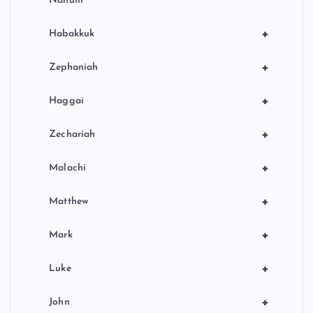
Nahum
+
Habakkuk
+
Zephaniah
+
Haggai
+
Zechariah
+
Malachi
+
Matthew
+
Mark
+
Luke
+
John