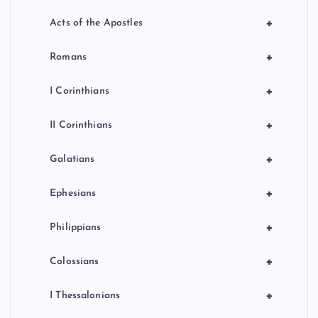
+
Acts of the Apostles
+
Romans
+
I Corinthians
+
II Corinthians
+
Galatians
+
Ephesians
+
Philippians
+
Colossians
+
I Thessalonians