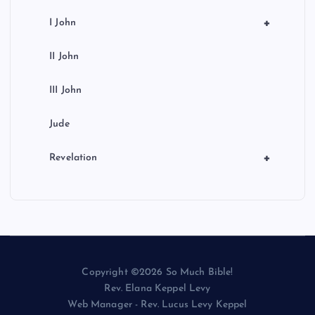
+
I John
II John
III John
Jude
+
Revelation
Copyright ©2026 So Much Bible!
Rev. Elana Keppel Levy
Web Manager - Rev. Lucus Levy Keppel