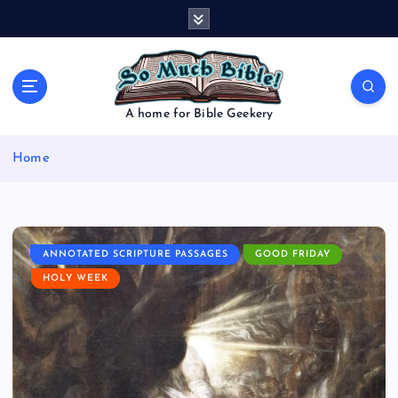
S
k
i
p
t
o
A home for Bible Geekery
c
o
Home
n
t
e
n
t
ANNOTATED SCRIPTURE PASSAGES
GOOD FRIDAY
HOLY WEEK