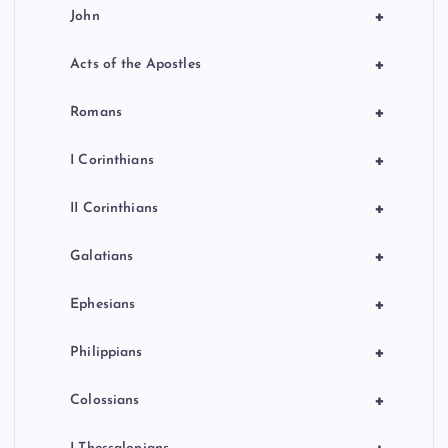
+
John
+
Acts of the Apostles
+
Romans
+
I Corinthians
+
II Corinthians
+
Galatians
+
Ephesians
+
Philippians
+
Colossians