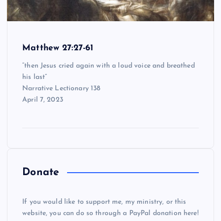
Matthew 27:27-61
“then Jesus cried again with a loud voice and breathed
his last”
Narrative Lectionary 138
April 7, 2023
Donate
If you would like to support me, my ministry, or this
website, you can do so through a PayPal donation here!