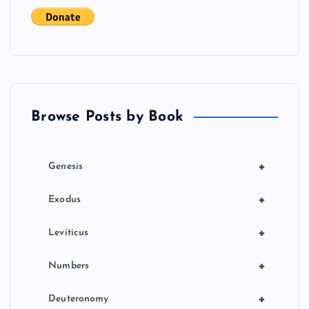
t
s
p
a
Browse Posts by Book
g
i
+
Genesis
n
+
Exodus
a
+
Leviticus
t
+
Numbers
i
+
Deuteronomy