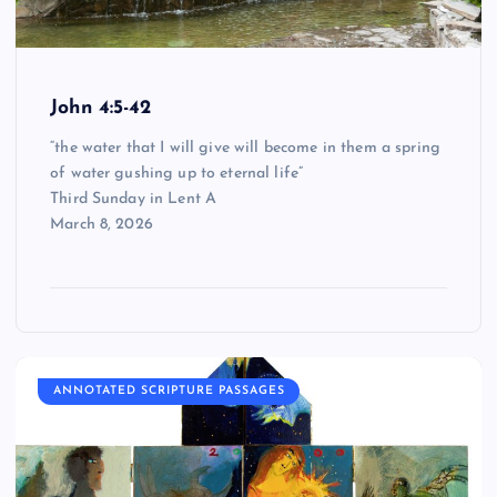
John 4:5-42
“the water that I will give will become in them a spring
of water gushing up to eternal life”
Third Sunday in Lent A
March 8, 2026
ANNOTATED SCRIPTURE PASSAGES