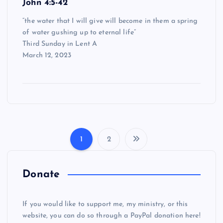
John 4:5-42
“the water that I will give will become in them a spring
of water gushing up to eternal life”
Third Sunday in Lent A
March 12, 2023
1
2
P
o
Donate
s
If you would like to support me, my ministry, or this
website, you can do so through a PayPal donation here!