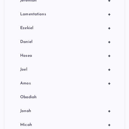
+
Jeremiah
+
Lamentations
+
Ezekiel
+
Daniel
+
Hosea
+
Joel
+
Amos
Obadiah
+
Jonah
+
Micah