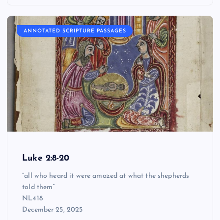
ANNOTATED SCRIPTURE PASSAGES
Luke 2:8-20
“all who heard it were amazed at what the shepherds
told them”
NL418
December 25, 2025