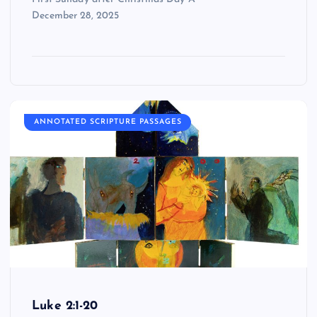
December 28, 2025
ANNOTATED SCRIPTURE PASSAGES
Luke 2:1-20