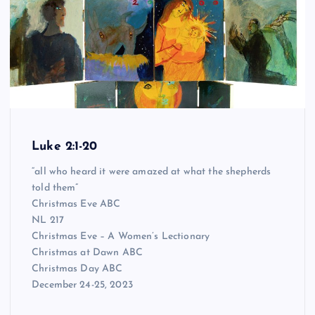
Luke 2:1-20
“all who heard it were amazed at what the shepherds
told them”
Christmas Eve ABC
NL 217
Christmas Eve – A Women’s Lectionary
Christmas at Dawn ABC
Christmas Day ABC
December 24-25, 2023