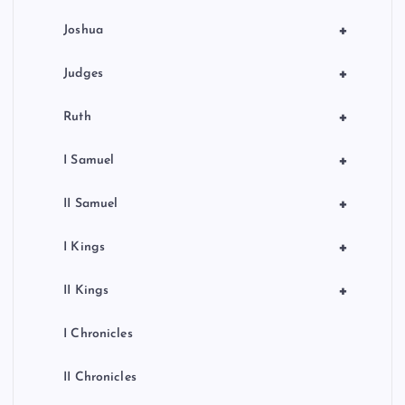
o
+
Joshua
n
+
Judges
+
Ruth
+
I Samuel
+
II Samuel
+
I Kings
+
II Kings
I Chronicles
II Chronicles