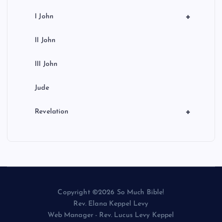
+
I John
II John
III John
Jude
+
Revelation
Copyright ©2026 So Much Bible!
Rev. Elana Keppel Levy
Web Manager - Rev. Lucus Levy Keppel