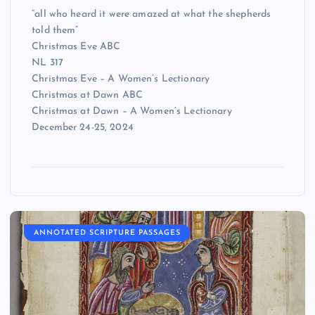
“all who heard it were amazed at what the shepherds
told them”
Christmas Eve ABC
NL 317
Christmas Eve – A Women’s Lectionary
Christmas at Dawn ABC
Christmas at Dawn – A Women’s Lectionary
December 24-25, 2024
ANNOTATED SCRIPTURE PASSAGES