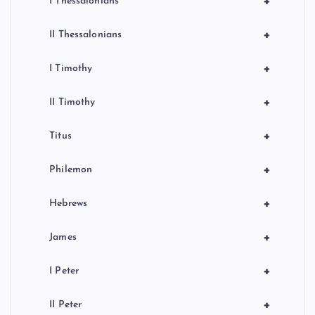
+
I Thessalonians
+
II Thessalonians
+
I Timothy
+
II Timothy
+
Titus
+
Philemon
+
Hebrews
+
James
+
I Peter
+
II Peter