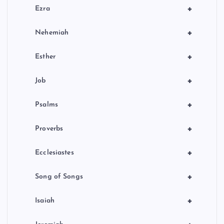
+
Ezra
+
Nehemiah
+
Esther
+
Job
+
Psalms
+
Proverbs
+
Ecclesiastes
+
Song of Songs
+
Isaiah