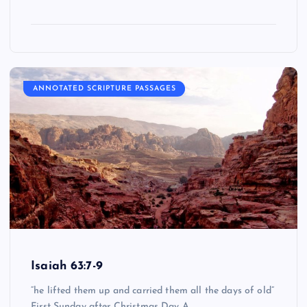
ANNOTATED SCRIPTURE PASSAGES
Isaiah 63:7-9
“he lifted them up and carried them all the days of old”
First Sunday after Christmas Day A