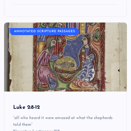
ANNOTATED SCRIPTURE PASSAGES
Luke 2:8-12
“all who heard it were amazed at what the shepherds
told them”