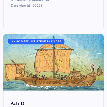
Narrative Lectionary 218
December 25, 20223
ANNOTATED SCRIPTURE PASSAGES
Acts 13