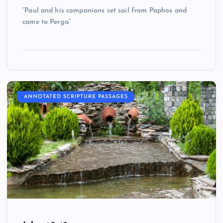
“Paul and his companions set sail from Paphos and
came to Perga”
ANNOTATED SCRIPTURE PASSAGES