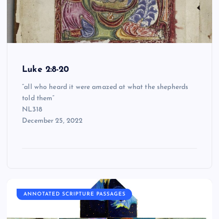
Luke 2:8-20
“all who heard it were amazed at what the shepherds
told them”
NL318
December 25, 2022
ANNOTATED SCRIPTURE PASSAGES