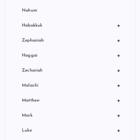
Nahum
+
Habakkuk
+
Zephaniah
+
Haggai
+
Zechariah
+
Malachi
+
Matthew
+
Mark
+
Luke