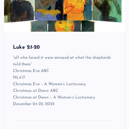
Luke 2:1-20
“all who heard it were amazed at what the shepherds
told them”
Christmas Eve ABC
NL417
Christmas Eve – A Women’s Lectionary
Christmas at Dawn ABC
Christmas at Dawn – A Women’s Lectionary
December 24-25, 2025