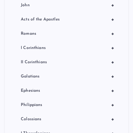
+
John
+
Acts of the Apostles
+
Romans
+
I Corinthians
+
II Corinthians
+
Galatians
+
Ephesians
+
Philippians
+
Colossians