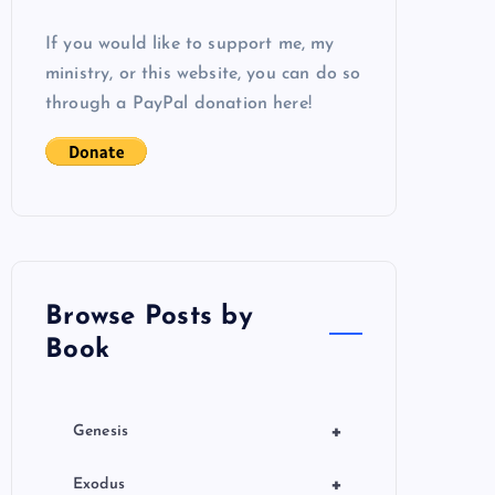
If you would like to support me, my
ministry, or this website, you can do so
through a PayPal donation here!
Browse Posts by
Book
+
Genesis
+
Exodus