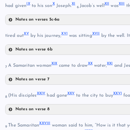
IX
X
XI
XII
XIII
had given
to his son
Joseph.
Jacob’s well
was
th
6
VII
IV
Notes on verses 5c-6a
V
IX
XV
XVI
XVII
X
tired out
by his journey,
was sitting
by the well. I
VIII
Notes on verse 6b
XI
XV
XIX
XX
XXI
A Samaritan woman
came to draw
water,
and Jes
XII
7
Notes on verse 7
XVI
XIX
XIII
XXIV
XXV
XXVI
(His disciples
had gone
to the city to buy
foo
8
XIV
XVII
Notes on verse 8
XX
XXIV
XVIII
XXVIII
The Samaritan
woman said to him, “How is it that y
9