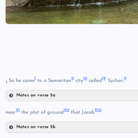
I
II
III
IV
V
So he came
to a Samaritan
city
called
Sychar,
5
Notes on verse 5a
I
VI
VII
VIII
II
near
the plot of ground
that Jacob
Notes on verse 5b
VI
III