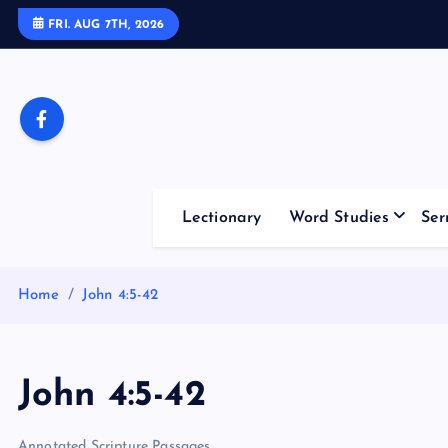
S
FRI. AUG 7TH, 2026
k
i
p
t
o
c
o
Lectionary
Word Studies
Ser
n
t
e
Home
John 4:5-42
n
t
John 4:5-42
Annotated Scripture Passages