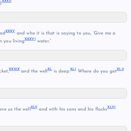
XXXII
)
XXXV
od
and who it is that is saying to you, ‘Give me a
XXXVI
n you living
water.”
XXXIX
XL
XLI
XLII
ket,
and the well
is deep.
Where do you get
XLV
XLVI
ve us the well
and with his sons and his flocks