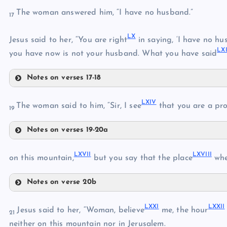
The woman answered him, “I have no husband.”
17
LV
LX
LVII
Jesus said to her, “You are right
in saying, ‘I have no hu
LXI
you have now is not your husband. What you have said
Notes on verses 17-18
LX
LVIII
LXIV
The woman said to him, “Sir, I see
that you are a pro
LIX
19
Notes on verses 19-20a
LXI
LXIV
LXII
LXVII
LXVIII
on this mountain,
but you say that the place
whe
LXIII
Notes on verse 20b
LXVII
LXXI
LXXII
Jesus said to her, “Woman, believe
me, the hour
LXV
21
LXVIII
neither on this mountain nor in Jerusalem.