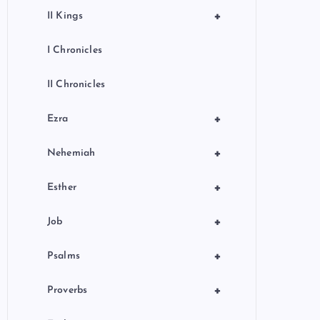
+
II Kings
I Chronicles
II Chronicles
+
Ezra
+
Nehemiah
+
Esther
+
Job
+
Psalms
+
Proverbs