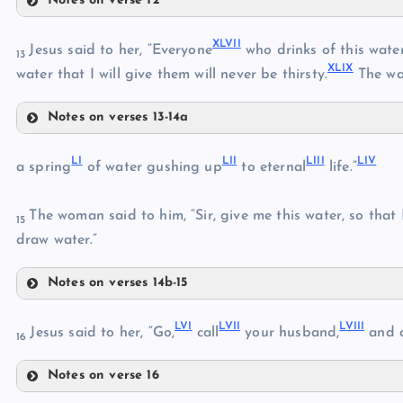
Notes on verse 12
XXXIX
XLIII
XLVII
Jesus said to her, “Everyone
who drinks of this water 
XL
13
XLIX
XLIV
water that I will give them will never be thirsty.
The wat
XLI
Notes on verses 13-14a
XLV
XLII
XLVII
XLVI
LI
LII
LIII
LIV
XLVIII
a spring
of water gushing up
to eternal
life.”
XLIX
The woman said to him, “Sir, give me this water, so that
15
draw water.”
Notes on verses 14b-15
L
LI
LVI
LVII
LVIII
LII
Jesus said to her, “Go,
call
your husband,
and 
16
LIII
Notes on verse 16
LVI
LIV