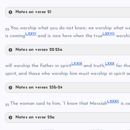
LXVI
Notes on verse 21
LXIX
LXXI
You worship what you do not know; we worship what we 
LXX
22
LXXVI
LXXVII
is coming
and is now here when the true
worshi
Notes on verses 22-23a
LXXV
LXXII
LXXIX
LXXX
will worship the Father in spirit
and truth,
for the
LXXIII
spirit, and those who worship him must worship in spirit a
LXXIV
LXXVI
Notes on verses 23b-24
LXXVII
LXXIX
LXXXII
The woman said to him, “I know that Messiah
is c
LXXVIII
25
Notes on verse 25a
LXXX
LXXXII