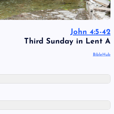
John 4:5-42
Third Sunday in Lent A
BibleHub