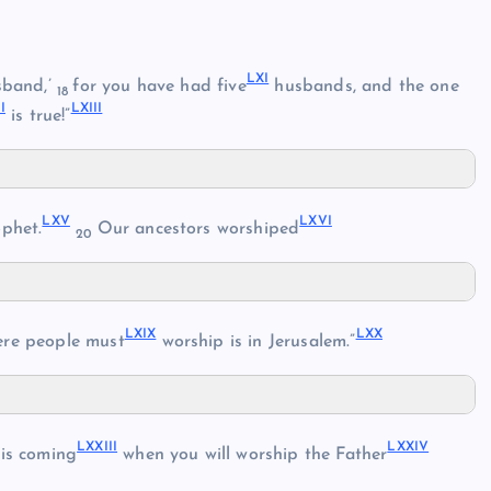
LXI
sband,’
for you have had five
husbands, and the one
18
I
LXIII
is true!”
LXV
LXVI
phet.
Our ancestors worshiped
20
LXIX
LXX
re people must
worship is in Jerusalem.”
LXXIII
LXXIV
is coming
when you will worship the Father