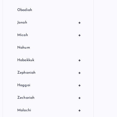
Obadiah
+
Jonah
+
Micah
Nahum
+
Habakkuk
+
Zephaniah
+
Haggai
+
Zechariah
+
Malachi