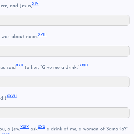
XIV
ere, and Jesus,
XVIII
t was about noon.
XXII
XXIII
us said
to her, “Give me a drink.”
XXVII
d.)
XXIX
XXX
ou, a Jew,
ask
a drink of me, a woman of Samaria?”