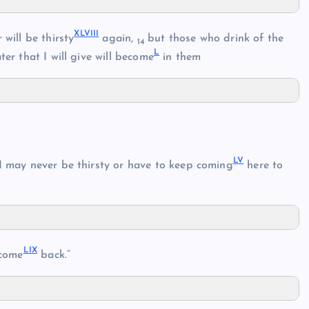
XLVIII
will be thirsty
again,
but those who drink of the
14
L
er that I will give will become
in them
LV
 I may never be thirsty or have to keep coming
here to
LIX
come
back.”