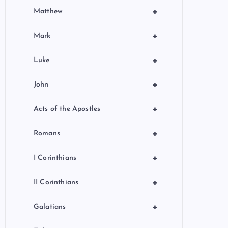
+
Matthew
+
Mark
+
Luke
+
John
+
Acts of the Apostles
+
Romans
+
I Corinthians
+
II Corinthians
+
Galatians