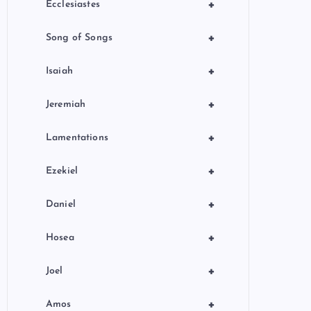
+
Ecclesiastes
+
Song of Songs
+
Isaiah
+
Jeremiah
+
Lamentations
+
Ezekiel
+
Daniel
+
Hosea
+
Joel
+
Amos