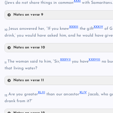
XXXI
(Jews do not share things in common
with Samaritans.
XXI
XXV
Notes on verse 9
XXII
XXVIII
XXVI
XXIII
XXXIII
XXXIV
Jesus answered her, “If you knew
the gift
of G
10
XXIX
drink,’ you would have asked him, and he would have give
XXVII
Notes on verse 10
XXXIII
XXX
XXXVII
XXXVIII
The woman said to him, “Sir,
you have
no buc
XXXI
11
that living water?
XXXIV
Notes on verse 11
XXXII
XXXVII
XLIII
XLIV
Are you greater
than our ancestor
Jacob, who ga
XXXV
12
drank from it?”
XXXVI
XXXVIII