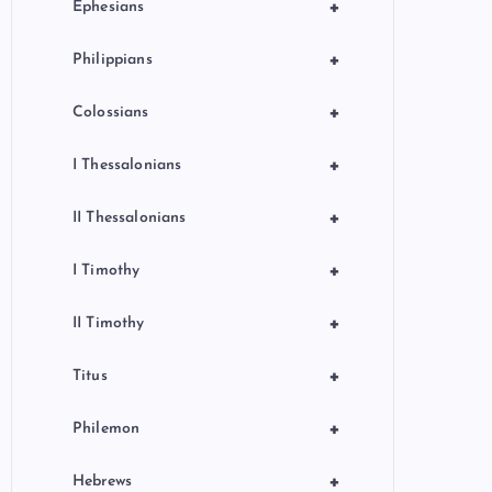
+
Ephesians
+
Philippians
+
Colossians
+
I Thessalonians
+
II Thessalonians
+
I Timothy
+
II Timothy
+
Titus
+
Philemon
+
Hebrews