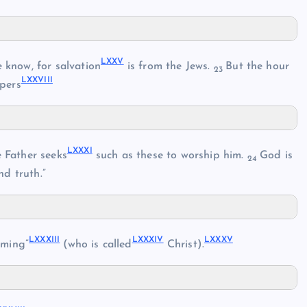
LXXV
know, for salvation
is from the Jews.
But the hour
23
LXXVIII
pers
LXXXI
 Father seeks
such as these to worship him.
God is
24
nd truth.”
LXXXIII
LXXXIV
LXXXV
oming”
(who is called
Christ).