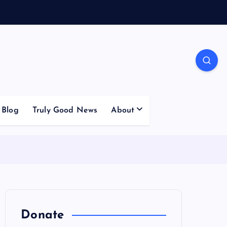
Blog
Truly Good News
About
Donate