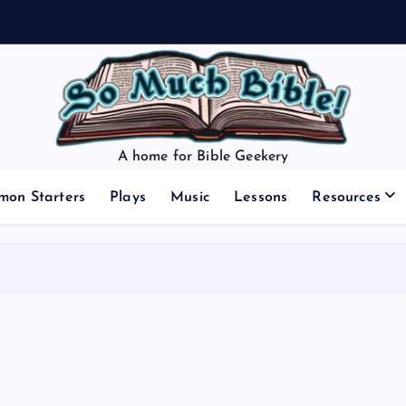
A home for Bible Geekery
mon Starters
Plays
Music
Lessons
Resources