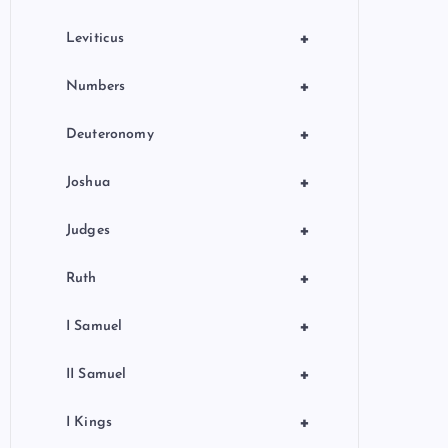
+
Leviticus
+
Numbers
+
Deuteronomy
+
Joshua
+
Judges
+
Ruth
+
I Samuel
+
II Samuel
+
I Kings