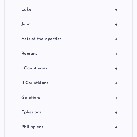
+
Luke
+
John
+
Acts of the Apostles
+
Romans
+
I Corinthians
+
II Corinthians
+
Galatians
+
Ephesians
+
Philippians