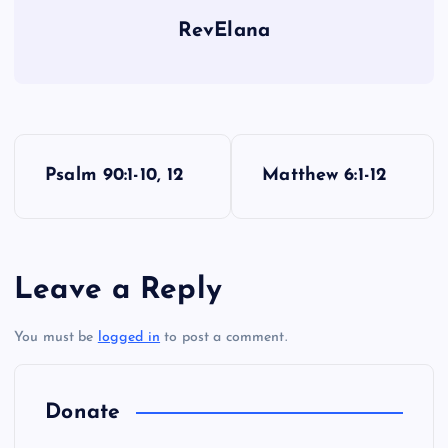
RevElana
U
P
Psalm 90:1-10, 12
Matthew 6:1-12
o
s
Leave a Reply
t
You must be
logged in
to post a comment.
n
a
Donate