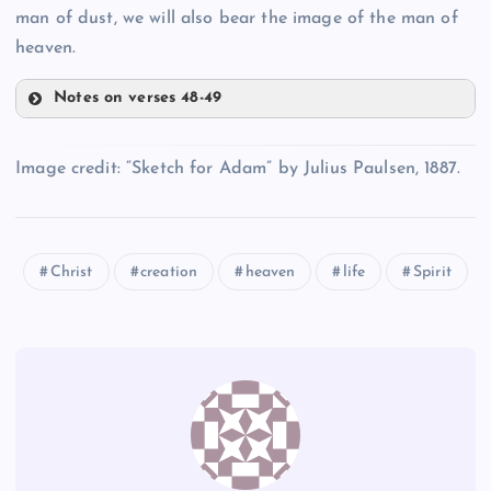
man of dust, we will also bear the image of the man of
O
heaven.
Notes on verses 48-49
R
J
Image credit: “Sketch for Adam” by Julius Paulsen, 1887.
P
Christ
creation
heaven
life
Spirit
K
S
Q
T
L