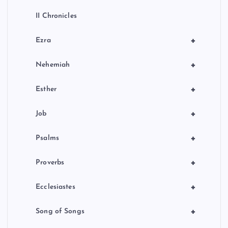
II Chronicles
+
Ezra
+
Nehemiah
+
Esther
+
Job
+
Psalms
+
Proverbs
+
Ecclesiastes
+
Song of Songs