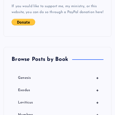
v
If you would like to support me, my ministry, or this
i
website, you can do so through a PayPal donation here!
g
a
t
Browse Posts by Book
i
o
+
Genesis
n
+
Exodus
+
Leviticus
+
Numbers