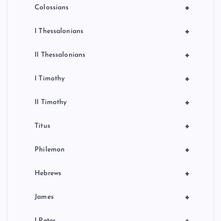
+
Colossians
+
I Thessalonians
+
II Thessalonians
+
I Timothy
+
II Timothy
+
Titus
+
Philemon
+
Hebrews
+
James
+
I Peter