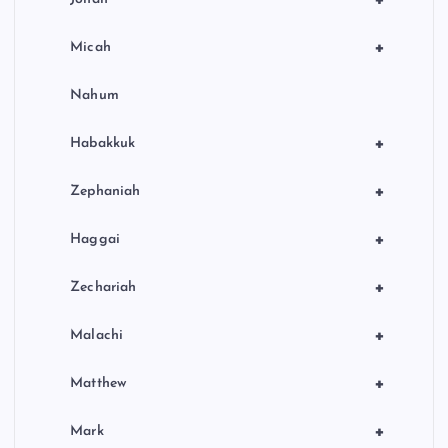
+
Micah
Nahum
+
Habakkuk
+
Zephaniah
+
Haggai
+
Zechariah
+
Malachi
+
Matthew
+
Mark