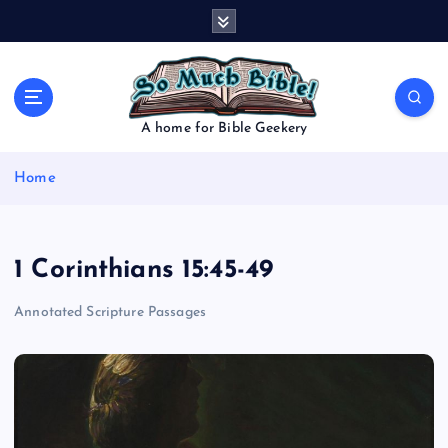
S
k
i
p
t
o
A home for Bible Geekery
c
o
Home
n
t
e
n
1 Corinthians 15:45-49
t
Annotated Scripture Passages