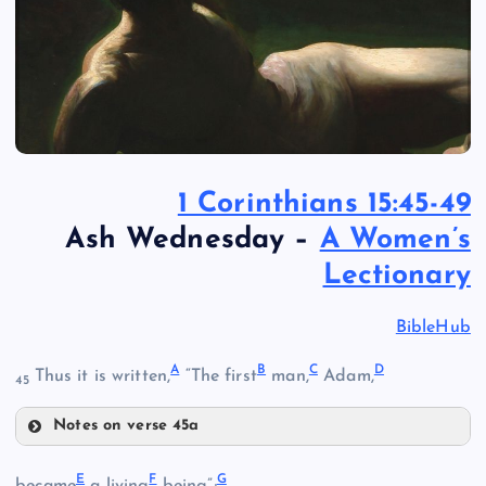
1 Corinthians 15:45-49
Ash Wednesday –
A Women’s
Lectionary
BibleHub
A
B
C
D
Thus it is written,
“The first
man,
Adam,
45
Notes on verse 45a
A
E
F
G
became
a living
being”;