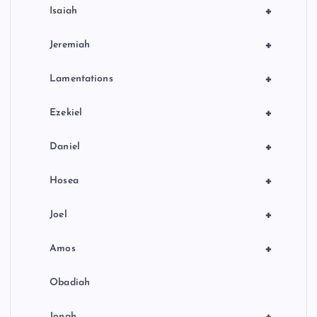
+
Isaiah
+
Jeremiah
+
Lamentations
+
Ezekiel
+
Daniel
+
Hosea
+
Joel
+
Amos
Obadiah
+
Jonah