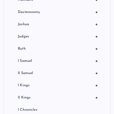
+
Deuteronomy
+
Joshua
+
Judges
+
Ruth
+
I Samuel
+
II Samuel
+
I Kings
+
II Kings
I Chronicles