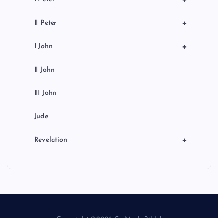
+
II Peter
+
I John
II John
III John
Jude
+
Revelation