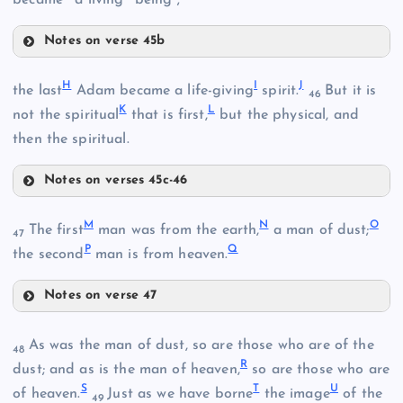
B
Notes on verse 45b
E
H
I
J
the last
Adam became a life-giving
spirit.
But it is
46
C
K
L
not the spiritual
that is first,
but the physical, and
then the spiritual.
F
Notes on verses 45c-46
H
M
N
O
D
The first
man was from the earth,
a man of dust;
47
P
Q
the second
man is from heaven.
G
Notes on verse 47
M
As was the man of dust, so are those who are of the
48
I
R
dust; and as is the man of heaven,
so are those who are
N
S
T
U
of heaven.
Just as we have borne
the image
of the
49