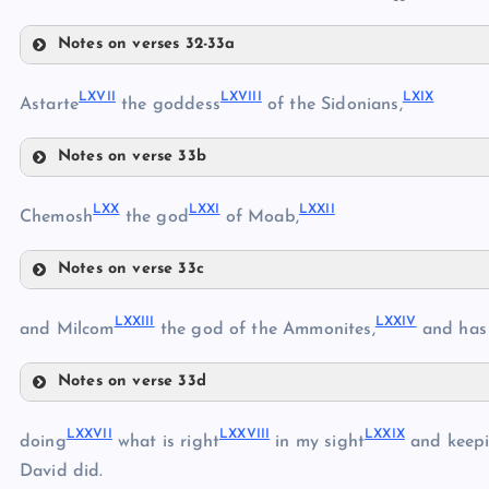
LIX
Notes on verses 32-33a
LX
LXII
LXI
LXVII
LXVIII
LXIX
Astarte
the goddess
of the Sidonians,
LXIII
Notes on verse 33b
LXIV
LXVII
LXV
LXX
LXXI
LXXII
Chemosh
the god
of Moab,
LXVI
Notes on verse 33c
LXX
LXXIII
LXXIV
and Milcom
the god of the Ammonites,
and has
LXVIII
Notes on verse 33d
LXIX
LXXIII
LXXVII
LXXVIII
LXXIX
doing
what is right
in my sight
and keepi
David did.