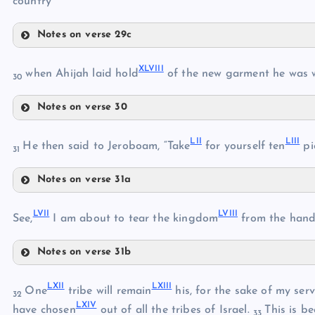
country
Notes on verse 29c
XLII
XLVIII
XLIII
when Ahijah laid hold
of the new garment he was 
XXXIX
30
XLIV
Notes on verse 30
XLVIII
XLV
LII
LIII
XLIX
He then said to Jeroboam, “Take
for yourself ten
pi
31
XL
XLVI
Notes on verse 31a
L
XLI
LII
XLVII
LVII
LVIII
See,
I am about to tear the kingdom
from the han
LI
LIII
Notes on verse 31b
LIV
LVII
LV
LXII
LXIII
LVIII
One
tribe will remain
his, for the sake of my serv
32
LXIV
have chosen
out of all the tribes of Israel.
This is b
LVI
33