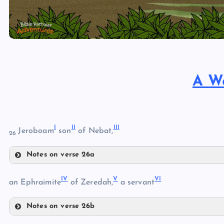
A W
I
II
III
Jeroboam
son
of Nebat,
26
Notes on verse 26a
I
IV
V
VI
an Ephraimite
of Zeredah,
a servant
Notes on verse 26b
IV