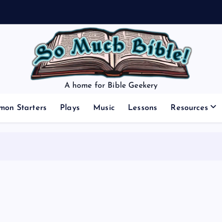
A home for Bible Geekery
mon Starters
Plays
Music
Lessons
Resources