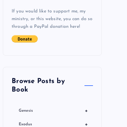
If you would like to support me, my
ministry, or this website, you can do so
through a PayPal donation here!
Browse Posts by
Book
+
Genesis
+
Exodus