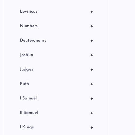
+
Leviticus
+
Numbers
+
Deuteronomy
+
Joshua
+
Judges
+
Ruth
+
I Samuel
+
II Samuel
+
I Kings