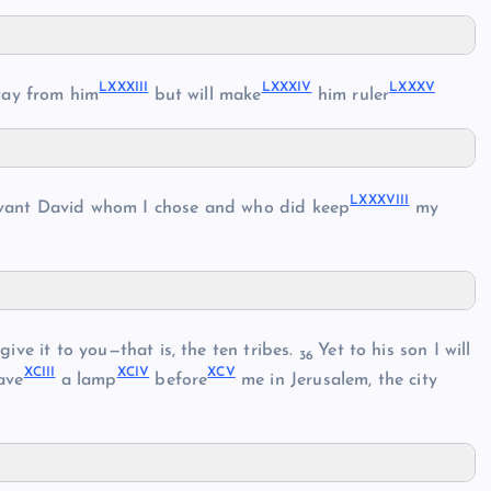
LXXXIII
LXXXIV
LXXXV
ay from him
but will make
him ruler
LXXXVIII
rvant David whom I chose and who did keep
my
ive it to you—that is, the ten tribes.
Yet to his son I will
36
XCIII
XCIV
XCV
ave
a lamp
before
me in Jerusalem, the city