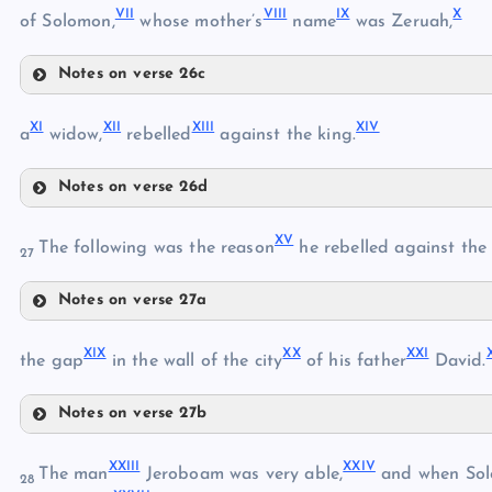
VII
VIII
IX
X
of Solomon,
whose mother’s
name
was Zeruah,
II
Notes on verse 26c
VII
III
XI
XII
XIII
XIV
a
widow,
rebelled
against the king.
V
Notes on verse 26d
XI
VIII
XV
The following was the reason
he rebelled against the 
27
VI
XII
IX
Notes on verse 27a
XV
XIII
XIX
XX
XXI
the gap
in the wall of the city
of his father
David.
X
Notes on verse 27b
XVI
XIV
XIX
XVII
XXIII
XXIV
The man
Jeroboam was very able,
and when So
28