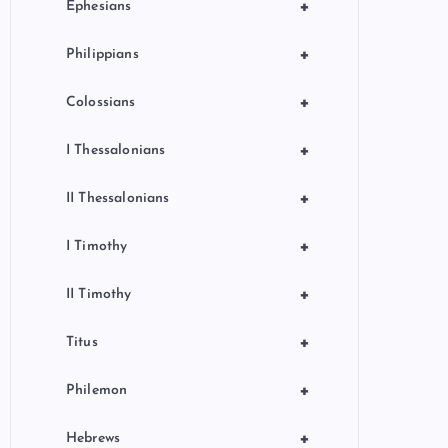
+
Ephesians
+
Philippians
+
Colossians
+
I Thessalonians
+
II Thessalonians
+
I Timothy
+
II Timothy
+
Titus
+
Philemon
+
Hebrews