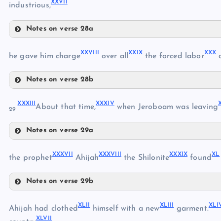
XXVII
XX
industrious,
Notes on verse 28a
XVIII
XXIII
XXI
XXVIII
XXIX
XXX
XXIV
he gave him charge
over all
the forced labor
o
XXII
Notes on verse 28b
XXVIII
XXXIII
XXXIV
About that time,
when Jeroboam was leaving
XXV
29
XXIX
XXVI
Notes on verse 29a
XXX
XXXIII
XXVII
XXXVII
XXXVIII
XXXIX
XL
XXXIV
the prophet
Ahijah
the Shilonite
found
XXXI
Notes on verse 29b
XXXV
XXXII
XXXVII
XLII
XLIII
XLI
XXXVIII
Ahijah had clothed
himself with a new
garment.
XXXVI
XLVII