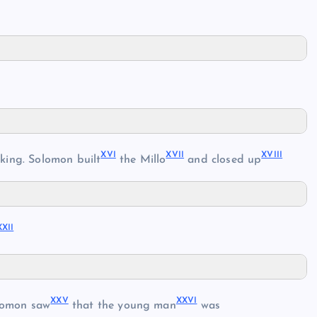
XVI
XVII
XVIII
king. Solomon built
the Millo
and closed up
XXII
XXV
XXVI
lomon saw
that the young man
was