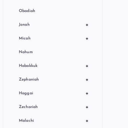
Obadiah
+
Jonah
+
Micah
Nahum
+
Habakkuk
+
Zephaniah
+
Haggai
+
Zechariah
+
Malachi