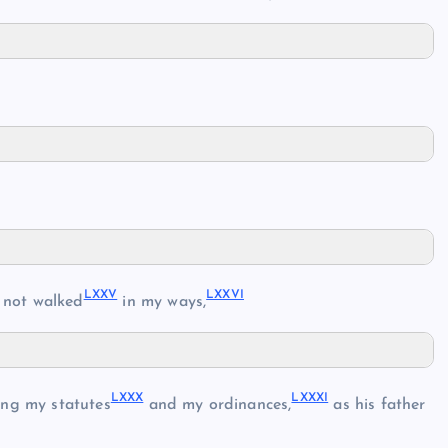
LXXV
LXXVI
 not walked
in my ways,
LXXX
LXXXI
ng my statutes
and my ordinances,
as his father