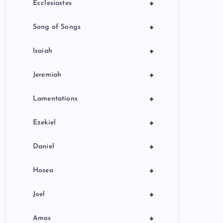
+
Ecclesiastes
+
Song of Songs
+
Isaiah
+
Jeremiah
+
Lamentations
+
Ezekiel
+
Daniel
+
Hosea
+
Joel
+
Amos