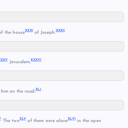
XXXI
XXXII
f the house
of Joseph.
XXXV
XXXVI
Jerusalem,
XLI
him on the road.
V
XLV
XLVI
The two
of them were alone
in the open