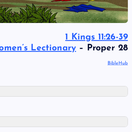
1 Kings 11:26-39
omen’s Lectionary
– Proper 28
BibleHub