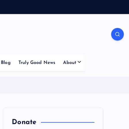
Blog
Truly Good News
About
Donate