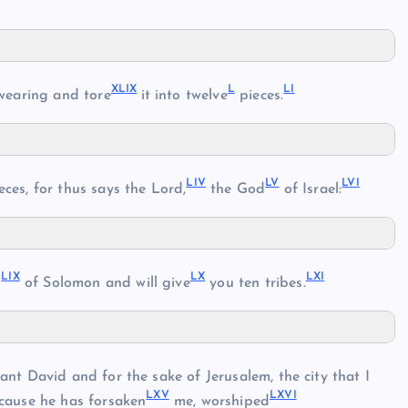
XLIX
L
LI
wearing and tore
it into twelve
pieces.
LIV
LV
LVI
eces, for thus says the Lord,
the God
of Israel:
LIX
LX
LXI
d
of Solomon and will give
you ten tribes.
ant David and for the sake of Jerusalem, the city that I
LXV
LXVI
ecause he has forsaken
me, worshiped