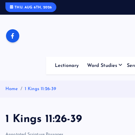
S
THU. AUG 6TH, 2026
k
i
p
t
o
c
o
Lectionary
Word Studies
Ser
n
t
e
Home
1 Kings 11:26-39
n
t
1 Kings 11:26-39
Annotated Scripture Passages