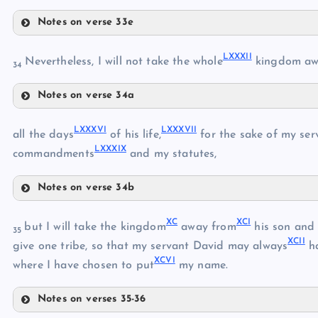
LXXI
Notes on verse 33e
LXXIV
LXXII
LXXVII
LXXXII
LXXVIII
Nevertheless, I will not take the whole
kingdom aw
34
LXXV
Notes on verse 34a
LXXXII
LXXIX
LXXXVI
LXXXVII
LXXXIII
all the days
of his life,
for the sake of my se
LXXVI
LXXXIX
LXXXIV
commandments
and my statutes,
LXXX
LXXXV
Notes on verse 34b
LXXXVI
XC
XCI
but I will take the kingdom
away from
his son and g
35
LXXXI
XCII
LXXXVII
give one tribe, so that my servant David may always
h
XCVI
where I have chosen to put
my name.
Notes on verses 35-36
LXXXVIII
XC