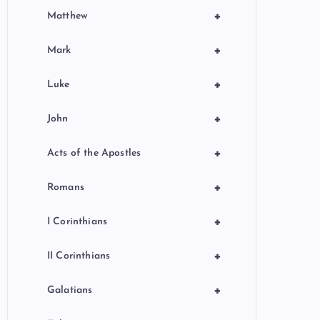
+
Matthew
+
Mark
+
Luke
+
John
+
Acts of the Apostles
+
Romans
+
I Corinthians
+
II Corinthians
+
Galatians