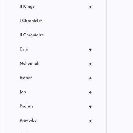
+
II Kings
I Chronicles
II Chronicles
+
Ezra
+
Nehemiah
+
Esther
+
Job
+
Psalms
+
Proverbs