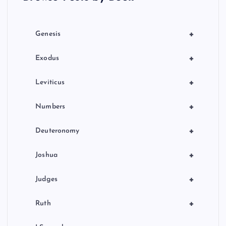
i
o
+
Genesis
n
+
Exodus
+
Leviticus
+
Numbers
+
Deuteronomy
+
Joshua
+
Judges
+
Ruth