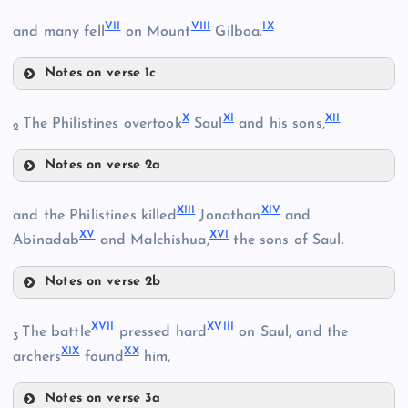
IV
VII
VIII
IX
and many fell
on Mount
Gilboa.
II
Notes on verse 1c
VII
V
III
X
XI
XII
The Philistines overtook
Saul
and his sons,
2
VI
Notes on verse 2a
X
XIII
XIV
and the Philistines killed
Jonathan
and
XV
XVI
Abinadab
and Malchishua,
the sons of Saul.
Notes on verse 2b
XIII
XVII
XVIII
The battle
pressed hard
on Saul, and the
3
XIX
XX
archers
found
him,
VIII
Notes on verse 3a
XIV