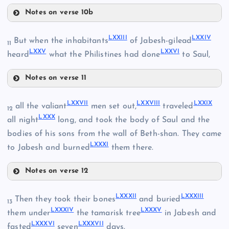
LXVII
LXV
Notes on verse 10b
LXIX
LXVIII
LXXIII
LXXIV
But when the inhabitants
of Jabesh-gilead
11
LXXV
LXXVI
heard
what the Philistines had done
to Saul,
LXX
Notes on verse 11
LXXIII
LXXVII
LXXVIII
LXXIX
all the valiant
men set out,
traveled
12
LXXX
LXXIV
all night
long, and took the body of Saul and the
bodies of his sons from the wall of Beth-shan. They came
LXXXI
to Jabesh and burned
them there.
LXXI
Notes on verse 12
LXXVII
LXXXII
LXXXIII
Then they took their bones
and buried
13
LXXXIV
LXXXV
them under
the tamarisk tree
in Jabesh and
LXXII
LXXXVI
LXXXVII
fasted
seven
days.