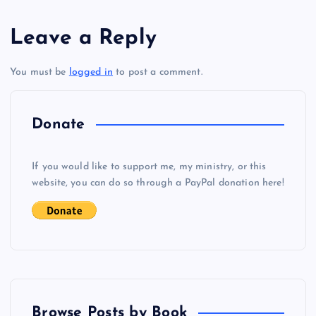
s
Leave a Reply
t
You must be
logged in
to post a comment.
n
a
Donate
v
If you would like to support me, my ministry, or this
i
website, you can do so through a PayPal donation here!
g
a
t
Browse Posts by Book