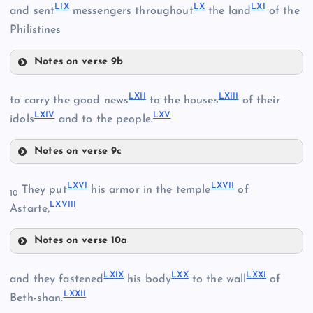
LIX
LX
LXI
and sent
messengers throughout
the land
of the
Philistines
LIII
Notes on verse 9b
LVI
LIV
L
LIX
LXII
LXIII
to carry the good news
to the houses
of their
LXIV
LXV
idols
and to the people.
LX
LVII
Notes on verse 9c
LXII
LVIII
LXVI
LXVII
They put
his armor in the temple
of
10
LXVIII
Astarte,
LXIII
Notes on verse 10a
LXI
LXVI
LXIX
LXX
LXXI
and they fastened
his body
to the wall
of
LXIV
LXXII
Beth-shan.