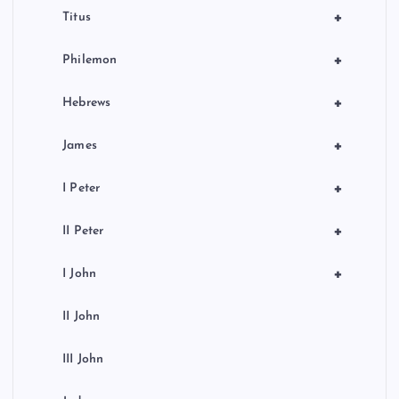
+
Titus
+
Philemon
+
Hebrews
+
James
+
I Peter
+
II Peter
+
I John
II John
III John