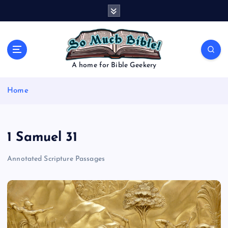
S
k
i
p
t
o
A home for Bible Geekery
c
o
Home
n
t
e
n
1 Samuel 31
t
Annotated Scripture Passages