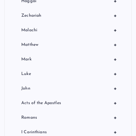
+
Haggai
+
Zechariah
+
Malachi
+
Matthew
+
Mark
+
Luke
+
John
+
Acts of the Apostles
+
Romans
+
I Corinthians