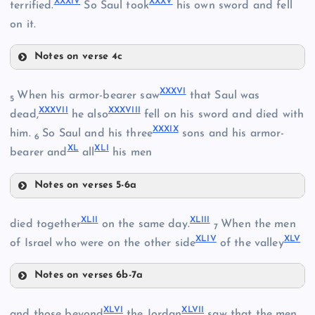
XXXIV
XXXV
terrified.
So Saul took
his own sword and fell
XXIX
on it.
Notes on verse 4c
XXVI
XXXIII
XXXVI
When his armor-bearer saw
that Saul was
XXX
5
XXVII
XXXVII
XXXVIII
dead,
he also
fell on his sword and died with
XXXIX
XXXIV
him.
So Saul and his three
sons and his armor-
6
XL
XLI
bearer and
all
his men
XXXI
Notes on verses 5-6a
XXXVI
XXXII
XLII
XLIII
died together
on the same day.
When the men
XXXV
7
XLIV
XLV
XXXVII
of Israel who were on the other side
of the valley
Notes on verses 6b-7a
XLII
XXXVIII
XLVI
XLVII
and those beyond
the Jordan
saw that the men