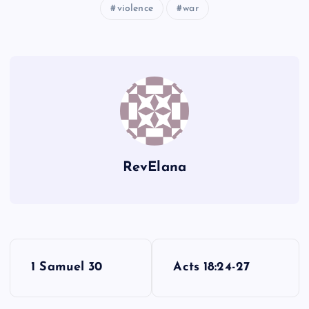
violence
war
LXXXI
RevElana
P
1 Samuel 30
Acts 18:24-27
o