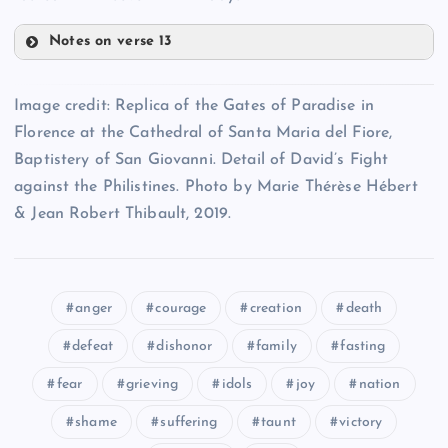
Notes on verse 13
LXXXII
LXXVIII
Image credit: Replica of the Gates of Paradise in
Florence at the Cathedral of Santa Maria del Fiore,
Baptistery of San Giovanni. Detail of David’s Fight
LXXXIII
against the Philistines. Photo by Marie Thérèse Hébert
LXXV
& Jean Robert Thibault, 2019.
LXXXIV
LXXIX
LXXXV
LXXVI
anger
courage
creation
death
defeat
dishonor
family
fasting
LXXXVI
fear
grieving
idols
joy
nation
LXXX
LXXXVII
shame
suffering
taunt
victory