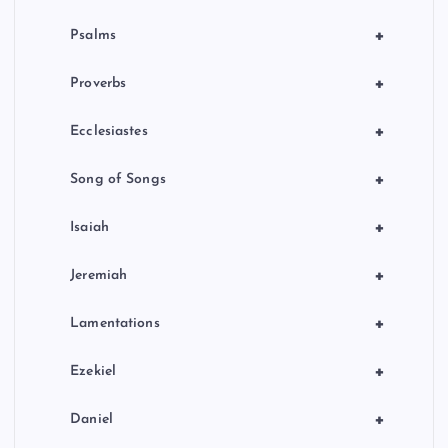
+
Psalms
+
Proverbs
+
Ecclesiastes
+
Song of Songs
+
Isaiah
+
Jeremiah
+
Lamentations
+
Ezekiel
+
Daniel