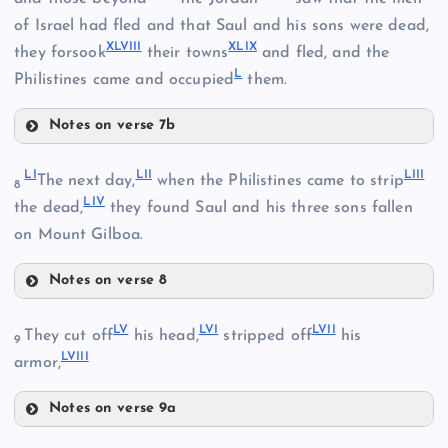
XXXIX
of Israel had fled and that Saul and his sons were dead,
XLVIII
XLIX
XLIII
they forsook
their towns
and fled, and the
XL
L
Philistines came and occupied
them.
XLI
Notes on verse 7b
XLVI
XLIV
LI
LII
LIII
The next day,
when the Philistines came to strip
8
LIV
XLVII
the dead,
they found Saul and his three sons fallen
on Mount Gilboa.
Notes on verse 8
LI
XLV
LV
LVI
LVII
They cut off
his head,
stripped off
his
XLVIII
9
LVIII
LII
armor,
XLIX
Notes on verse 9a
LV