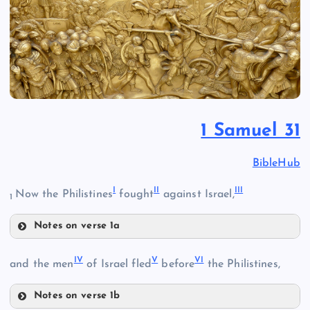
1 Samuel 31
BibleHub
I
II
III
Now the Philistines
fought
against Israel,
1
Notes on verse 1a
I
IV
V
VI
and the men
of Israel fled
before
the Philistines,
Notes on verse 1b