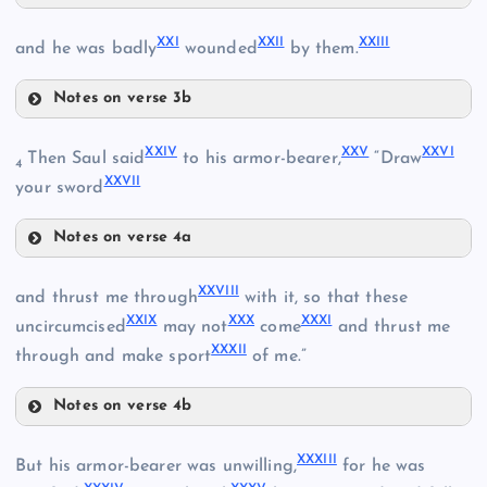
IX
XVII
XI
XXI
XXII
XXIII
and he was badly
wounded
by them.
Notes on verse 3b
XVIII
XII
XXI
XXIV
XXV
XXVI
Then Saul said
to his armor-bearer,
“Draw
4
XXVII
your sword
XV
XIX
Notes on verse 4a
XXII
XXIV
XXVIII
and thrust me through
with it, so that these
XXIX
XXX
XXXI
XXV
uncircumcised
may not
come
and thrust me
XXXII
through and make sport
of me.”
XVI
XXIII
Notes on verse 4b
XXVIII
XXXIII
But his armor-bearer was unwilling,
for he was
XX