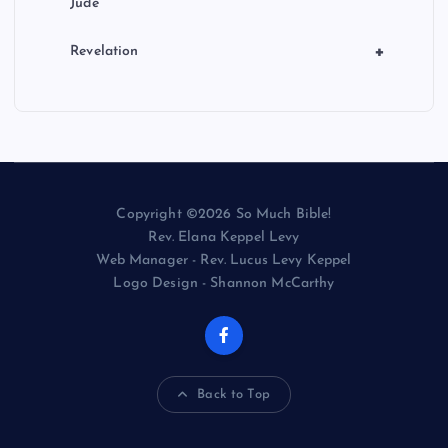
Jude
+
Revelation
Copyright ©2026 So Much Bible!
Rev. Elana Keppel Levy
Web Manager - Rev. Lucus Levy Keppel
Logo Design - Shannon McCarthy
Back to Top