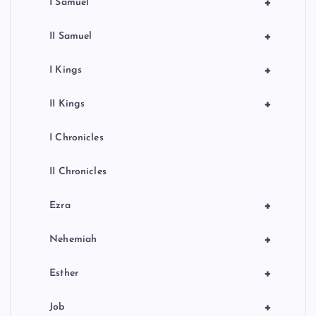
+
I Samuel
+
II Samuel
+
I Kings
+
II Kings
I Chronicles
II Chronicles
+
Ezra
+
Nehemiah
+
Esther
+
Job