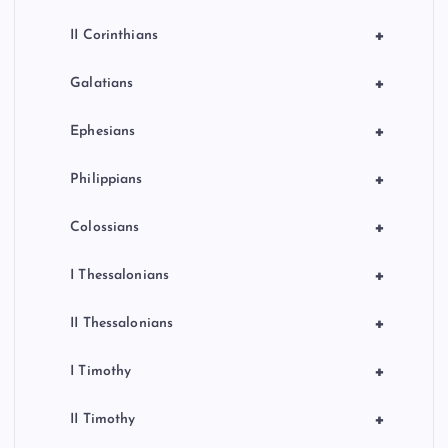
+
II Corinthians
+
Galatians
+
Ephesians
+
Philippians
+
Colossians
+
I Thessalonians
+
II Thessalonians
+
I Timothy
+
II Timothy