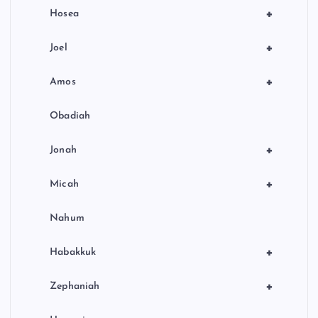
+
Hosea
+
Joel
+
Amos
Obadiah
+
Jonah
+
Micah
Nahum
+
Habakkuk
+
Zephaniah