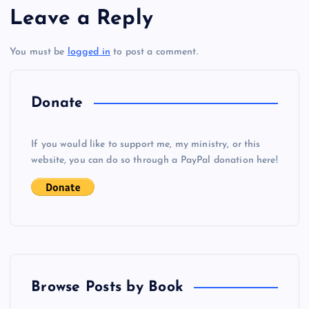
n
Leave a Reply
a
You must be
logged in
to post a comment.
v
i
Donate
g
If you would like to support me, my ministry, or this
website, you can do so through a PayPal donation here!
a
t
i
o
Browse Posts by Book
n