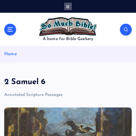
S
k
i
p
t
o
A home for Bible Geekery
c
o
Home
n
t
e
n
2 Samuel 6
t
Annotated Scripture Passages