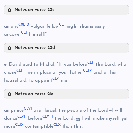
Notes on verse 20c
CXLVI
CXLIII
CXLIX
CL
as any
vulgar fellow
might shamelessly
CXLI
CLI
uncover
himself!”
CXLVII
Notes on verse 20d
CXLIV
CXLIX
CLII
David said to Michal, “It was before
the Lord, who
CXLVIII
21
CXLV
CLIII
CLIV
CL
chose
me in place of your father
and all his
CLV
household, to appoint
me
Notes on verse 21a
CLII
CLVI
as prince
over Israel, the people of the Lord—I will
CLI
CLVII
CLVIII
CLIII
dance
before
the Lord.
I will make myself yet
22
CLIX
CLX
more
contemptible
than this,