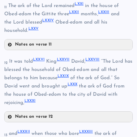
LX
LXXI
The ark of the Lord remained
in the house of
LXVII
11
LXXII
LXXIII
Obed-edom the Gittite three
months,
and
LXXIV
LXIX
the Lord blessed
Obed-edom and all his
LXXV
household.
Notes on verse 11
LXXI
LXXVI
LXXVII
LXXVIII
It was told
King
David,
“The Lord has
12
LXXII
LXI
blessed the household of Obed-edom and all that
LXXIX
belongs to him because
of the ark of God.” So
LXXX
LXXIII
David went and brought up
the ark of God from
the house of Obed-edom to the city of David with
LXX
LXXXI
rejoicing,
LXXIV
Notes on verse 12
LXXVI
LXXXII
LXXXIII
and
when those who bore
the ark of
13