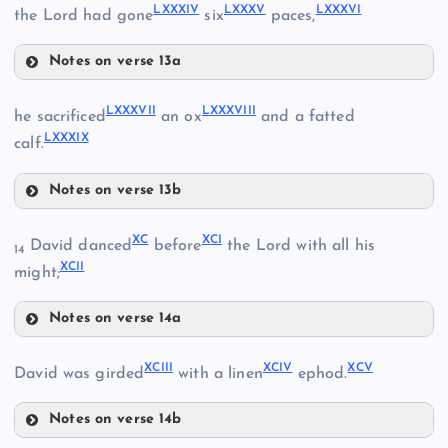
LXXXIV
LXXXV
LXXXVI
the Lord had gone
six
paces,
LXXV
LXXVII
Notes on verse 13a
LXXXII
LXXXVII
LXXXVIII
he sacrificed
an ox
and a fatted
LXXXIX
LXXXIII
calf.
LXXVIII
Notes on verse 13b
LXXXIV
LXXIX
LXXXVII
XC
XCI
David danced
before
the Lord with all his
14
XCII
might;
LXXXV
LXXXVIII
LXXX
Notes on verse 14a
XC
LXXXVI
LXXXI
XCIII
XCIV
XCV
David was girded
with a linen
ephod.
LXXXIX
XCI
Notes on verse 14b
XCIII