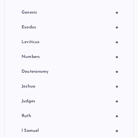
+
Genesis
+
Exodus
+
Leviticus
+
Numbers
+
Deuteronomy
+
Joshua
+
Judges
+
Ruth
+
I Samuel