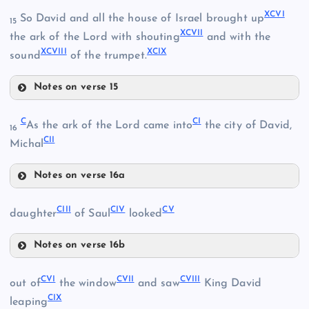
XCII
XCVI
So David and all the house of Israel brought up
15
XCVII
the ark of the Lord with shouting
and with the
XCVIII
XCIX
XCIV
sound
of the trumpet.
Notes on verse 15
XCVI
C
CI
As the ark of the Lord came into
the city of David,
XCV
16
CII
XCVII
Michal
Notes on verse 16a
C
CIII
CIV
CV
daughter
of Saul
looked
CI
XCVIII
Notes on verse 16b
CIII
CII
CVI
CVII
CVIII
out of
the window
and saw
King David
CIX
leaping
XCIX