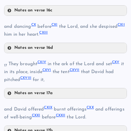
CIV
Notes on verse 16c
CVI
CX
CXI
CXII
and dancing
before
the Lord, and she despised
CV
CXIII
him in her heart.
CVII
Notes on verse 16d
CX
CXIV
CXV
They brought
in the ark of the Lord and set
it
17
CXVI
CXVII
CXI
in its place, inside
the tent
that David had
CXVIII
pitched
for it,
CVIII
CXII
Notes on verse 17a
CIX
CXIV
CXIII
CXIX
CXX
and David offered
burnt offerings
and offerings
CXXI
CXXII
CXV
of well-being
before
the Lord.
Notes on verse 17b