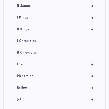
+
II Samuel
+
I Kings
+
II Kings
I Chronicles
II Chronicles
+
Ezra
+
Nehemiah
+
Esther
+
Job