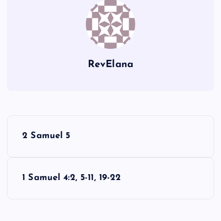
RevElana
P
2 Samuel 5
o
s
1 Samuel 4:2, 5-11, 19-22
t