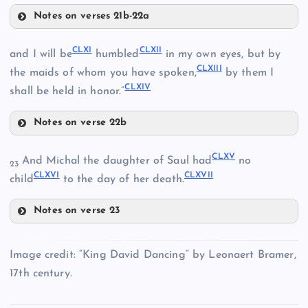
CLIV
Notes on verses 21b-22a
CLVI
CLV
CLXI
CLXII
and I will be
humbled
in my own eyes, but by
CLXIII
the maids of whom you have spoken,
by them I
CLXIV
shall be held in honor.”
Notes on verse 22b
CLXI
CLVII
CLXV
And Michal the daughter of Saul had
no
23
CLXVI
CLXVII
CLXII
child
to the day of her death.
CLVIII
Notes on verse 23
CLIX
CLXV
CLXIII
Image credit: “King David Dancing” by Leonaert Bramer,
CLX
CLXVI
17th century.
CLXIV