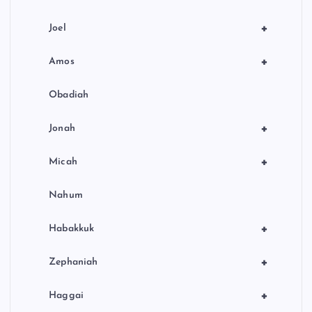
+
Joel
+
Amos
Obadiah
+
Jonah
+
Micah
Nahum
+
Habakkuk
+
Zephaniah
+
Haggai