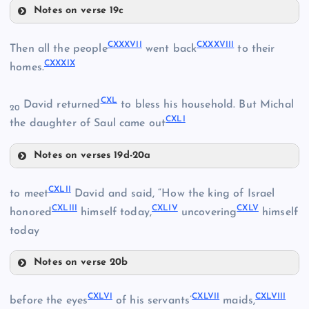
CXXII
Notes on verse 19c
CXXVIII
CXXVI
CXXXII
CXXXVII
CXXXVIII
Then all the people
went back
to their
CXXXIX
homes.
CXXIX
CXXXIII
CXL
David returned
to bless his household. But Michal
CXXX
20
CXLI
CXXXIV
the daughter of Saul came out
Notes on verses 19d-20a
CXXXV
CXXXVII
CXXXI
CXLII
to meet
David and said, “How the king of Israel
CXXXVI
CXLIII
CXLIV
CXLV
CXXXVIII
honored
himself today,
uncovering
himself
today
CXXXIX
Notes on verse 20b
CXLII
CXL
CXLVI
CXLVII
CXLVIII
before the eyes
of his servants’
maids,