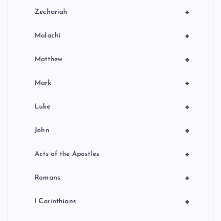
+
Zechariah
+
Malachi
+
Matthew
+
Mark
+
Luke
+
John
+
Acts of the Apostles
+
Romans
+
I Corinthians