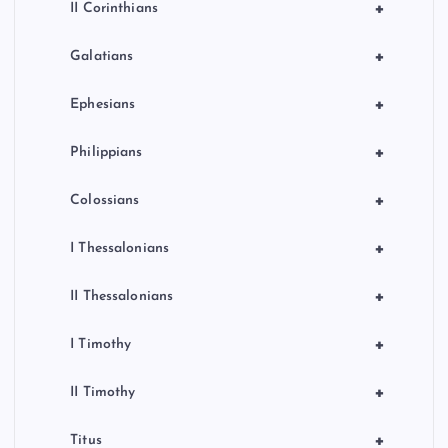
+
II Corinthians
+
Galatians
+
Ephesians
+
Philippians
+
Colossians
+
I Thessalonians
+
II Thessalonians
+
I Timothy
+
II Timothy
+
Titus