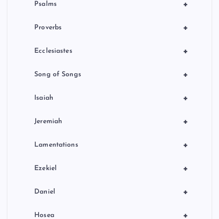
+
Psalms
+
Proverbs
+
Ecclesiastes
+
Song of Songs
+
Isaiah
+
Jeremiah
+
Lamentations
+
Ezekiel
+
Daniel
+
Hosea