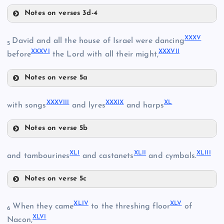
XXIX
XXVII
Notes on verses 3d-4
XXXI
XXXV
David and all the house of Israel were dancing
5
XXXVI
XXXVII
before
the Lord with all their might,
XXX
XXXII
Notes on verse 5a
XXXV
XXXVIII
XXXIX
XL
with songs
and lyres
and harps
Notes on verse 5b
XXXVI
XXXIII
XXXVIII
XLI
XLII
XLIII
and tambourines
and castanets
and cymbals.
XXXVII
Notes on verse 5c
XXXIX
XLI
XLIV
XLV
When they came
to the threshing floor
of
XL
6
XLVI
Nacon,