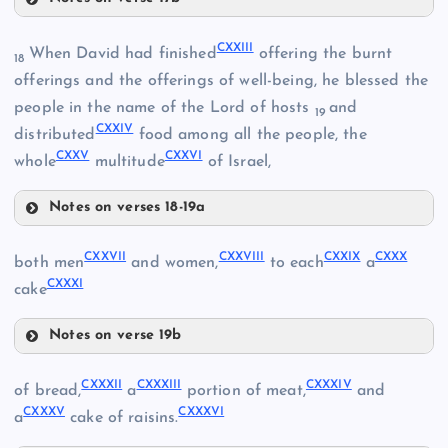
CXIX
CXVI
CXXIII
When David had finished
offering the burnt
18
CXX
offerings and the offerings of well-being, he blessed the
CXVII
people in the name of the Lord of hosts
and
19
CXXIV
distributed
food among all the people, the
CXVIII
CXXV
CXXVI
whole
multitude
of Israel,
Notes on verses 18-19a
CXXIII
CXXVII
CXXVIII
CXXIX
CXXX
both men
and women,
to each
a
CXXXI
cake
CXXI
CXXIV
Notes on verse 19b
CXXVII
CXXXII
CXXXIII
CXXXIV
of bread,
a
portion of meat,
and
CXXXV
CXXXVI
a
cake of raisins.
CXXV