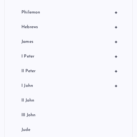
+
Philemon
+
Hebrews
+
James
+
I Peter
+
II Peter
+
I John
II John
III John
Jude