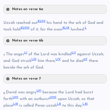
XLII
XXXIV
Notes on verse 6a
XLIV
XLVII
Uzzah reached out
his hand to the ark of God and
XLVIII
XLIX
L
took hold
of it, for the oxen
lurched.
XLV
XLIII
Notes on verse 6b
XLVII
LI
LII
The anger
of the Lord was kindled
against Uzzah,
XLVI
7
LIII
LIV
LV
and God struck
him there,
and he died
there
XLVIII
beside the ark of God.
Notes on verse 7
LI
XLIX
LVI
David was angry
because the Lord had burst
8
LVII
LVIII
forth
with an outburst
upon Uzzah, so that
LIX
LX
LXI
place
is called Perez-uzzah
to this day.
L