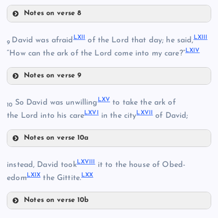
Notes on verse 8
LVI
LII
LXII
LXIII
David was afraid
of the Lord that day; he said,
9
LXIV
LVII
“How can the ark of the Lord come into my care?”
Notes on verse 9
LXII
LVIII
LIII
LXV
So David was unwilling
to take the ark of
10
LXVI
LXVII
the Lord into his care
in the city
of David;
LIV
LXIII
Notes on verse 10a
LIX
LXV
LIV
LXVIII
instead, David took
it to the house of Obed-
LV
LXIX
LXX
edom
the Gittite.
LXVI
Notes on verse 10b
LXVIII