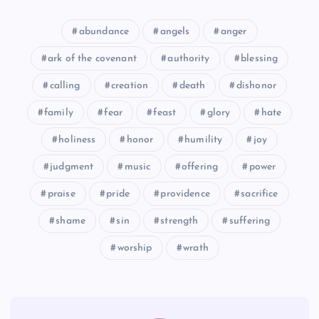
abundance
angels
anger
CLXVII
ark of the covenant
authority
blessing
calling
creation
death
dishonor
family
fear
feast
glory
hate
holiness
honor
humility
joy
judgment
music
offering
power
praise
pride
providence
sacrifice
shame
sin
strength
suffering
worship
wrath