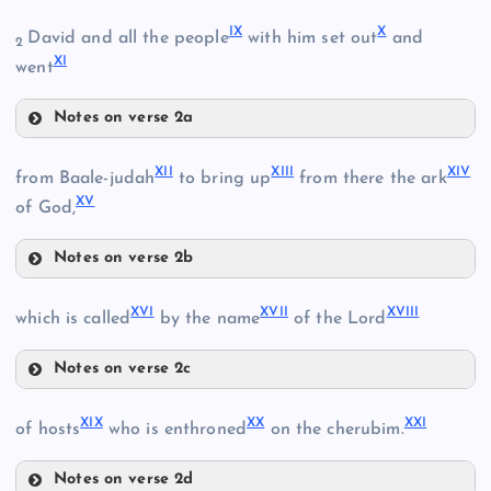
VI
IX
X
David and all the people
with him set out
and
2
XI
went
II
Notes on verse 2a
IX
III
XII
XIII
XIV
from Baale-judah
to bring up
from there the ark
VII
XV
of God,
IV
VIII
Notes on verse 2b
V
XII
X
XVI
XVII
XVIII
which is called
by the name
of the Lord
Notes on verse 2c
XVI
XIX
XX
XXI
of hosts
who is enthroned
on the cherubim.
XI
Notes on verse 2d
XVII