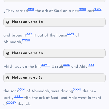
XIX
XXII
XXIII
XXIV
They carried
the ark of God on a new
cart
3
XIII
Notes on verse 3a
XXII
XVIII
XXV
XXVI
and brought
it out of the house
of
XIV
XXVII
XXIII
Abinadab,
XX
Notes on verse 3b
XXV
XV
XXIV
XXVIII
XXIX
XXX
which was on the hill.
Uzzah
and Ahio,
Notes on verse 3c
XXVIII
XXVI
XXI
XXXI
XXXII
the sons
of Abinadab, were driving
the new
XXXIII
cart
with the ark of God, and Ahio went in front
4
XXXIV
of
the ark.