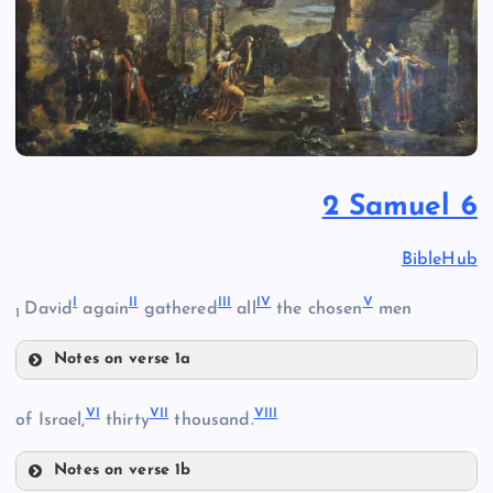
2 Samuel 6
BibleHub
I
II
III
IV
V
David
again
gathered
all
the chosen
men
1
Notes on verse 1a
I
VI
VII
VIII
of Israel,
thirty
thousand.
Notes on verse 1b