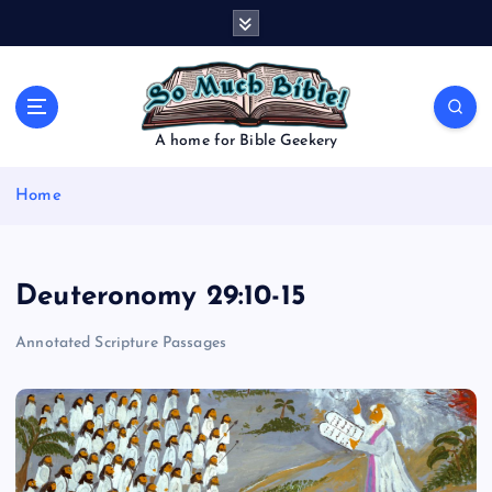
S
k
i
p
t
o
A home for Bible Geekery
c
o
Home
n
t
e
n
Deuteronomy 29:10-15
t
Annotated Scripture Passages