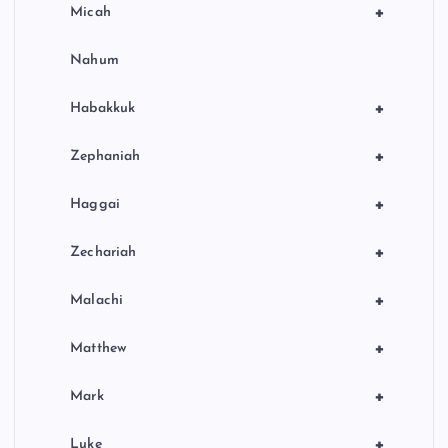
+
Micah
Nahum
+
Habakkuk
+
Zephaniah
+
Haggai
+
Zechariah
+
Malachi
+
Matthew
+
Mark
+
Luke