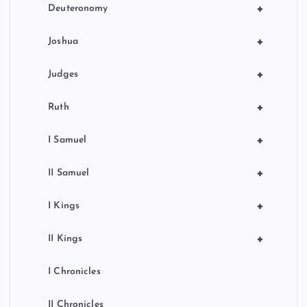
+
Deuteronomy
+
Joshua
+
Judges
+
Ruth
+
I Samuel
+
II Samuel
+
I Kings
+
II Kings
I Chronicles
II Chronicles