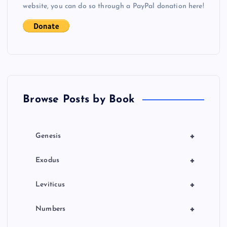
i
website, you can do so through a PayPal donation here!
g
a
t
Browse Posts by Book
i
o
+
Genesis
n
+
Exodus
+
Leviticus
+
Numbers