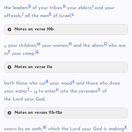
A
G
H
I
the leaders
of your tribes,
your elders,
and your
J
K
L
officials,
all the men
of Israel,
B
Notes on verse 10b
G
M
N
O
your children,
your women,
and the aliens
who are
11
C
P
Q
in
your camp,
D
Notes on verse 11a
M
H
R
S
both those who cut
your wood
and those who draw
T
U
V
your water
—
to enter
into the covenant
of
12
E
the Lord your God,
N
I
Notes on verses 11b-12a
R
O
W
X
sworn by an oath,
which the Lord your God is making