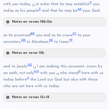
Y
J
with you today,
in order that he may establish
you
13
S
Z
AA
today as his people
and that he may be
your God,
F
P
Notes on verses 12b-13a
K
W
BB
CC
as he promised
you and as he swore
to your
DD
EE
FF
ancestors,
to Abraham,
to Isaac,
T
X
Notes on verse 13b
L
Q
BB
GG
U
and to Jacob.
I am making this covenant, sworn by
14
HH
II
an oath, not only
with you
who stand
here with us
15
Y
JJ
today before
the Lord our God but also with those
who are not here with us today.
CC
V
Notes on verses 13c-15
GG