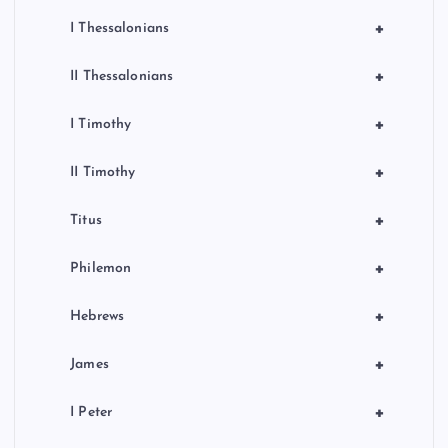
+
I Thessalonians
+
II Thessalonians
+
I Timothy
+
II Timothy
+
Titus
+
Philemon
+
Hebrews
+
James
+
I Peter