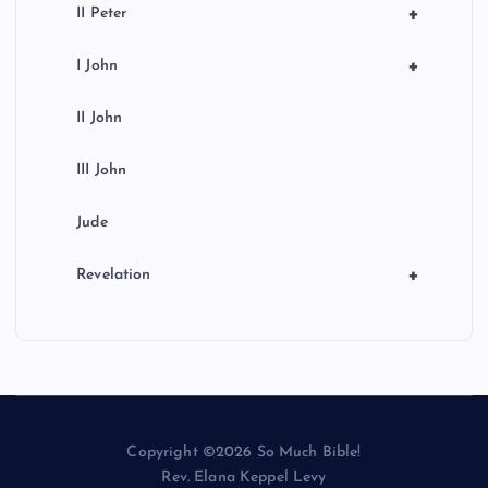
+
II Peter
+
I John
II John
III John
Jude
+
Revelation
Copyright ©2026 So Much Bible!
Rev. Elana Keppel Levy