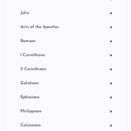
+
John
+
Acts of the Apostles
+
Romans
+
I Corinthians
+
II Corinthians
+
Galatians
+
Ephesians
+
Philippians
+
Colossians