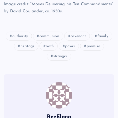
Image credit: “Moses Delivering his Ten Commandments”
Z
by David Coulander, ca. 1950s.
DD
HH
EE
authority
communion
covenant
family
AA
heritage
oath
power
promise
stranger
II
FF
JJ
RevElana