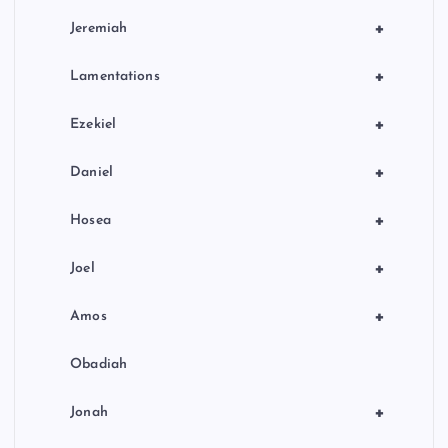
+
Jeremiah
+
Lamentations
+
Ezekiel
+
Daniel
+
Hosea
+
Joel
+
Amos
Obadiah
+
Jonah