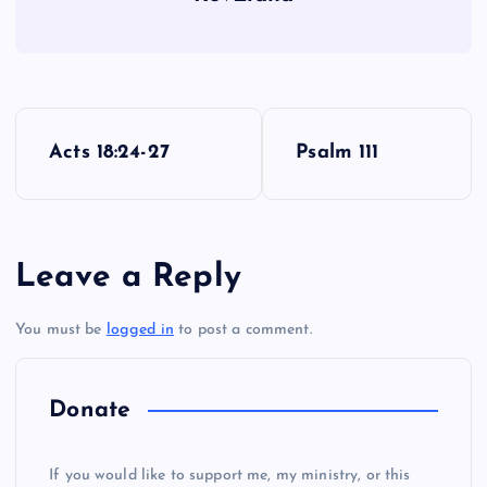
P
Acts 18:24-27
Psalm 111
o
s
Leave a Reply
t
You must be
logged in
to post a comment.
n
a
Donate
v
If you would like to support me, my ministry, or this