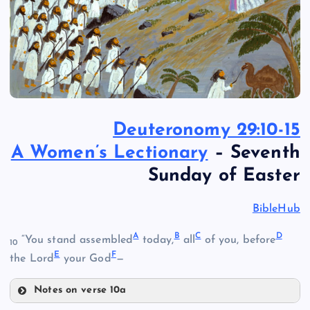
Deuteronomy 29:10-15
A Women’s Lectionary
– Seventh
Sunday of Easter
BibleHub
A
B
C
D
“You stand assembled
today,
all
of you, before
10
E
F
the Lord
your God
—
Notes on verse 10a