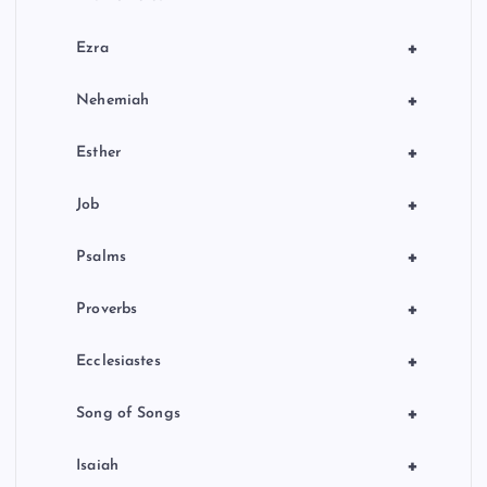
+
Ezra
+
Nehemiah
+
Esther
+
Job
+
Psalms
+
Proverbs
+
Ecclesiastes
+
Song of Songs
+
Isaiah