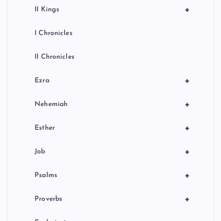
+
II Kings
I Chronicles
II Chronicles
+
Ezra
+
Nehemiah
+
Esther
+
Job
+
Psalms
+
Proverbs