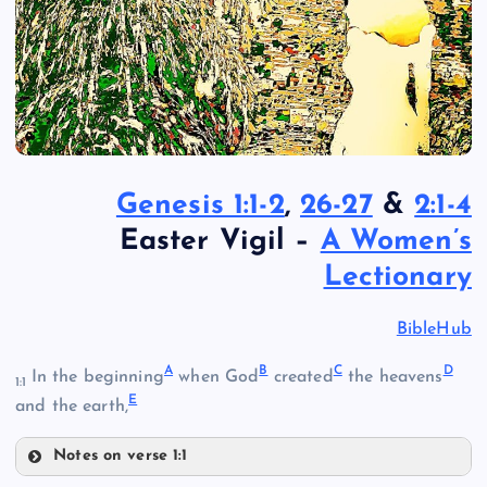
Genesis 1:1-2
,
26-27
&
2:1-4
Easter Vigil –
A Women’s
Lectionary
BibleHub
A
B
C
D
In the beginning
when God
created
the heavens
1:1
E
and the earth,
Notes on verse 1:1
A