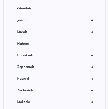
Obadiah
+
Jonah
+
Micah
Nahum
+
Habakkuk
+
Zephaniah
+
Haggai
+
Zechariah
+
Malachi