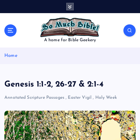
S
k
i
p
t
o
A home for Bible Geekery
c
o
Home
n
t
e
n
Genesis 1:1-2, 26-27 & 2:1-4
t
Annotated Scripture Passages
,
Easter Vigil
,
Holy Week