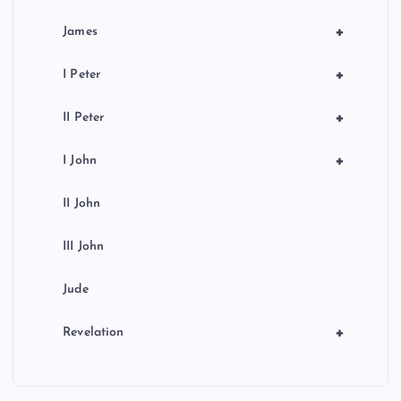
+
James
+
I Peter
+
II Peter
+
I John
II John
III John
Jude
+
Revelation