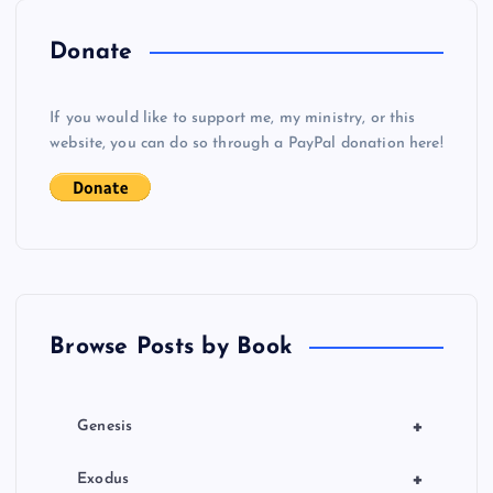
v
i
Donate
g
If you would like to support me, my ministry, or this
website, you can do so through a PayPal donation here!
a
t
i
o
Browse Posts by Book
n
+
Genesis
+
Exodus