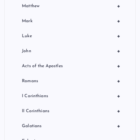
+
Matthew
+
Mark
+
Luke
+
John
+
Acts of the Apostles
+
Romans
+
I Corinthians
+
II Corinthians
+
Galatians