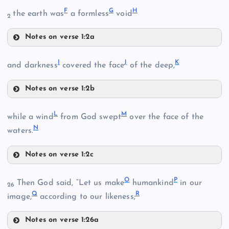
F
G
H
the earth was
a formless
void
2
Notes on verse 1:2a
F
B
I
J
K
G
and darkness
covered the face
of the deep,
C
Notes on verse 1:2b
I
D
L
M
while a wind
from God swept
over the face of the
N
waters.
H
Notes on verse 1:2c
L
O
P
Then God said, “Let us make
humankind
in our
J
26
E
Q
R
image,
according to our likeness;
Notes on verse 1:26a