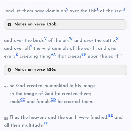
O
M
K
S
T
U
and let them have dominion
over the fish
of the sea,
P
Notes on verse 1:26b
N
S
V
W
X
and over the birds
of the air,
and over the cattle,
Y
T
and over all
the wild animals of the earth, and over
Q
Z
AA
BB
every
creeping thing
that creeps
upon the earth.”
Notes on verse 1:26c
R
V
U
So God created humankind in his image,
27
W
in the image of God he created them;
CC
DD
male
and female
he created them.
X
EE
Thus the heavens and the earth were finished,
and
2:1
FF
Y
all their multitude.