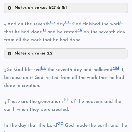
Notes on verses 1:27 & 2:1
Z
CC
GG
HH
II
And on the seventh
day
God finished the work
AA
2
JJ
KK
that he had done,
and he rested
on the seventh day
from all the work that he had done.
Notes on verse 2:2
DD
BB
GG
LL
MM
So God blessed
the seventh day and hallowed
it,
3
because on it God rested from all the work that he had
HH
done in creation.
EE
NN
These are the generations
of the heavens and the
4
earth when they were created.
FF
II
OO
In the day that the Lord
God made the earth and the