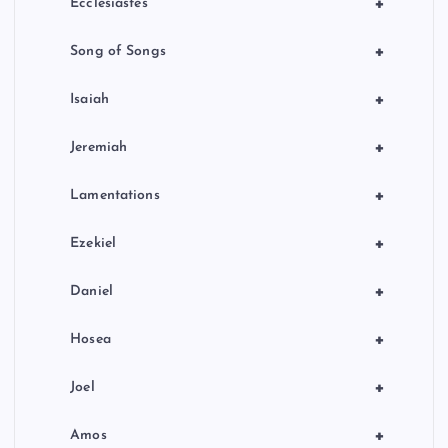
+
Ecclesiastes
+
Song of Songs
+
Isaiah
+
Jeremiah
+
Lamentations
+
Ezekiel
+
Daniel
+
Hosea
+
Joel
+
Amos