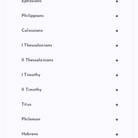
+
Ephesians
+
Philippians
+
Colossians
+
I Thessalonians
+
II Thessalonians
+
I Timothy
+
II Timothy
+
Titus
+
Philemon
+
Hebrews