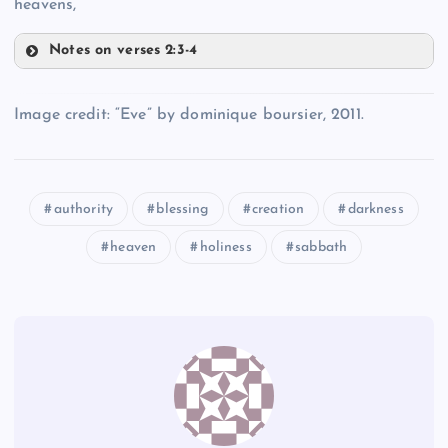
heavens,
Notes on verses 2:3-4
LL
Image credit: “Eve” by dominique boursier, 2011.
JJ
MM
KK
authority
blessing
creation
darkness
heaven
holiness
sabbath
NN