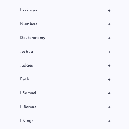
+
Leviticus
+
Numbers
+
Deuteronomy
+
Joshua
+
Judges
+
Ruth
+
I Samuel
+
II Samuel
+
I Kings