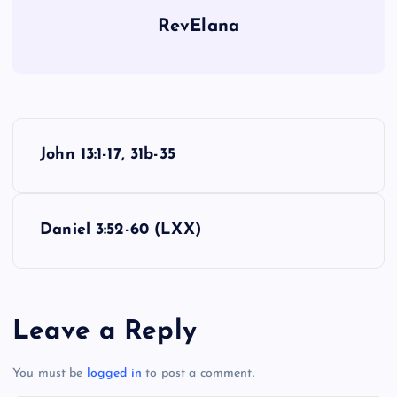
RevElana
OO
P
John 13:1-17, 31b-35
o
s
Daniel 3:52-60 (LXX)
t
n
Leave a Reply
a
You must be
logged in
to post a comment.