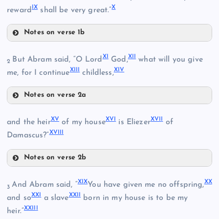
I
X
X
reward
shall be very great.”
Notes on verse 1b
VII
II
X
I
XI
I
But Abram said, “O Lord
God,
what will you give
2
XII
I
XI
V
me, for I continue
childless,
III
VIII
Notes on verse 2a
XI
X
V
XV
I
XVI
I
and the heir
of my house
is Eliezer
of
XVII
I
Damascus?”
IX
IV
Notes on verse 2b
XV
XII
X
V
XI
X
X
X
And Abram said, “
You have given me no offspring,
3
XX
I
XXI
I
and so
a slave
born in my house is to be my
XIII
XXII
I
heir.”