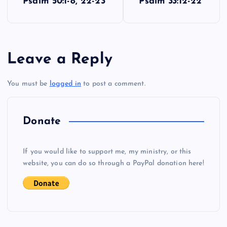
Psalm 50:1-8, 22-23
Psalm 33:12-22
o
s
Leave a Reply
t
You must be
logged in
to post a comment.
n
a
Donate
v
If you would like to support me, my ministry, or this
i
website, you can do so through a PayPal donation here!
g
a