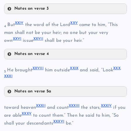
Notes on verse 3
XVI
XIX
VI
XXI
V
XX
V
But
the word of the Lord
came to him, “This
4
man shall not be your heir; no one but your very
XVII
XIV
XXV
I
XXVI
I
XX
own
issue
shall be your heir.”
Notes on verse 4
XXIV
XXVII
I
XXI
X
XX
X
,
He brought
him outside
and said, “Look
XXI
5
XVIII
XXX
I
XXV
Notes on verse 5a
XXVI
XXVIII
XXXI
I
XXXII
I
XXXI
V
toward heaven
and count
the stars,
if you
XXX
V
XXIX
are able
to count them.” Then he said to him, “So
XXVII
XXII
XXXV
I
shall your descendants
be.”