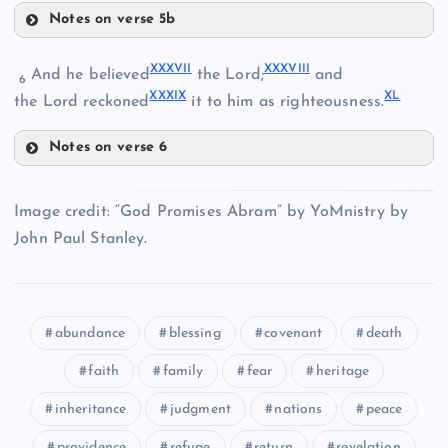
XXIII
Notes on verse 5b
XXX
XXXII
XXXVI
I
XXXVII
I
And he believed
the Lord;
and
6
XXXI
X
X
L
the Lord reckoned
it to him as righteousness.
XXXI
Notes on verse 6
XXXVII
XXXIII
Image credit: “God Promises Abram” by YoMnistry by
John Paul Stanley.
XXXIV
abundance
blessing
covenant
death
XXXVIII
faith
family
fear
heritage
XXXIX
XXXV
inheritance
judgment
nations
peace
providence
refuge
return
revelation