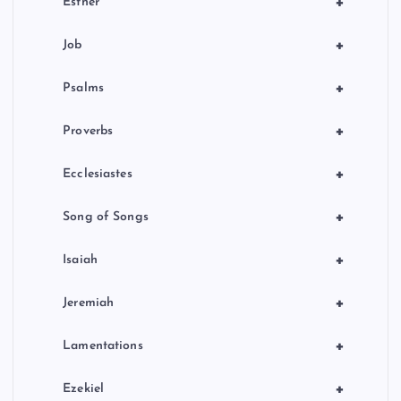
+
Esther
+
Job
+
Psalms
+
Proverbs
+
Ecclesiastes
+
Song of Songs
+
Isaiah
+
Jeremiah
+
Lamentations
+
Ezekiel