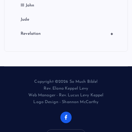
III John
Jude
+
Revelation
Copyright ©2026 So Much Bible!
Rev. Elana Keppel Levy
Web Manager - Rev. Lucus Levy Keppel
Logo Design - Shannon McCarthy