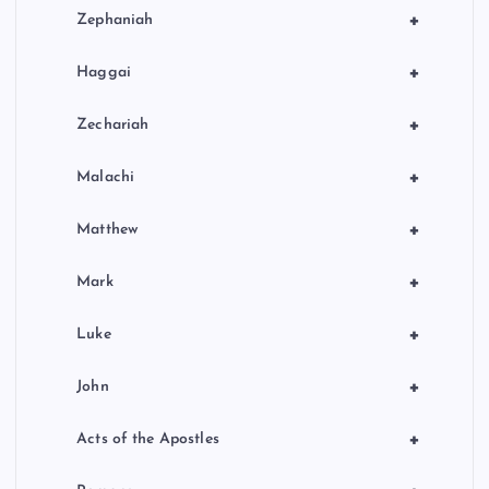
+
Zephaniah
+
Haggai
+
Zechariah
+
Malachi
+
Matthew
+
Mark
+
Luke
+
John
+
Acts of the Apostles