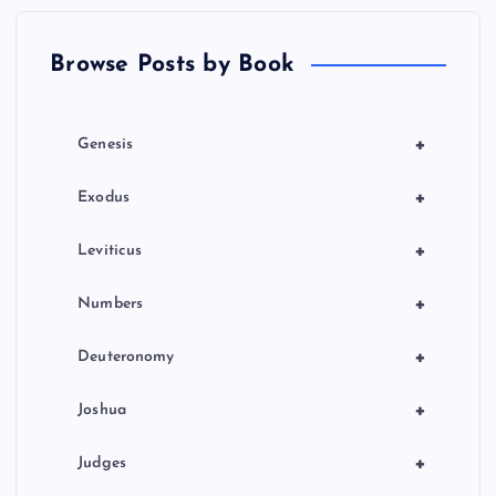
t
Browse Posts by Book
i
o
+
Genesis
n
+
Exodus
+
Leviticus
+
Numbers
+
Deuteronomy
+
Joshua
+
Judges