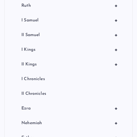
+
Ruth
+
I Samuel
+
II Samuel
+
I Kings
+
II Kings
I Chronicles
II Chronicles
+
Ezra
+
Nehemiah