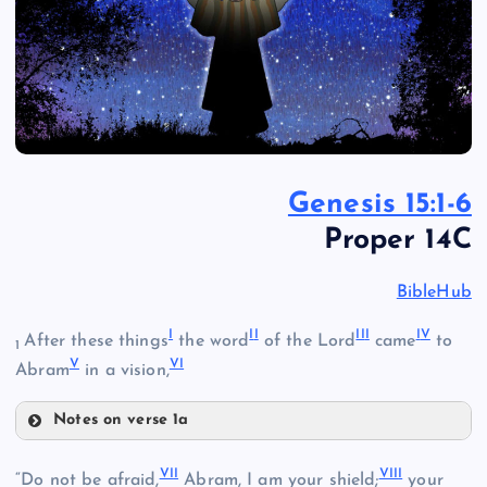
Genesis 15:1-6
Proper 14C
BibleHub
I
I
I
II
I
I
V
After these things
the word
of the Lord
came
to
1
V
V
I
Abram
in a vision,
Notes on verse 1a
I
VI
I
VII
I
“Do not be afraid,
Abram, I am your shield;
your