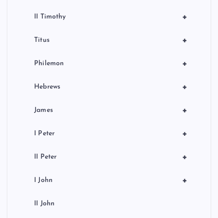
+
II Timothy
+
Titus
+
Philemon
+
Hebrews
+
James
+
I Peter
+
II Peter
+
I John
II John