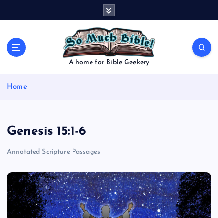
S
k
i
p
t
o
A home for Bible Geekery
c
o
Home
n
t
e
n
Genesis 15:1-6
t
Annotated Scripture Passages