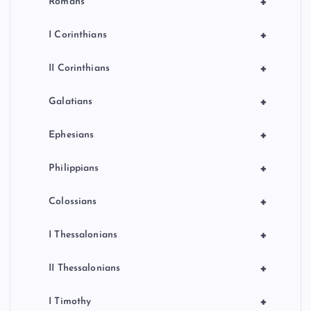
+
Romans
+
I Corinthians
+
II Corinthians
+
Galatians
+
Ephesians
+
Philippians
+
Colossians
+
I Thessalonians
+
II Thessalonians
+
I Timothy