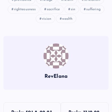
XXXVI
righteousness
sacrifice
sin
suffering
vision
wealth
XL
RevElana
P