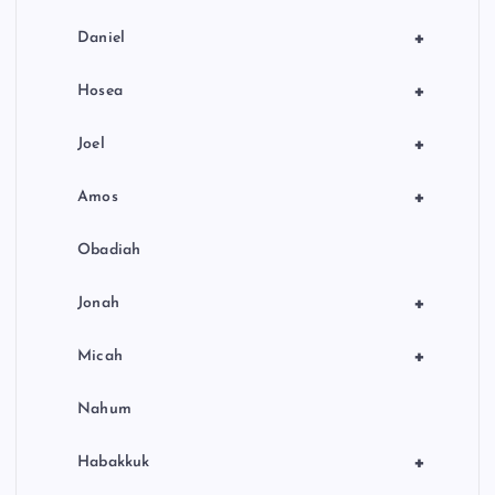
+
Daniel
+
Hosea
+
Joel
+
Amos
Obadiah
+
Jonah
+
Micah
Nahum
+
Habakkuk