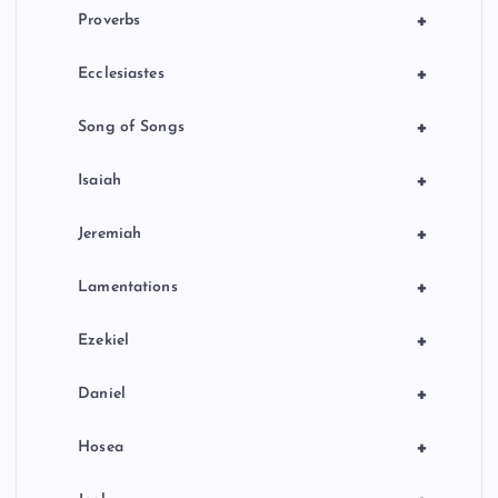
+
Proverbs
+
Ecclesiastes
+
Song of Songs
+
Isaiah
+
Jeremiah
+
Lamentations
+
Ezekiel
+
Daniel
+
Hosea