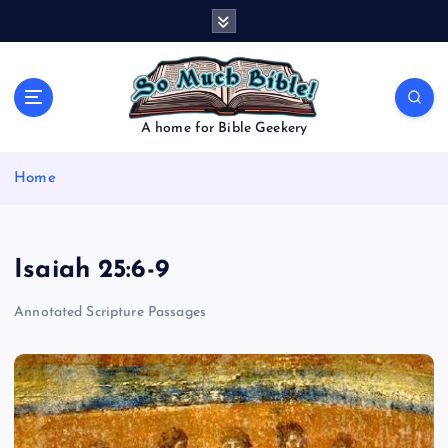
S
k
i
p
t
o
A home for Bible Geekery
c
o
Home
n
t
e
n
Isaiah 25:6-9
t
Annotated Scripture Passages