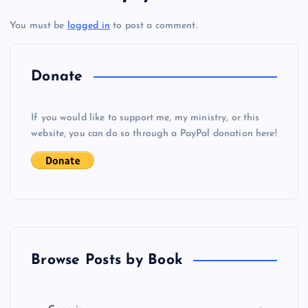
t
You must be
logged in
to post a comment.
n
a
Donate
v
If you would like to support me, my ministry, or this
i
website, you can do so through a PayPal donation here!
g
a
t
Browse Posts by Book
i
o