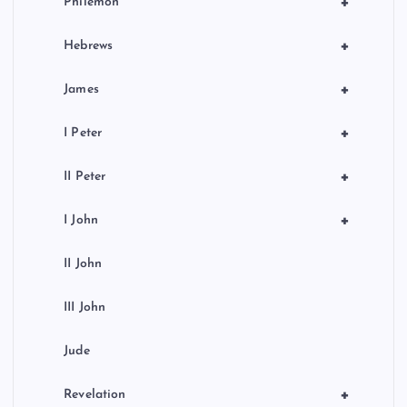
+
Philemon
+
Hebrews
+
James
+
I Peter
+
II Peter
+
I John
II John
III John
Jude
+
Revelation