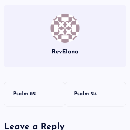
X
T
H
Y
RevElana
Z
P
Psalm 82
Psalm 24
AA
o
s
Leave a Reply