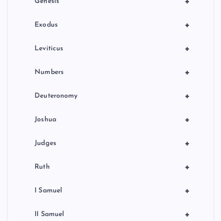
+
Genesis
n
+
Exodus
+
Leviticus
+
Numbers
+
Deuteronomy
+
Joshua
+
Judges
+
Ruth
+
I Samuel
+
II Samuel