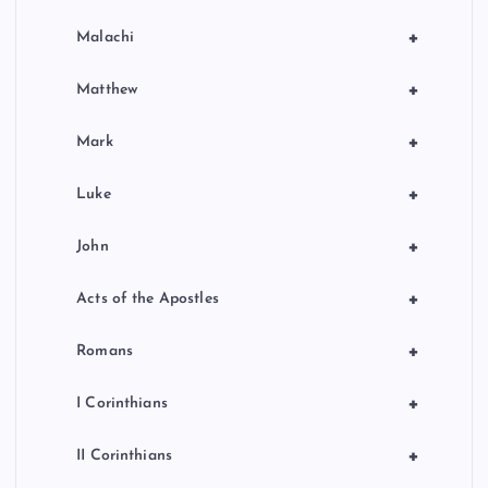
+
Malachi
+
Matthew
+
Mark
+
Luke
+
John
+
Acts of the Apostles
+
Romans
+
I Corinthians
+
II Corinthians