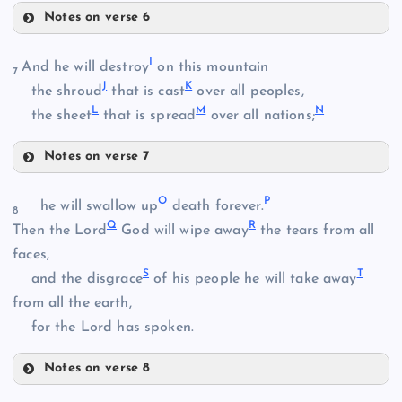
Notes on verse 6
A
I
And he will destroy
on this mountain
7
J
K
the shroud
that is cast
over all peoples,
L
M
N
the sheet
that is spread
over all nations;
Notes on verse 7
B
I
O
P
he will swallow up
death forever.
8
Q
R
Then the Lord
God will wipe away
the tears from all
J
faces,
S
T
and the disgrace
of his people he will take away
from all the earth,
for the Lord has spoken.
C
K
Notes on verse 8