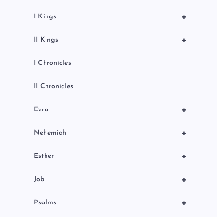
+
I Kings
+
II Kings
I Chronicles
II Chronicles
+
Ezra
+
Nehemiah
+
Esther
+
Job
+
Psalms