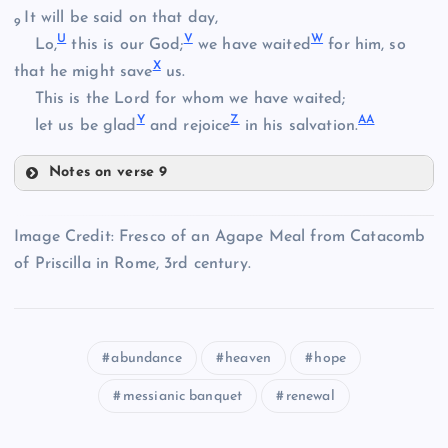
O
L
It will be said on that day,
9
U
V
W
Lo,
this is our God;
we have waited
for him, so
P
X
that he might save
us.
D
This is the Lord for whom we have waited;
Y
Z
A
A
let us be glad
and rejoice
in his salvation.
M
Notes on verse 9
E
U
N
Image Credit: Fresco of an Agape Meal from Catacomb
Q
of Priscilla in Rome, 3rd century.
F
V
abundance
heaven
hope
W
R
messianic banquet
renewal
G
S