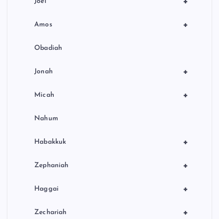
+
Joel
+
Amos
Obadiah
+
Jonah
+
Micah
Nahum
+
Habakkuk
+
Zephaniah
+
Haggai
+
Zechariah