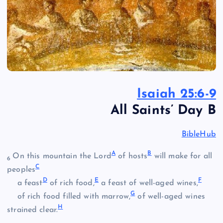
Isaiah 25:6-9
All Saints’ Day B
BibleHub
A
B
On this mountain the Lord
of hosts
will make for all
6
C
peoples
D
E
F
a feast
of rich food,
a feast of well-aged wines,
G
of rich food filled with marrow,
of well-aged wines
H
strained clear.