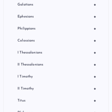
+
Galatians
+
Ephesians
+
Philippians
+
Colossians
+
I Thessalonians
+
II Thessalonians
+
I Timothy
+
II Timothy
+
Titus