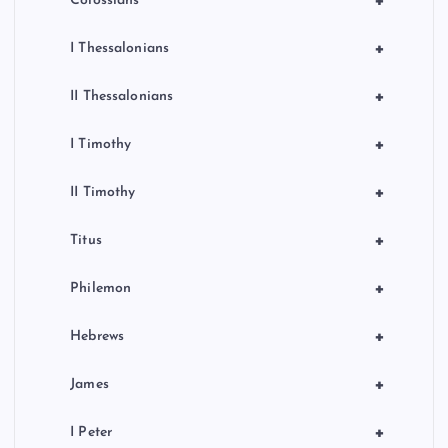
+
Colossians
+
I Thessalonians
+
II Thessalonians
+
I Timothy
+
II Timothy
+
Titus
+
Philemon
+
Hebrews
+
James
+
I Peter