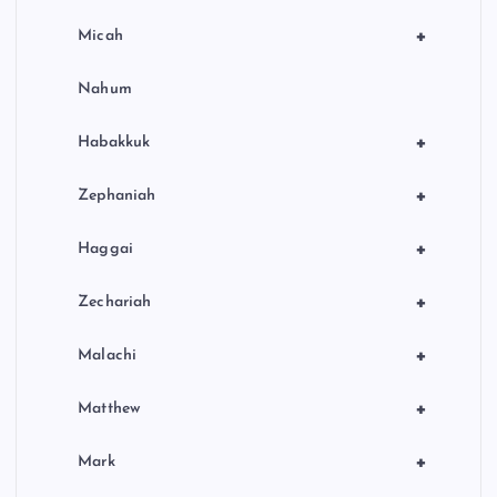
+
Micah
Nahum
+
Habakkuk
+
Zephaniah
+
Haggai
+
Zechariah
+
Malachi
+
Matthew
+
Mark