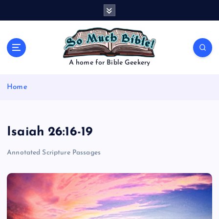
S
k
i
p
t
o
A home for Bible Geekery
c
o
Home
n
t
e
n
Isaiah 26:16-19
t
Annotated Scripture Passages