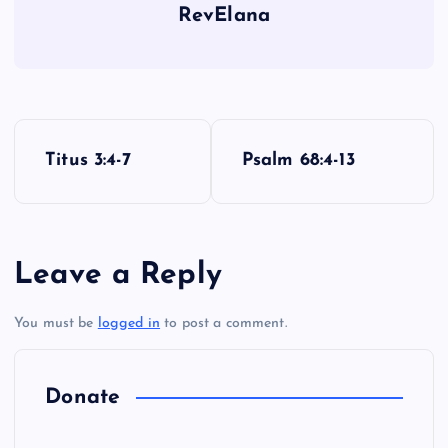
RevElana
P
Titus 3:4-7
Psalm 68:4-13
o
s
Leave a Reply
t
You must be
logged in
to post a comment.
n
a
Donate
v