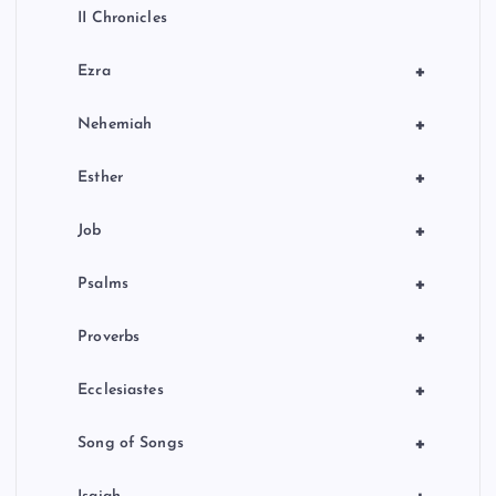
II Chronicles
+
Ezra
+
Nehemiah
+
Esther
+
Job
+
Psalms
+
Proverbs
+
Ecclesiastes
+
Song of Songs