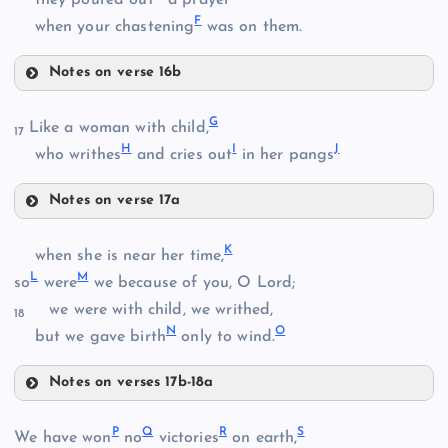
F
when your chastening
was on them.
Notes on verse 16b
D
G
Like a woman with child,
17
B
H
I
J
who writhes
and cries out
in her pangs
Notes on verse 17a
G
E
K
C
when she is near her time,
L
M
so
were
we because of you, O Lord;
we were with child, we writhed,
18
H
N
O
but we gave birth
only to wind.
Notes on verses 17b-18a
K
P
Q
R
S
F
We have won
no
victories
on earth,