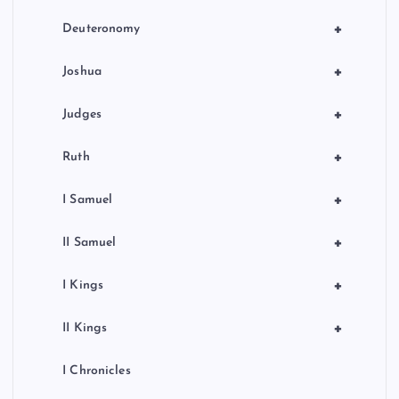
+
Deuteronomy
+
Joshua
+
Judges
+
Ruth
+
I Samuel
+
II Samuel
+
I Kings
+
II Kings
I Chronicles