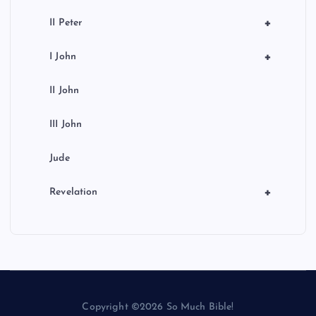
+
II Peter
+
I John
II John
III John
Jude
+
Revelation
Copyright ©2026 So Much Bible!