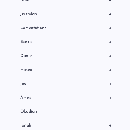
+
Isaiah
+
Jeremiah
+
Lamentations
+
Ezekiel
+
Daniel
+
Hosea
+
Joel
+
Amos
Obadiah
+
Jonah