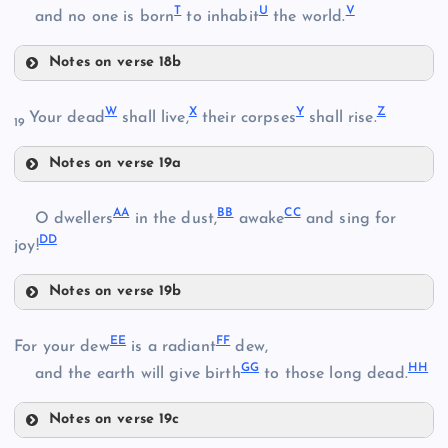
I
T
U
V
and no one is born
to inhabit
the world.
Notes on verse 18b
P
L
W
X
Y
Z
Your dead
shall live,
their corpses
shall rise.
19
J
Q
Notes on verse 19a
W
AA
BB
CC
O dwellers
in the dust,
awake
and sing for
DD
joy!
R
M
X
Notes on verse 19b
N
AA
EE
FF
For your dew
is a radiant
dew,
Y
GG
HH
and the earth will give birth
to those long dead.
O
S
Notes on verse 19c