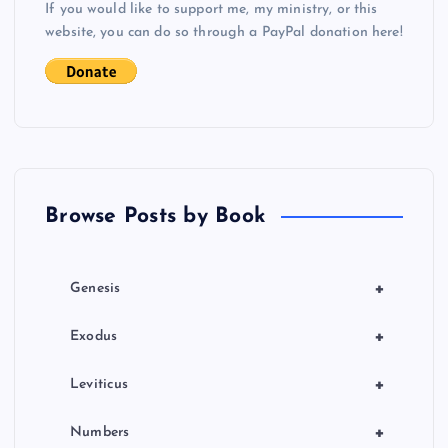
If you would like to support me, my ministry, or this
i
website, you can do so through a PayPal donation here!
g
a
t
Browse Posts by Book
i
o
+
Genesis
n
+
Exodus
+
Leviticus
+
Numbers