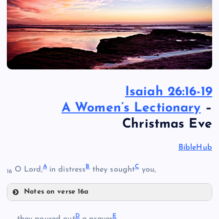
Isaiah 26:16-19
A Women’s Lectionary
–
Christmas Eve
BibleHub
A
B
C
O Lord,
in distress
they sought
you,
16
Notes on verse 16a
A
D
E
they poured out
a prayer