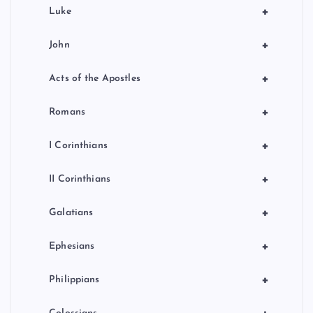
+
Luke
+
John
+
Acts of the Apostles
+
Romans
+
I Corinthians
+
II Corinthians
+
Galatians
+
Ephesians
+
Philippians