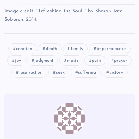
T
EE
BB
Image credit: “Refreshing the Soul…” by Sharon Tate
Soberon, 2014.
Z
FF
CC
U
creation
death
family
impermanence
joy
judgment
music
pain
prayer
resurrection
seek
suffering
victory
DD
V
GG
HH