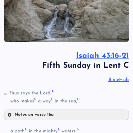
Isaiah 43:16-21
Fifth Sunday in Lent C
BibleHub
A
Thus says the Lord,
16
B
C
D
who makes
a way
in the sea,
Notes on verse 16a
A
E
F
G
a path
in the mighty
waters,