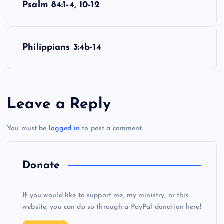
Psalm 84:1-4, 10-12
o
s
Philippians 3:4b-14
t
n
Leave a Reply
a
You must be
logged in
to post a comment.
v
i
Donate
g
If you would like to support me, my ministry, or this
website, you can do so through a PayPal donation here!
a