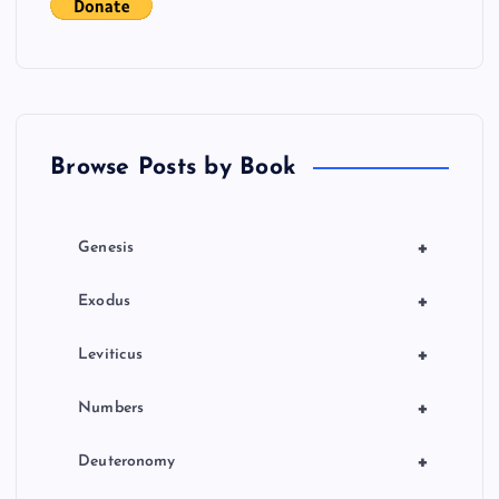
t
i
o
Browse Posts by Book
n
+
Genesis
+
Exodus
+
Leviticus
+
Numbers
+
Deuteronomy