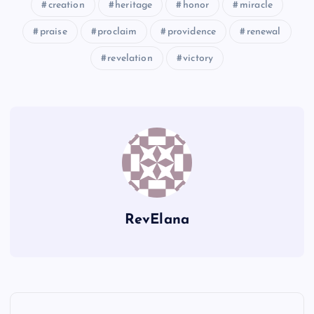
creation
heritage
honor
miracle
RR
praise
proclaim
providence
renewal
revelation
victory
SS
RevElana
P