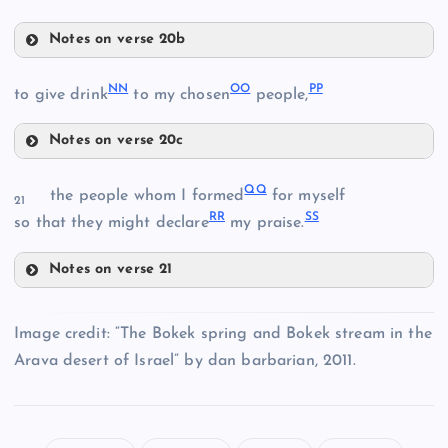
Notes on verse 20b
JJ
NN
OO
PP
to give drink
to my chosen
people,
FF
Notes on verse 20c
II
NN
KK
QQ
the people whom I formed
for myself
21
RR
SS
so that they might declare
my praise.
OO
Notes on verse 21
LL
QQ
PP
Image credit: “The Bokek spring and Bokek stream in the
Arava desert of Israel” by dan barbarian, 2011.
MM