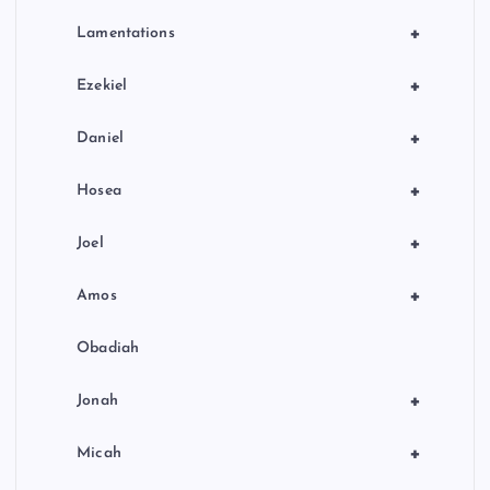
+
Lamentations
+
Ezekiel
+
Daniel
+
Hosea
+
Joel
+
Amos
Obadiah
+
Jonah
+
Micah