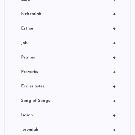
+
Nehemiah
+
Esther
+
Job
+
Psalms
+
Proverbs
+
Ecclesiastes
+
Song of Songs
+
Isaiah
+
Jeremiah