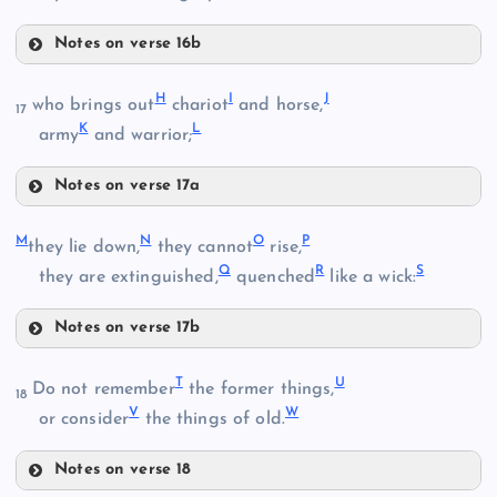
Notes on verse 16b
E
H
I
J
who brings out
chariot
and horse,
17
K
L
army
and warrior;
B
F
Notes on verse 17a
C
H
M
N
O
P
they lie down,
they cannot
rise,
Q
R
S
they are extinguished,
quenched
like a wick:
I
G
Notes on verse 17b
M
T
U
Do not remember
the former things,
18
D
V
W
or consider
the things of old.
J
N
Notes on verse 18