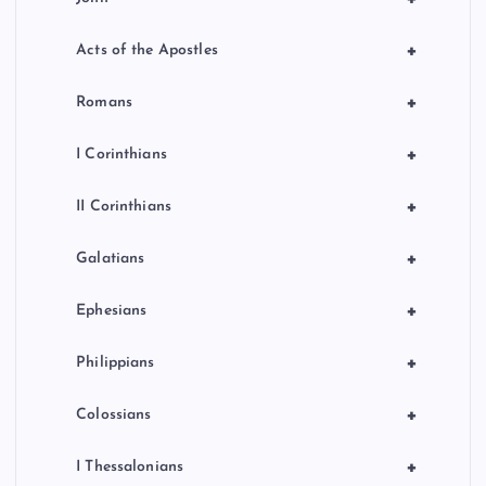
+
Acts of the Apostles
+
Romans
+
I Corinthians
+
II Corinthians
+
Galatians
+
Ephesians
+
Philippians
+
Colossians
+
I Thessalonians