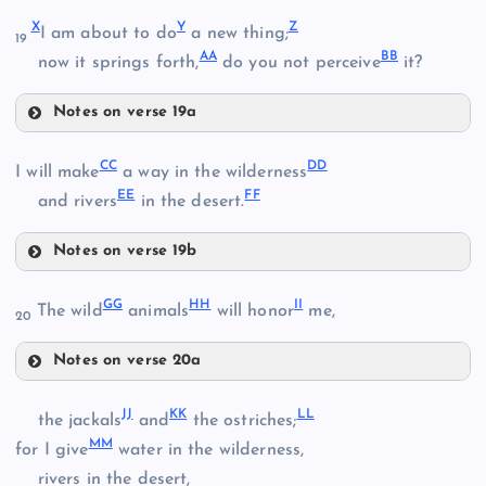
T
O
K
X
Y
Z
I am about to do
a new thing;
19
AA
BB
now it springs forth,
do you not perceive
it?
U
Notes on verse 19a
P
X
CC
DD
I will make
a way in the wilderness
L
EE
FF
and rivers
in the desert.
Y
V
Notes on verse 19b
Q
CC
Z
GG
HH
II
The wild
animals
will honor
me,
20
W
R
Notes on verse 20a
DD
AA
GG
S
JJ
KK
LL
the jackals
and
the ostriches;
BB
MM
for I give
water in the wilderness,
HH
rivers in the desert,
EE