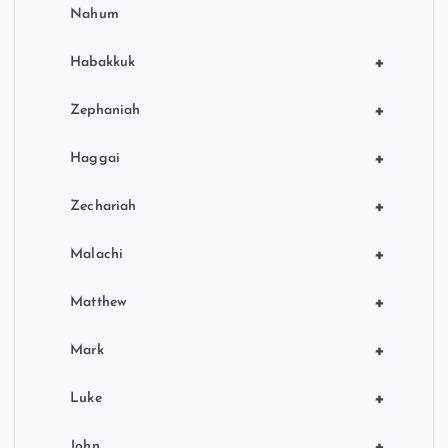
Nahum
+
Habakkuk
+
Zephaniah
+
Haggai
+
Zechariah
+
Malachi
+
Matthew
+
Mark
+
Luke
+
John