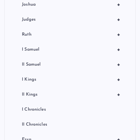
+
Joshua
+
Judges
+
Ruth
+
I Samuel
+
II Samuel
+
I Kings
+
II Kings
I Chronicles
II Chronicles
+
Ezra