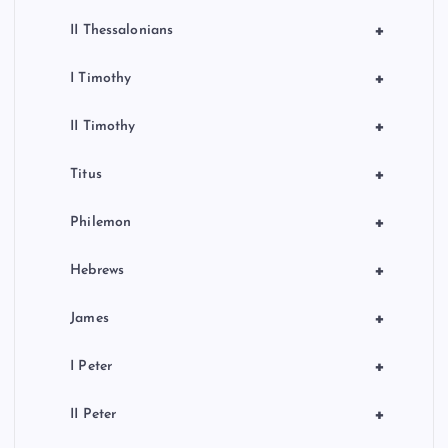
+
II Thessalonians
+
I Timothy
+
II Timothy
+
Titus
+
Philemon
+
Hebrews
+
James
+
I Peter
+
II Peter