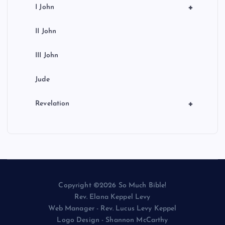
+
I John
II John
III John
Jude
+
Revelation
Copyright ©2026 So Much Bible!
Rev. Elana Keppel Levy
Web Manager - Rev. Lucus Levy Keppel
Logo Design - Shannon McCarthy