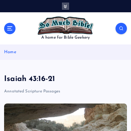
S
k
i
p
t
o
A home for Bible Geekery
c
o
Home
n
t
e
n
Isaiah 43:16-21
t
Annotated Scripture Passages