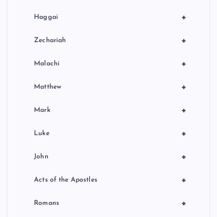
+
Haggai
+
Zechariah
+
Malachi
+
Matthew
+
Mark
+
Luke
+
John
+
Acts of the Apostles
+
Romans