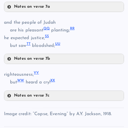
Notes on verse 7a
MM
GG
W
and the people of Judah
Q
Q
R
R
are his pleasant
planting;
S
S
he expected justice,
T
T
U
U
but saw
bloodshed;
HH
Notes on verse 7b
NN
QQ
V
V
righteousness,
II
W
W
X
X
but
heard a cry!
Notes on verse 7c
RR
VV
Image credit: “Copse, Evening” by A.Y. Jackson, 1918.
OO
JJ
SS