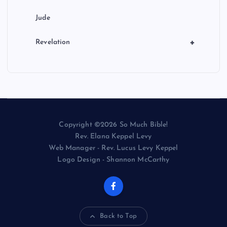
Jude
+
Revelation
Copyright ©2026 So Much Bible!
Rev. Elana Keppel Levy
Web Manager - Rev. Lucus Levy Keppel
Logo Design - Shannon McCarthy
Back to Top