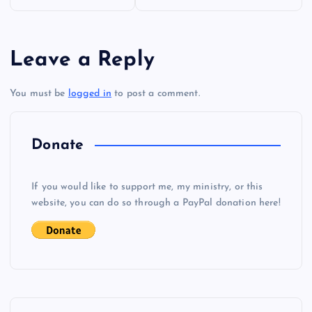
o
s
Leave a Reply
t
You must be
logged in
to post a comment.
n
a
Donate
v
If you would like to support me, my ministry, or this
i
website, you can do so through a PayPal donation here!
g
a
t