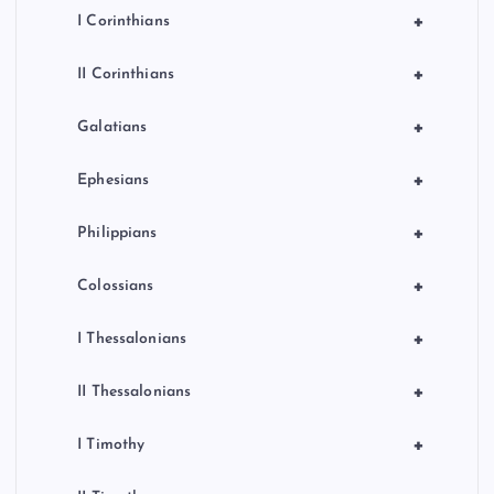
+
I Corinthians
+
II Corinthians
+
Galatians
+
Ephesians
+
Philippians
+
Colossians
+
I Thessalonians
+
II Thessalonians
+
I Timothy