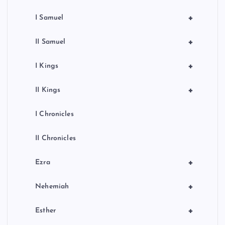
+
I Samuel
+
II Samuel
+
I Kings
+
II Kings
I Chronicles
II Chronicles
+
Ezra
+
Nehemiah
+
Esther