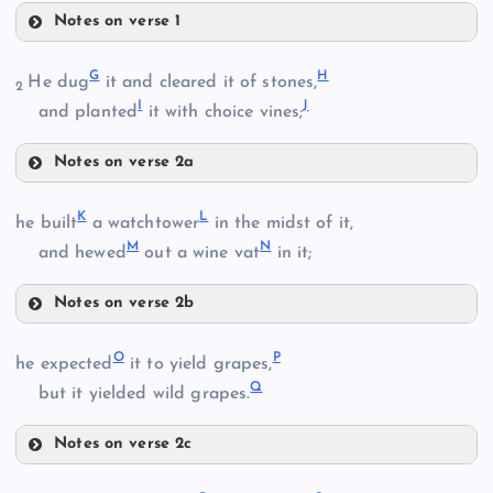
Notes on verse 1
A
G
H
He dug
it and cleared it of stones,
2
I
J
and planted
it with choice vines;
B
Notes on verse 2a
G
K
L
he built
a watchtower
in the midst of it,
C
M
N
H
and hewed
out a wine vat
in it;
D
Notes on verse 2b
K
I
E
O
P
he expected
it to yield grapes,
Q
but it yielded wild grapes.
J
L
Notes on verse 2c
O