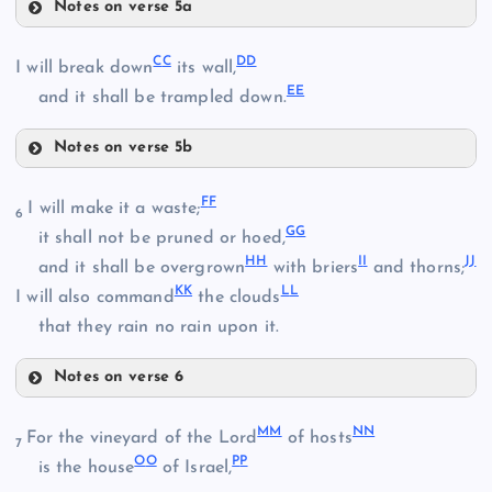
Notes on verse 5a
S
X
C
C
D
D
I will break down
its wall,
E
E
and it shall be trampled down.
Notes on verse 5b
T
CC
F
F
I will make it a waste;
Y
6
G
G
it shall not be pruned or hoed,
H
H
I
I
J
J
DD
and it shall be overgrown
with briers
and thorns;
Z
U
K
K
L
L
I will also command
the clouds
that they rain no rain upon it.
AA
Notes on verse 6
EE
V
FF
M
M
N
N
For the vineyard of the Lord
of hosts
7
BB
O
O
P
P
is the house
of Israel,