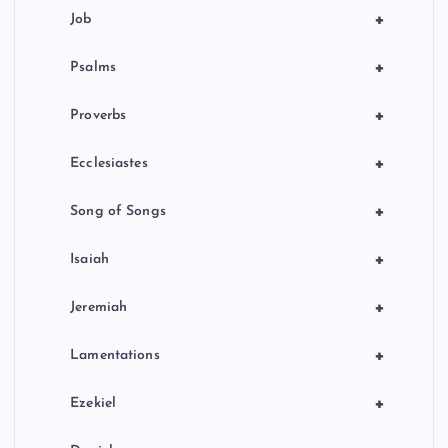
+
Job
+
Psalms
+
Proverbs
+
Ecclesiastes
+
Song of Songs
+
Isaiah
+
Jeremiah
+
Lamentations
+
Ezekiel