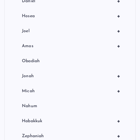
+
Daniel
+
Hosea
+
Joel
+
Amos
Obadiah
+
Jonah
+
Micah
Nahum
+
Habakkuk
+
Zephaniah