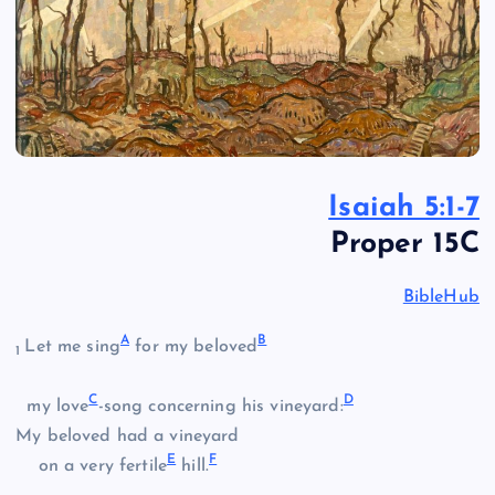
Isaiah 5:1-7
Proper 15C
BibleHub
A
B
Let me sing
for my beloved
1
C
D
my love
-song concerning his vineyard:
My beloved had a vineyard
E
F
on a very fertile
hill.