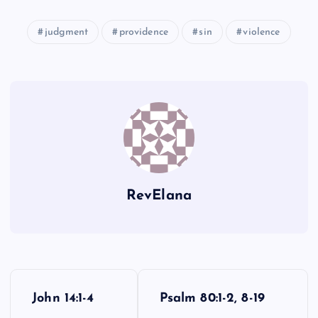
judgment
providence
sin
violence
PP
KK
WW
TT
LL
XX
RevElana
UU
P
John 14:1-4
Psalm 80:1-2, 8-19