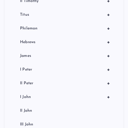
+
II Timothy
+
Titus
+
Philemon
+
Hebrews
+
James
+
I Peter
+
II Peter
+
I John
II John
III John