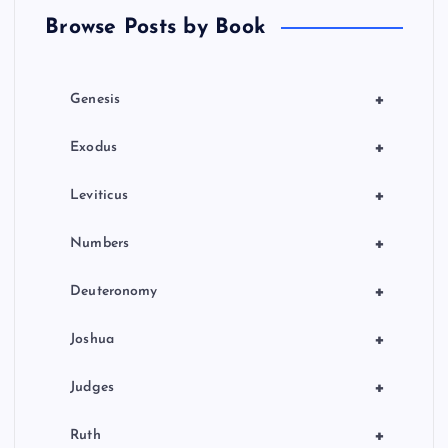
Browse Posts by Book
i
o
+
Genesis
n
+
Exodus
+
Leviticus
+
Numbers
+
Deuteronomy
+
Joshua
+
Judges
+
Ruth