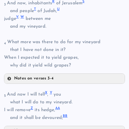
F
R
S
And now, inhabitants
of Jerusalem
3
T
U
and people
of Judah,
M
V
,
W
judge
between me
and my vineyard.
P
N
What more was there to do for my vineyard
4
that I have not done in it?
When I expected it to yield grapes,
Q
why did it yield wild grapes?
Notes on verses 3-4
R
X
Y
And now I will tell
,
you
5
what I will do to my vineyard.
Z
A
A
I will remove
its hedge,
B
B
and it shall be devoured;