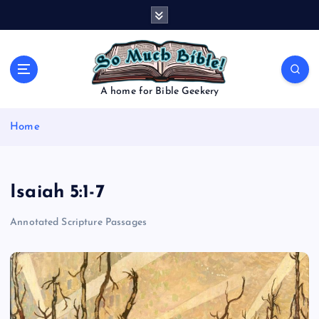
S
k
i
p
t
o
A home for Bible Geekery
c
o
Home
n
t
e
n
Isaiah 5:1-7
t
Annotated Scripture Passages