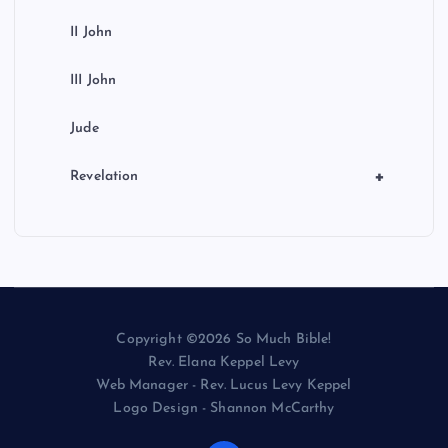
II John
III John
Jude
+
Revelation
Copyright ©2026 So Much Bible!
Rev. Elana Keppel Levy
Web Manager - Rev. Lucus Levy Keppel
Logo Design - Shannon McCarthy