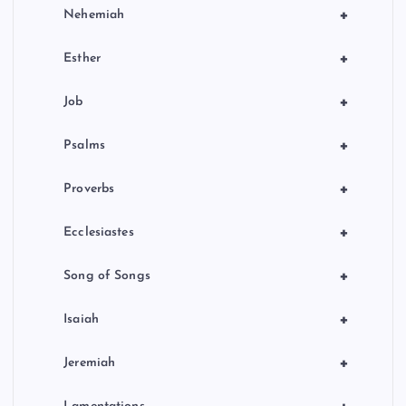
+
Nehemiah
+
Esther
+
Job
+
Psalms
+
Proverbs
+
Ecclesiastes
+
Song of Songs
+
Isaiah
+
Jeremiah