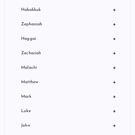
+
Habakkuk
+
Zephaniah
+
Haggai
+
Zechariah
+
Malachi
+
Matthew
+
Mark
+
Luke
+
John