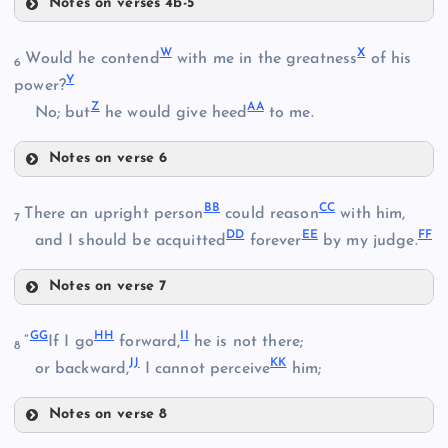
Notes on verses 4b-5
Q
W
X
E
Would he contend
with me in the greatness
of his
6
K
Y
power?
Z
AA
R
No; but
he would give heed
to me.
P
L
Notes on verse 6
W
BB
CC
There an upright person
could reason
with him,
S
7
M
DD
EE
FF
and I should be acquitted
forever
by my judge.
Notes on verse 7
BB
X
GG
HH
II
“
If I go
forward,
he is not there;
8
T
JJ
KK
or backward,
I cannot perceive
him;
U
Notes on verse 8
GG