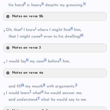
F
G
H
his hand
is heavy
despite my groaning.
Notes on verse 2b
F
I
J
K
Oh, that
I knew
where I might find
him,
3
L
M
that I might come
even to his dwelling!
B
G
Notes on verse 3
I
N
O
P
I would lay
my case
before
him,
4
H
C
Notes on verse 4a
N
Q
R
S
and fill
my mouth
with arguments.
J
T
U
I would learn
what
he would answer me,
5
D
V
O
and understand
what he would say to me.