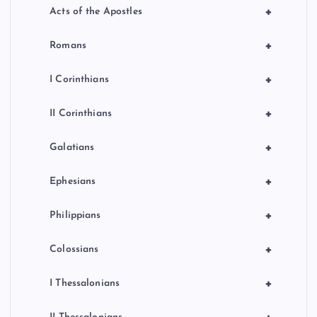
+
Acts of the Apostles
+
Romans
+
I Corinthians
+
II Corinthians
+
Galatians
+
Ephesians
+
Philippians
+
Colossians
+
I Thessalonians