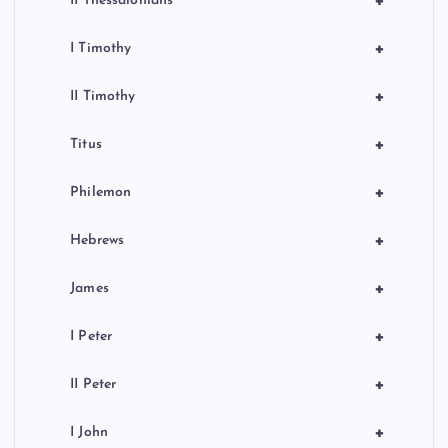
+
II Thessalonians
+
I Timothy
+
II Timothy
+
Titus
+
Philemon
+
Hebrews
+
James
+
I Peter
+
II Peter
+
I John