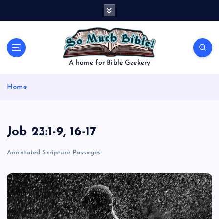
S
k
i
p
t
o
A home for Bible Geekery
c
o
Home
n
t
e
n
Job 23:1-9, 16-17
t
Annotated Scripture Passages