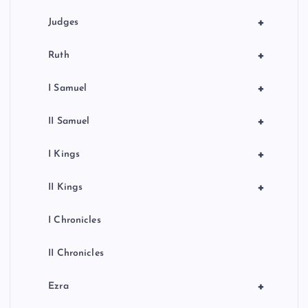
+
Judges
+
Ruth
+
I Samuel
+
II Samuel
+
I Kings
+
II Kings
I Chronicles
II Chronicles
+
Ezra