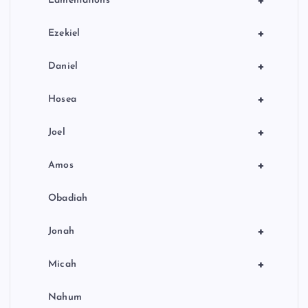
+
Lamentations
+
Ezekiel
+
Daniel
+
Hosea
+
Joel
+
Amos
Obadiah
+
Jonah
+
Micah
Nahum