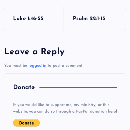
P
Luke 1:46-55
Psalm 22:1-15
o
s
Leave a Reply
t
You must be
logged in
to post a comment.
n
a
Donate
v
If you would like to support me, my ministry, or this
i
website, you can do so through a PayPal donation here!
g