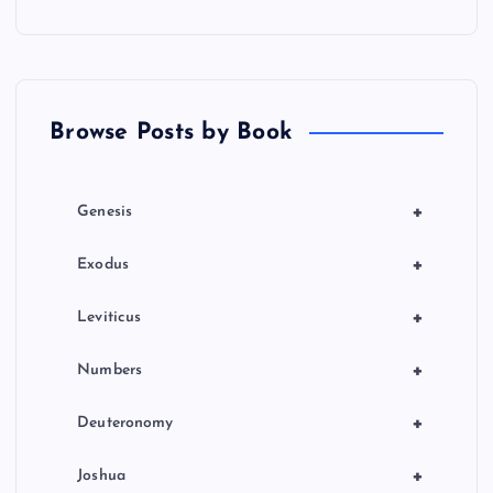
a
t
Browse Posts by Book
i
o
+
Genesis
n
+
Exodus
+
Leviticus
+
Numbers
+
Deuteronomy
+
Joshua