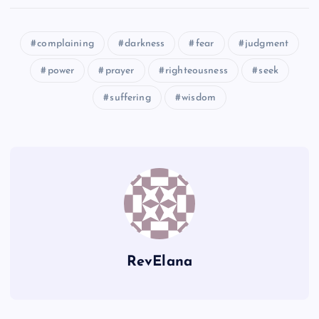
XX
TT
KK
complaining
darkness
fear
judgment
YY
UU
power
prayer
righteousness
seek
suffering
wisdom
QQ
ZZ
AAA
RevElana
BBB
VV