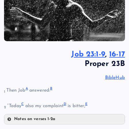
Job 23:1-9
,
16-17
Proper 23B
BibleHub
A
B
Then Job
answered:
1
C
D
E
“Today
also my complaint
is bitter;
2
Notes on verses 1-2a
A