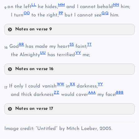
Y
LL
MM
NN
on the left
he hides,
and I cannot behold
him;
CC
9
V
OO
PP
QQ
I turn
to the right,
but I cannot see
him.
HH
DD
Notes on verse 9
LL
EE
RR
SS
TT
God
has made my heart
faint;
16
Z
UU
VV
the Almighty
has terrified
me;
Notes on verse 16
MM
II
RR
WW
XX
YY
SS
AA
If only I could vanish
in
darkness,
NN
17
ZZ
AAA
BBB
and thick darkness
would cover
my face!
FF
Notes on verse 17
JJ
WW
OO
Image credit: “Untitled” by Mitch Loeber, 2005.
PP