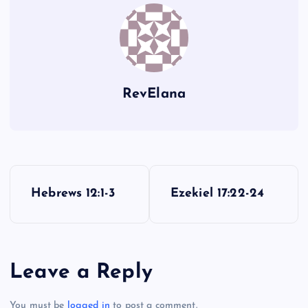
CC
FF
RevElana
P
Hebrews 12:1-3
Ezekiel 17:22-24
o
s
Leave a Reply
t
You must be
logged in
to post a comment.