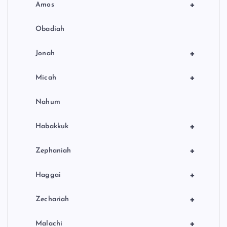
+
Amos
Obadiah
+
Jonah
+
Micah
Nahum
+
Habakkuk
+
Zephaniah
+
Haggai
+
Zechariah
+
Malachi