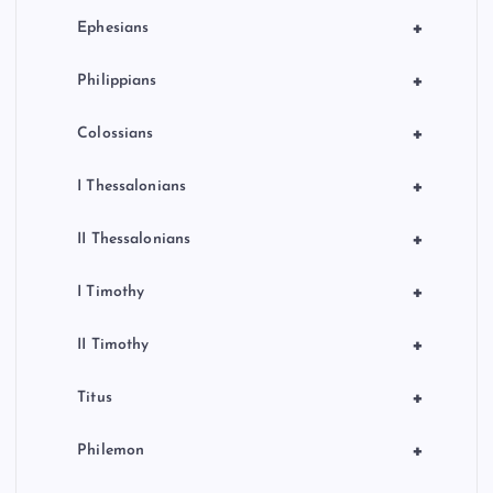
+
Ephesians
+
Philippians
+
Colossians
+
I Thessalonians
+
II Thessalonians
+
I Timothy
+
II Timothy
+
Titus
+
Philemon