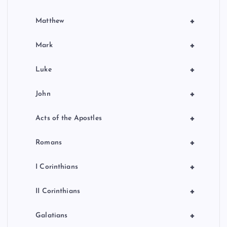
+
Matthew
+
Mark
+
Luke
+
John
+
Acts of the Apostles
+
Romans
+
I Corinthians
+
II Corinthians
+
Galatians