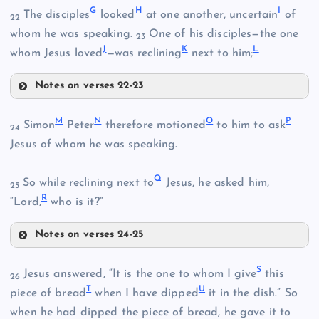
G
H
I
The disciples
looked
at one another, uncertain
of
22
whom he was speaking.
One of his disciples—the one
23
J
K
L
whom Jesus loved
—was reclining
next to him;
Notes on verses 22-23
G
M
N
O
P
Simon
Peter
therefore motioned
to him to ask
24
Jesus of whom he was speaking.
Q
So while reclining next to
Jesus, he asked him,
B
25
R
“Lord,
who is it?”
Notes on verses 24-25
C
H
M
S
Jesus answered, “It is the one to whom I give
this
26
T
U
piece of bread
when I have dipped
it in the dish.” So
when he had dipped the piece of bread, he gave it to