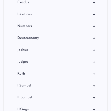
n
+
Exodus
+
Leviticus
+
Numbers
+
Deuteronomy
+
Joshua
+
Judges
+
Ruth
+
I Samuel
+
II Samuel
+
I Kings