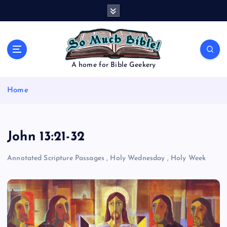
S
k
i
p
t
o
A home for Bible Geekery
c
o
Home
n
t
e
n
John 13:21-32
t
Annotated Scripture Passages
,
Holy Wednesday
,
Holy Week