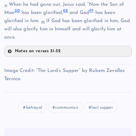
When he had gone out, Jesus said, “Now the Son of
31
D
D
E
E
F
F
R
Man
has been glorified,
and God
has been
L
glorified in him.
If God has been glorified in him, God
32
W
will also glorify him in himself and will glorify him at
Y
F
once.
Notes on verses 31-32
DD
Z
Image Credit: “The Lord’s Supper” by Rubem Zevallos
Técnica.
AA
EE
BB
betrayal
communion
last supper