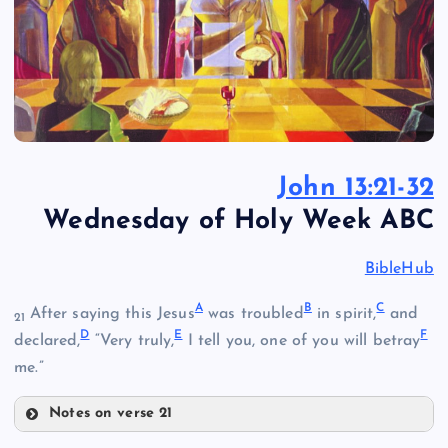
John 13:21-32
Wednesday of Holy Week ABC
BibleHub
A
B
C
After saying this Jesus
was troubled
in spirit,
and
21
D
E
F
declared,
“Very truly,
I tell you, one of you will betray
me.”
Notes on verse 21
A