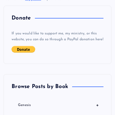
n
a
Donate
v
If you would like to support me, my ministry, or this
i
website, you can do so through a PayPal donation here!
g
a
t
Browse Posts by Book
i
o
+
Genesis