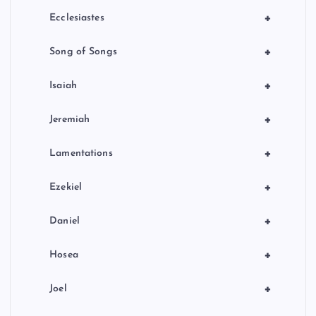
+
Ecclesiastes
+
Song of Songs
+
Isaiah
+
Jeremiah
+
Lamentations
+
Ezekiel
+
Daniel
+
Hosea
+
Joel