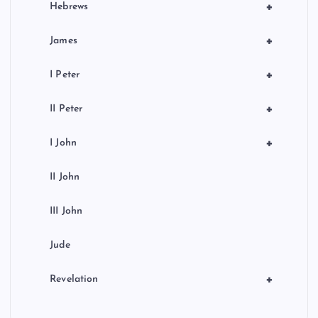
+
Hebrews
+
James
+
I Peter
+
II Peter
+
I John
II John
III John
Jude
+
Revelation