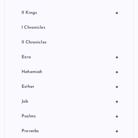
+
II Kings
I Chronicles
II Chronicles
+
Ezra
+
Nehemiah
+
Esther
+
Job
+
Psalms
+
Proverbs