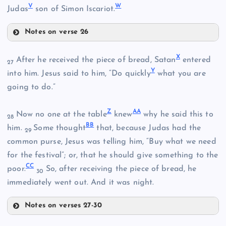
V
W
Judas
son of Simon Iscariot.
N
I
Notes on verse 26
D
S
X
After he received the piece of bread, Satan
entered
27
O
Y
into him. Jesus said to him, “Do quickly
what you are
T
going to do.”
P
Z
A
A
Now no one at the table
knew
why he said this to
28
B
B
J
him.
Some thought
that, because Judas had the
29
E
common purse, Jesus was telling him, “Buy what we need
U
for the festival”; or, that he should give something to the
C
C
K
poor.
So, after receiving the piece of bread, he
30
immediately went out. And it was night.
V
Q
Notes on verses 27-30
X