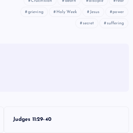
Crucifixion
death
disciple
fear
grieving
Holy Week
Jesus
power
secret
suffering
Judges 11:29-40