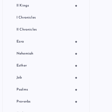
+
II Kings
I Chronicles
II Chronicles
+
Ezra
+
Nehemiah
+
Esther
+
Job
+
Psalms
+
Proverbs