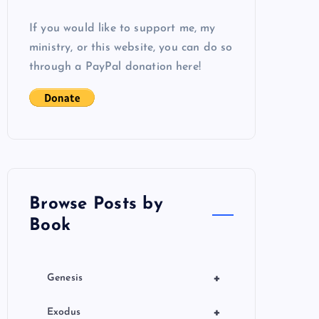
If you would like to support me, my
ministry, or this website, you can do so
through a PayPal donation here!
Browse Posts by
Book
+
Genesis
+
Exodus