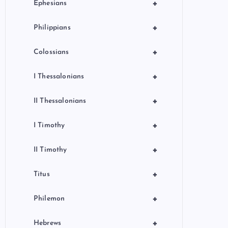
+
Ephesians
+
Philippians
+
Colossians
+
I Thessalonians
+
II Thessalonians
+
I Timothy
+
II Timothy
+
Titus
+
Philemon
+
Hebrews