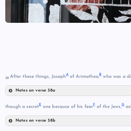
A
B
After these things, Joseph
of Arimathea,
who was a di
38
Notes on verse 38a
A
E
F
G
though a secret
one because of his fear
of the Jews,
as
B
Notes on verse 38b
E
C