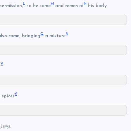
L
M
N
permission,
so he came
and removed
his body.
Q
R
also came, bringing
a mixture
V
.
Y
 spices
 Jews.