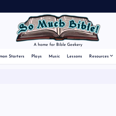
A home for Bible Geekery
mon Starters
Plays
Music
Lessons
Resources