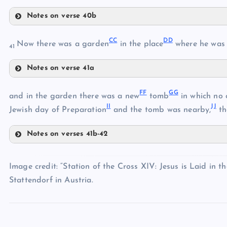
X
Notes on verse 40b
Y
U
Z
V
CC
DD
Now there was a garden
in the place
where he was c
41
AA
Notes on verse 41a
CC
BB
FF
GG
DD
and in the garden there was a new
tomb
in which no 
II
JJ
Jewish day of Preparation
and the tomb was nearby,
th
EE
Notes on verses 41b-42
FF
GG
Image credit: “Station of the Cross XIV: Jesus is Laid in 
Stattendorf in Austria.
HH