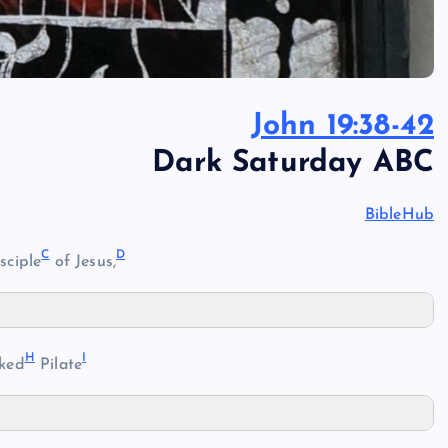
John 19:38-42
Dark Saturday ABC
BibleHub
C
D
sciple
of Jesus,
H
I
ked
Pilate