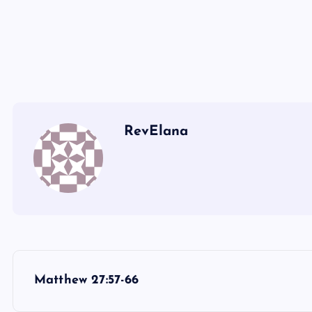
II
JJ
RevElana
P
Matthew 27:57-66
o