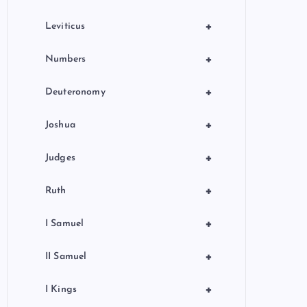
+
Leviticus
+
Numbers
+
Deuteronomy
+
Joshua
+
Judges
+
Ruth
+
I Samuel
+
II Samuel
+
I Kings