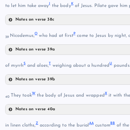
J
K
to let him take away
the body
of Jesus. Pilate gave him 
F
Notes on verse 38c
D
J
G
O
P
Nicodemus,
who had at first
come to Jesus by night, 
39
Notes on verse 39a
H
O
K
S
T
U
of myrrh
and aloes,
weighing about a hundred
pounds
L
I
Notes on verse 39b
S
P
M
W
X
They took
the body of Jesus and wrapped
it with the
40
N
Q
Notes on verse 40a
W
T
R
Z
AA
BB
in linen cloths,
according to the burial
custom
of the