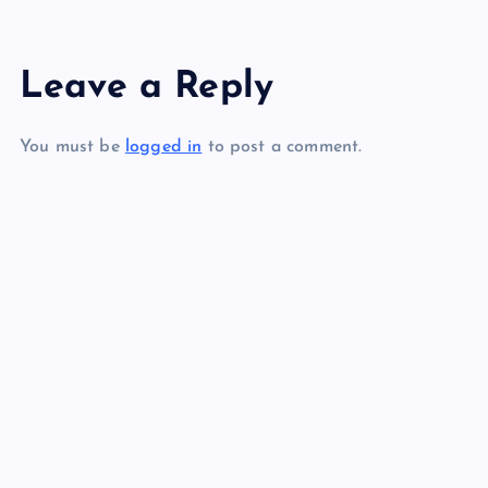
s
Leave a Reply
t
You must be
logged in
to post a comment.
n
a
v
i
g
a