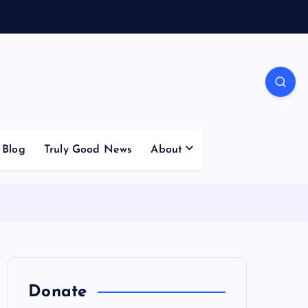
Blog
Truly Good News
About
Donate