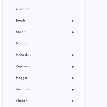
Obadiah
+
Jonah
+
Micah
Nahum
+
Habakkuk
+
Zephaniah
+
Haggai
+
Zechariah
+
Malachi