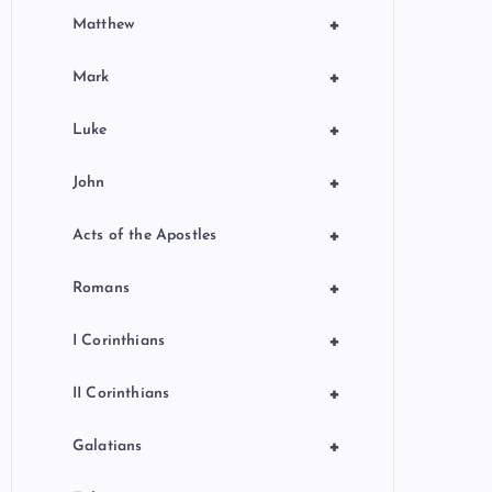
+
Matthew
+
Mark
+
Luke
+
John
+
Acts of the Apostles
+
Romans
+
I Corinthians
+
II Corinthians
+
Galatians