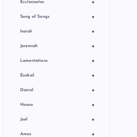
+
Ecclesiastes
+
Song of Songs
+
Isaiah
+
Jeremiah
+
Lamentations
+
Ezekiel
+
Daniel
+
Hosea
+
Joel
+
Amos