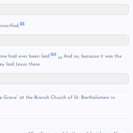
EE
rucified,
HH
one had ever been laid.
And so, because it was the
42
ey laid Jesus there.
the Grave” at the Branch Church of St. Bartholomew in