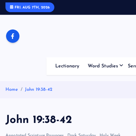
S
FRI. AUG 7TH, 2026
k
i
p
t
o
c
o
Lectionary
Word Studies
Ser
n
t
e
Home
John 19:38-42
n
t
John 19:38-42
Annotated Scripture Passages
,
Dark Saturday
,
Holy Week