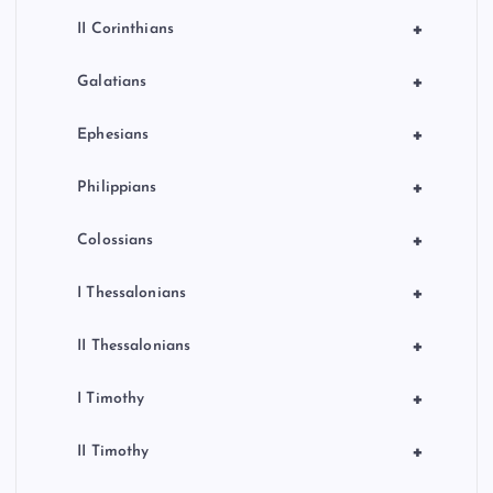
+
II Corinthians
+
Galatians
+
Ephesians
+
Philippians
+
Colossians
+
I Thessalonians
+
II Thessalonians
+
I Timothy
+
II Timothy