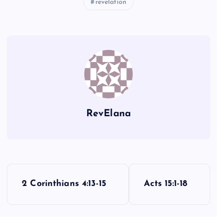
revelation
X
Y
RevElana
P
2 Corinthians 4:13-15
Acts 15:1-18
o
Z