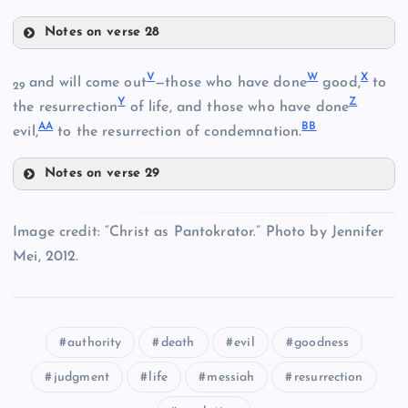
M
Notes on verse 28
H
S
V
W
X
N
and will come out
—those who have done
good,
to
29
Y
Z
the resurrection
of life, and those who have done
I
AA
BB
O
evil,
to the resurrection of condemnation.
Notes on verse 29
J
V
Image credit: “Christ as Pantokrator.” Photo by Jennifer
Mei, 2012.
R
authority
death
evil
goodness
T
judgment
life
messiah
resurrection
U
W