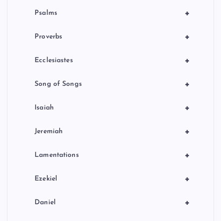
+
Psalms
+
Proverbs
+
Ecclesiastes
+
Song of Songs
+
Isaiah
+
Jeremiah
+
Lamentations
+
Ezekiel
+
Daniel