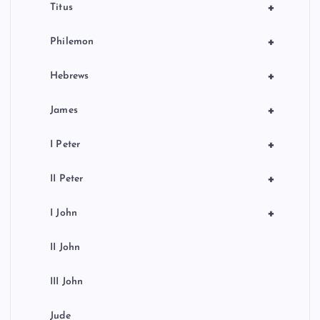
+
Titus
+
Philemon
+
Hebrews
+
James
+
I Peter
+
II Peter
+
I John
II John
III John
Jude