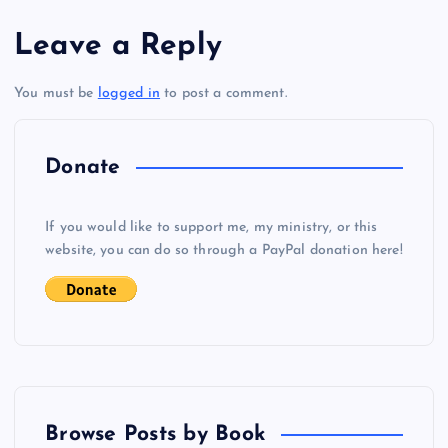
s
AA
Leave a Reply
t
BB
You must be
logged in
to post a comment.
n
a
Donate
v
If you would like to support me, my ministry, or this
i
website, you can do so through a PayPal donation here!
g
a
t
Browse Posts by Book