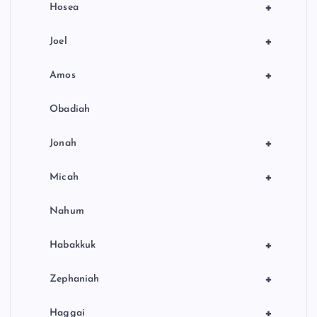
+
Hosea
+
Joel
+
Amos
Obadiah
+
Jonah
+
Micah
Nahum
+
Habakkuk
+
Zephaniah
+
Haggai