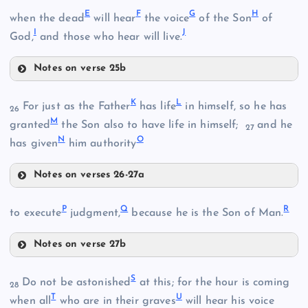
A
E
F
G
H
when the dead
will hear
the voice
of the Son
of
I
J
God,
and those who hear will live.
Notes on verse 25b
E
K
L
For just as the Father
has life
in himself, so he has
26
M
granted
the Son also to have life in himself;
and he
27
N
O
has given
him authority
F
Notes on verses 26-27a
K
P
Q
R
B
to execute
judgment,
because he is the Son of Man.
G
Notes on verse 27b
L
C
P
S
Do not be astonished
at this; for the hour is coming
D
28
T
U
when all
who are in their graves
will hear his voice
Q