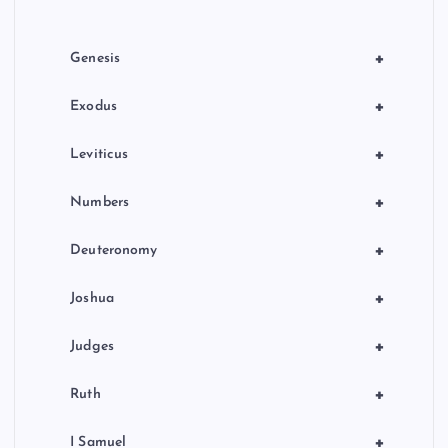
i
o
+
Genesis
n
+
Exodus
+
Leviticus
+
Numbers
+
Deuteronomy
+
Joshua
+
Judges
+
Ruth
+
I Samuel