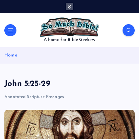
S
k
i
p
t
o
A home for Bible Geekery
c
o
Home
n
t
e
n
John 5:25-29
t
Annotated Scripture Passages