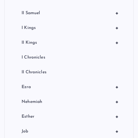
+
II Samuel
+
I Kings
+
II Kings
I Chronicles
II Chronicles
+
Ezra
+
Nehemiah
+
Esther
+
Job