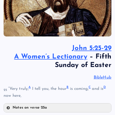
John 5:25-29
A Women’s Lectionary
– Fifth
Sunday of Easter
BibleHub
A
B
C
D
“Very truly,
I tell you, the hour
is coming,
and is
25
now here,
Notes on verse 25a