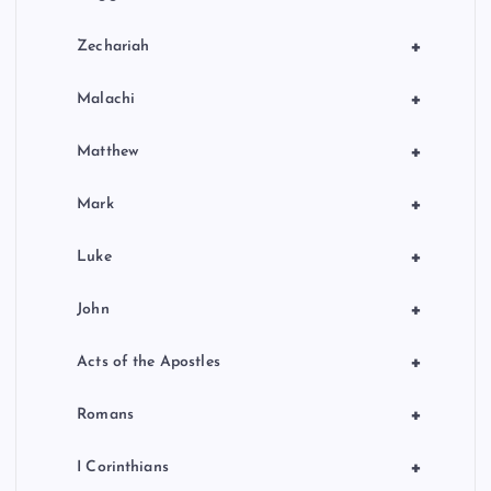
+
Zechariah
+
Malachi
+
Matthew
+
Mark
+
Luke
+
John
+
Acts of the Apostles
+
Romans
+
I Corinthians