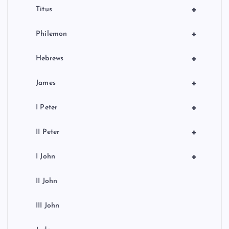
+
Titus
+
Philemon
+
Hebrews
+
James
+
I Peter
+
II Peter
+
I John
II John
III John