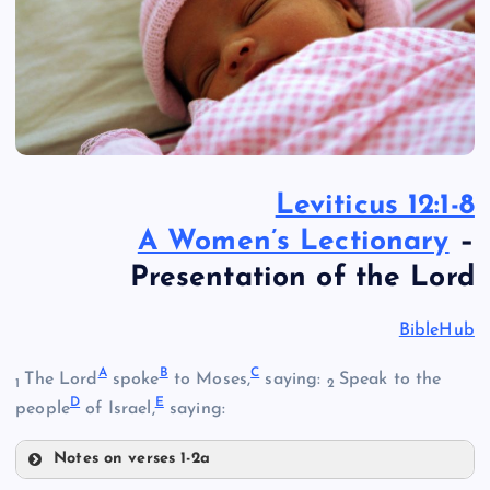
Leviticus 12:1-8
A Women’s Lectionary
–
Presentation of the Lord
BibleHub
A
B
C
The Lord
spoke
to Moses,
saying:
Speak to the
1
2
D
E
people
of Israel,
saying:
Notes on verses 1-2a