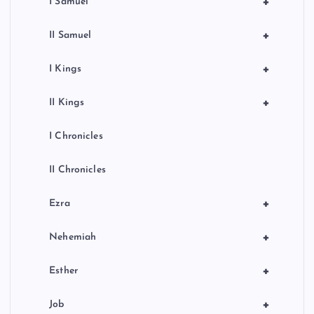
+
I Samuel
+
II Samuel
+
I Kings
+
II Kings
I Chronicles
II Chronicles
+
Ezra
+
Nehemiah
+
Esther
+
Job