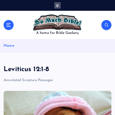
S
k
i
p
t
o
A home for Bible Geekery
c
o
Home
n
t
e
n
Leviticus 12:1-8
t
Annotated Scripture Passages