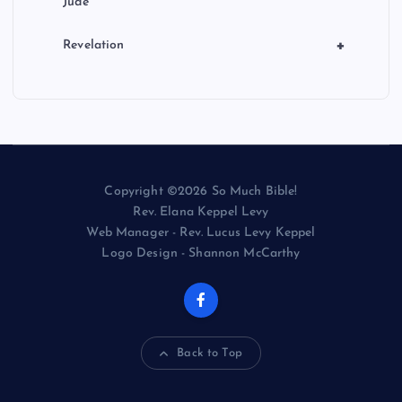
Jude
+
Revelation
Copyright ©2026 So Much Bible!
Rev. Elana Keppel Levy
Web Manager - Rev. Lucus Levy Keppel
Logo Design - Shannon McCarthy
Back to Top