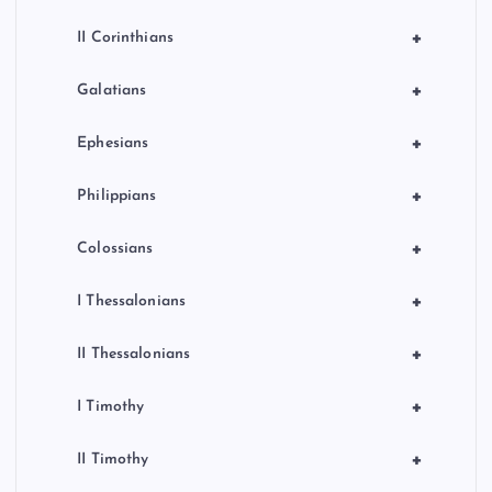
+
II Corinthians
+
Galatians
+
Ephesians
+
Philippians
+
Colossians
+
I Thessalonians
+
II Thessalonians
+
I Timothy
+
II Timothy