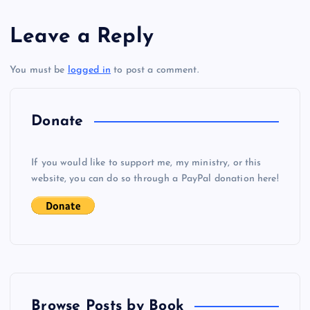
s
Leave a Reply
t
You must be
logged in
to post a comment.
n
a
Donate
v
If you would like to support me, my ministry, or this
i
website, you can do so through a PayPal donation here!
g
a
t
Browse Posts by Book