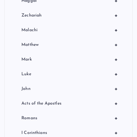
+
Haggai
+
Zechariah
+
Malachi
+
Matthew
+
Mark
+
Luke
+
John
+
Acts of the Apostles
+
Romans
+
I Corinthians