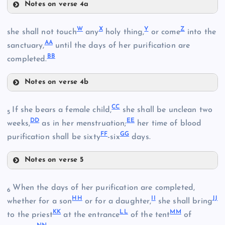
Notes on verse 4a
D
R
O
W
X
Y
Z
M
she shall not touch
any
holy thing,
or come
into the
AA
sanctuary,
until the days of her purification are
E
BB
completed.
Notes on verse 4b
P
W
CC
If she bears a female child,
she shall be unclean two
5
DD
EE
weeks,
as in her menstruation;
her time of blood
S
FF
GG
purification shall be sixty
-six
days.
X
Notes on verse 5
Q
Y
CC
When the days of her purification are completed,
6
HH
II
JJ
whether for a son
or for a daughter,
she shall bring
KK
LL
MM
T
to the priest
at the entrance
of the tent
of
Z