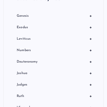
i
o
+
Genesis
n
+
Exodus
+
Leviticus
+
Numbers
+
Deuteronomy
+
Joshua
+
Judges
+
Ruth