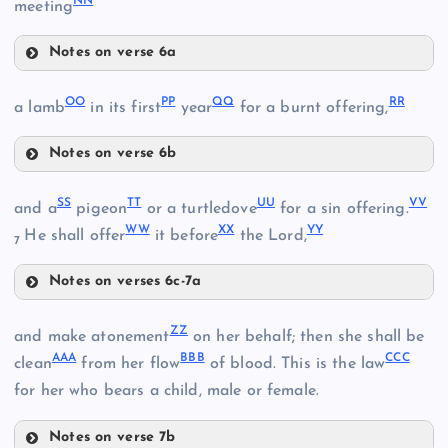
NN
meeting
DD
Notes on verse 6a
AA
HH
EE
OO
PP
QQ
RR
a lamb
in its first
year
for a burnt offering,
U
II
FF
Notes on verse 6b
V
OO
SS
TT
UU
VV
and a
pigeon
or a turtledove
for a sin offering.
BB
JJ
WW
XX
YY
GG
He shall offer
it before
the Lord,
7
PP
KK
Notes on verses 6c-7a
SS
QQ
ZZ
and make atonement
on her behalf; then she shall be
AAA
BBB
CCC
LL
clean
from her flow
of blood. This is the law
TT
RR
for her who bears a child, male or female.
Notes on verse 7b
MM