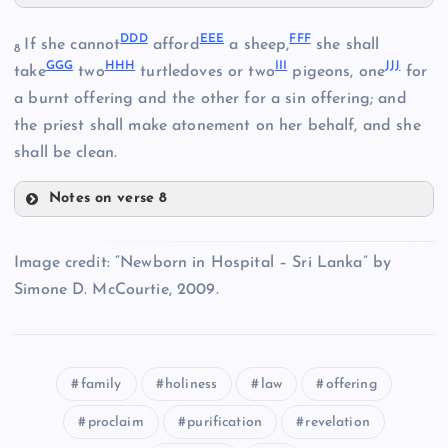
ZZ
DDD
EEE
FFF
If she cannot
afford
a sheep,
she shall
NN
8
UU
GGG
HHH
III
JJJ
take
two
turtledoves or two
pigeons, one
for
a burnt offering and the other for a sin offering; and
AAA
VV
the priest shall make atonement on her behalf, and she
shall be clean.
BBB
Notes on verse 8
DDD
Image credit: “Newborn in Hospital – Sri Lanka” by
WW
Simone D. McCourtie, 2009.
EEE
XX
CCC
family
holiness
law
offering
proclaim
purification
revelation
YY