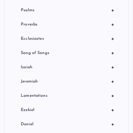
+
Psalms
+
Proverbs
+
Ecclesiastes
+
Song of Songs
+
Isaiah
+
Jeremiah
+
Lamentations
+
Ezekiel
+
Daniel