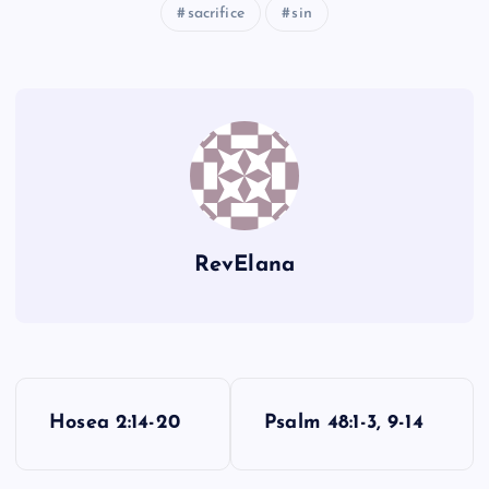
FFF
sacrifice
sin
GGG
HHH
RevElana
III
JJJ
P
Hosea 2:14-20
Psalm 48:1-3, 9-14
o