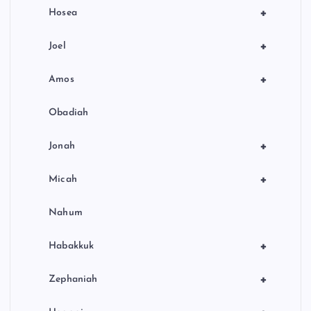
+
Hosea
+
Joel
+
Amos
Obadiah
+
Jonah
+
Micah
Nahum
+
Habakkuk
+
Zephaniah