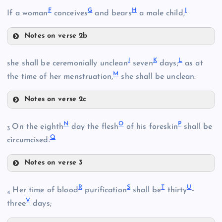
A
F
G
H
I
If a woman
conceives
and bears
a male child,
Notes on verse 2b
F
J
K
L
she shall be ceremonially unclean
seven
days;
as at
M
the time of her menstruation,
she shall be unclean.
B
Notes on verse 2c
G
J
N
O
P
On the eighth
day the flesh
of his foreskin
shall be
3
Q
C
circumcised.
K
H
Notes on verse 3
N
R
S
T
U
Her time of blood
purification
shall be
thirty
-
4
L
V
I
three
days;