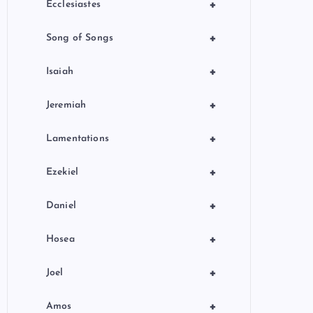
+
Ecclesiastes
+
Song of Songs
+
Isaiah
+
Jeremiah
+
Lamentations
+
Ezekiel
+
Daniel
+
Hosea
+
Joel
+
Amos