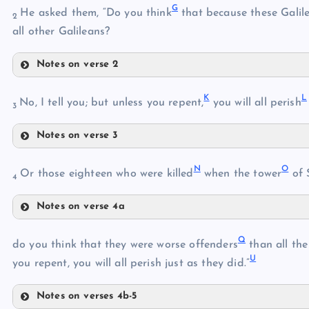
G
He asked them, “Do you think
that because these Galil
C
2
E
all other Galileans?
Notes on verse 2
G
F
K
L
No, I tell you; but unless you repent,
you will all perish
3
H
Notes on verse 3
K
N
O
Or those eighteen who were killed
when the tower
of 
I
4
Notes on verse 4a
L
J
N
Q
do you think that they were worse offenders
than all the
M
U
O
you repent, you will all perish just as they did.”
P
Notes on verses 4b-5