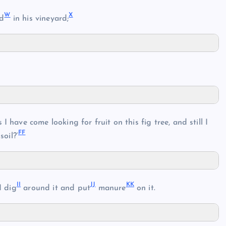
W
X
ed
in his vineyard;
I have come looking for fruit on this fig tree, and still I
F
F
soil?’
I
I
J
J
K
K
I dig
around it and put
manure
on it.