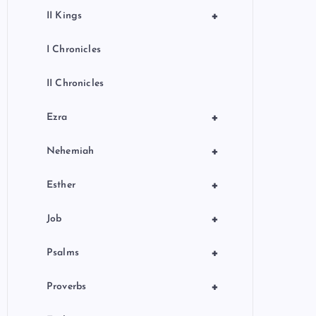
+
II Kings
I Chronicles
II Chronicles
+
Ezra
+
Nehemiah
+
Esther
+
Job
+
Psalms
+
Proverbs