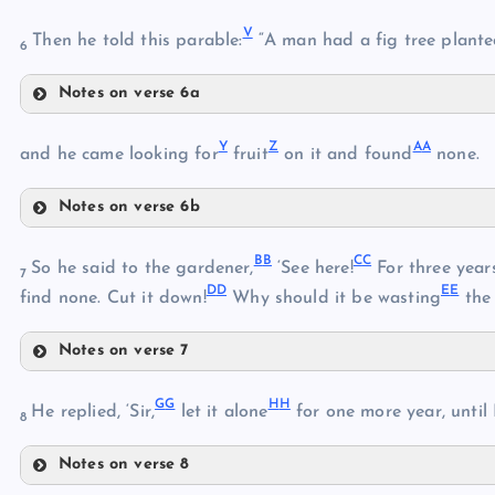
Q
V
Then he told this parable:
“A man had a fig tree plant
6
Notes on verse 6a
V
Y
Z
A
A
and he came looking for
fruit
on it and found
none.
R
Notes on verse 6b
W
S
Y
B
B
C
C
So he said to the gardener,
‘See here!
For three years 
7
D
D
E
E
find none. Cut it down!
Why should it be wasting
the 
X
T
Z
Notes on verse 7
BB
AA
U
G
G
H
H
He replied, ‘Sir,
let it alone
for one more year, until 
8
Notes on verse 8
CC
GG