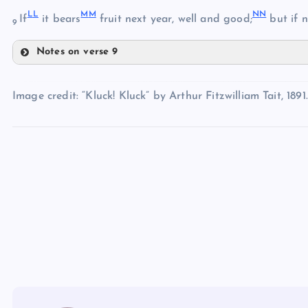
L
L
M
M
N
N
If
it bears
fruit next year, well and good;
but if n
DD
9
Notes on verse 9
HH
LL
EE
II
Image credit: “Kluck! Kluck” by Arthur Fitzwilliam Tait, 1891.
MM
JJ
NN
KK
FF