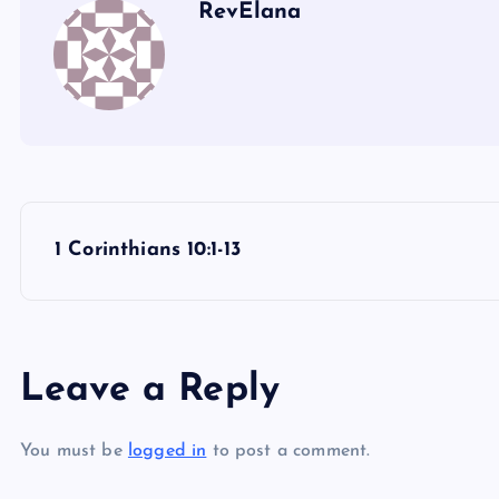
RevElana
P
1 Corinthians 10:1-13
o
s
Leave a Reply
t
You must be
logged in
to post a comment.
n