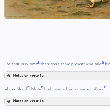
A
B
At that very time
there were some present who told
him
1
Notes on verse 1a
A
D
E
F
whose blood
Pilate
had mingled with their sacrifices.
B
Notes on verse 1b
D