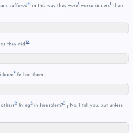
H
I
J
eans suffered
in this way they were
worse sinners
than
M
as they did.
P
Siloam
fell on them—
R
S
T
 others
living
in Jerusalem?
No, I tell you; but unless
5