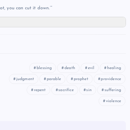
ot, you can cut it down.’”
blessing
death
evil
healing
judgment
parable
prophet
providence
repent
sacrifice
sin
suffering
violence