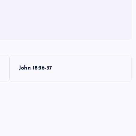
John 18:36-37