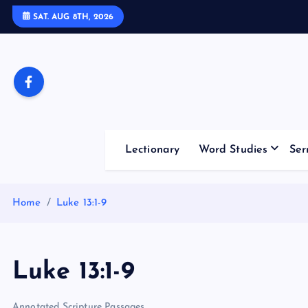
S
SAT. AUG 8TH, 2026
k
i
p
t
o
c
o
Lectionary
Word Studies
Ser
n
t
e
Home
Luke 13:1-9
n
t
Luke 13:1-9
Annotated Scripture Passages