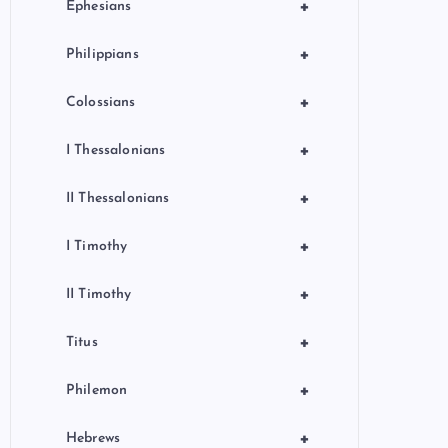
+
Ephesians
+
Philippians
+
Colossians
+
I Thessalonians
+
II Thessalonians
+
I Timothy
+
II Timothy
+
Titus
+
Philemon
+
Hebrews