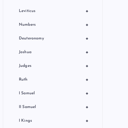
+
Leviticus
+
Numbers
+
Deuteronomy
+
Joshua
+
Judges
+
Ruth
+
I Samuel
+
II Samuel
+
I Kings