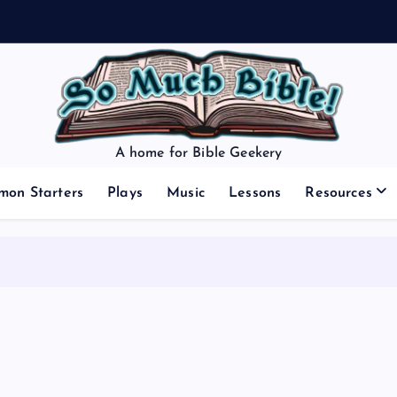
A home for Bible Geekery
mon Starters
Plays
Music
Lessons
Resources