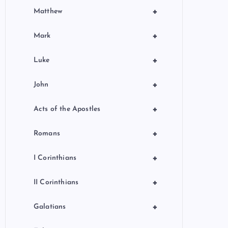
+
Matthew
+
Mark
+
Luke
+
John
+
Acts of the Apostles
+
Romans
+
I Corinthians
+
II Corinthians
+
Galatians