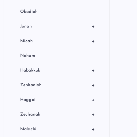
Obadiah
+
Jonah
+
Micah
Nahum
+
Habakkuk
+
Zephaniah
+
Haggai
+
Zechariah
+
Malachi