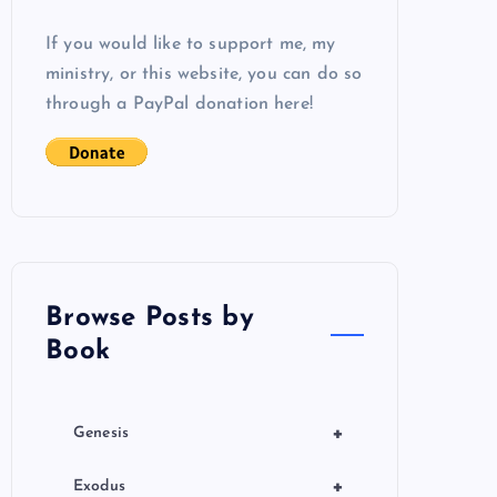
If you would like to support me, my
ministry, or this website, you can do so
through a PayPal donation here!
Browse Posts by
Book
+
Genesis
+
Exodus