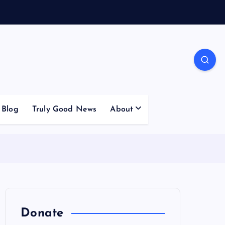
Blog
Truly Good News
About
Donate