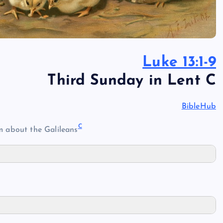
Luke 13:1-9
Third Sunday in Lent C
BibleHub
C
 about the Galileans