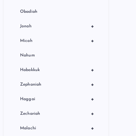
Obadiah
+
Jonah
+
Micah
Nahum
+
Habakkuk
+
Zephaniah
+
Haggai
+
Zechariah
+
Malachi