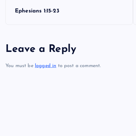
P
Ephesians 1:15-23
o
s
Leave a Reply
t
You must be
logged in
to post a comment.
n
a
v
i