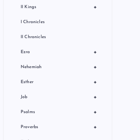
+
II Kings
I Chronicles
II Chronicles
+
Ezra
+
Nehemiah
+
Esther
+
Job
+
Psalms
+
Proverbs