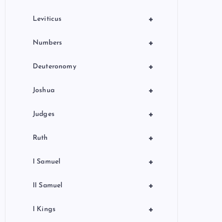
+
Leviticus
+
Numbers
+
Deuteronomy
+
Joshua
+
Judges
+
Ruth
+
I Samuel
+
II Samuel
+
I Kings