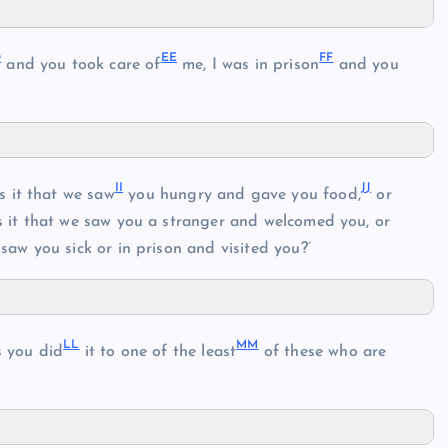
D
E
E
F
F
and you took care of
me, I was in prison
and you
I
I
J
J
 it that we saw
you hungry and gave you food,
or
it that we saw you a stranger and welcomed you, or
saw you sick or in prison and visited you?’
L
L
M
M
as you did
it to one of the least
of these who are