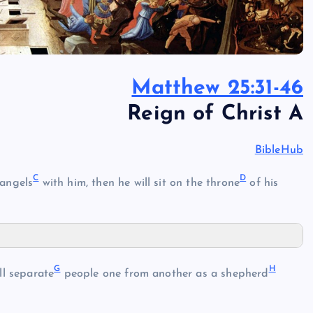
Matthew 25:31-46
Reign of Christ A
BibleHub
C
D
 angels
with him, then he will sit on the throne
of his
G
H
ll separate
people one from another as a shepherd