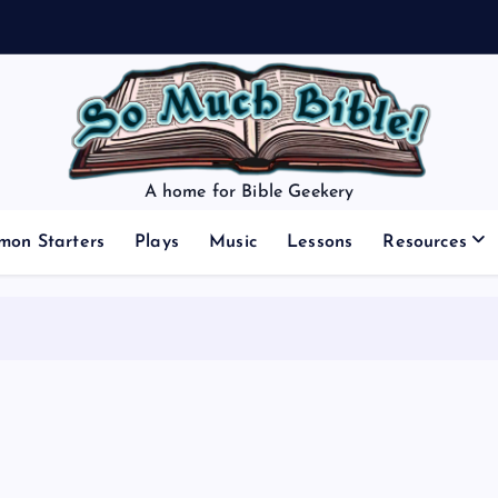
A home for Bible Geekery
mon Starters
Plays
Music
Lessons
Resources