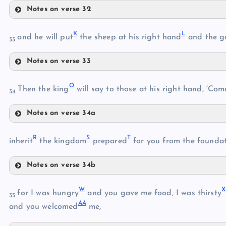
Notes on verse 32
E
K
L
and he will put
the sheep at his right hand
and the g
C
33
Notes on verse 33
F
K
D
O
Then the king
will say to those at his right hand, ‘Com
34
L
G
Notes on verse 34a
O
M
R
S
T
inherit
the kingdom
prepared
for you from the founda
P
N
H
Notes on verse 34b
R
Q
I
W
X
for I was hungry
and you gave me food, I was thirsty
35
A
A
and you welcomed
me,