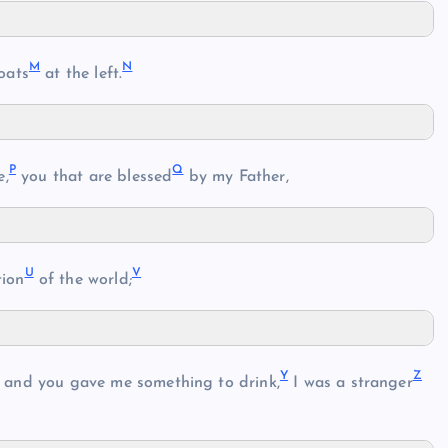
M
N
oats
at the left.
P
Q
e,
you that are blessed
by my Father,
U
V
tion
of the world;
Y
Z
and you gave me something to drink,
I was a stranger