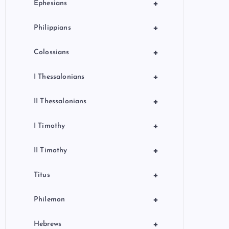
+
Ephesians
+
Philippians
+
Colossians
+
I Thessalonians
+
II Thessalonians
+
I Timothy
+
II Timothy
+
Titus
+
Philemon
+
Hebrews