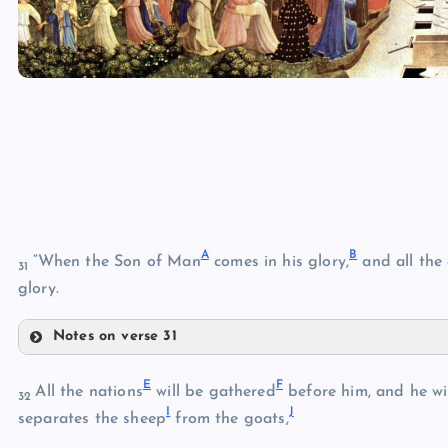
A
B
“When the Son of Man
comes in his glory,
and all the
31
glory.
Notes on verse 31
A
E
F
All the nations
will be gathered
before him, and he wi
32
I
J
B
separates the sheep
from the goats,