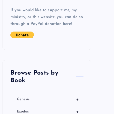
If you would like to support me, my
ministry, or this website, you can do so
through a PayPal donation here!
Browse Posts by
Book
+
Genesis
+
Exodus