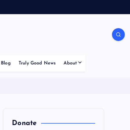
Blog
Truly Good News
About
Donate