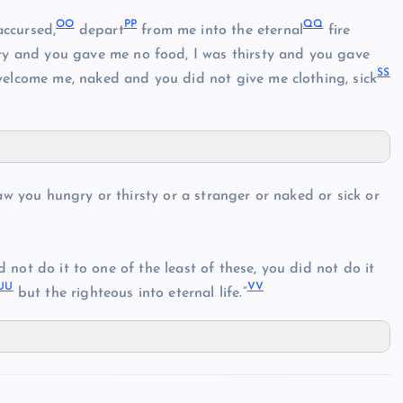
O
O
P
P
Q
Q
accursed,
depart
from me into the eternal
fire
ry and you gave me no food, I was thirsty and you gave
S
S
welcome me, naked and you did not give me clothing, sick
aw you hungry or thirsty or a stranger or naked or sick or
id not do it to one of the least of these, you did not do it
U
U
V
V
but the righteous into eternal life.”