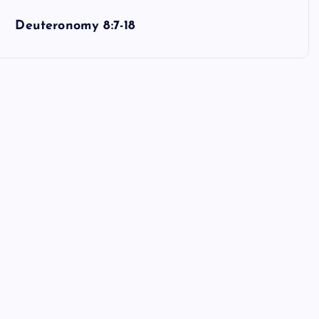
Deuteronomy 8:7-18