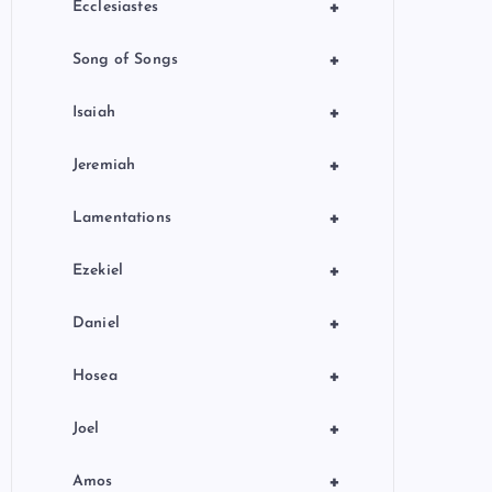
+
Ecclesiastes
+
Song of Songs
+
Isaiah
+
Jeremiah
+
Lamentations
+
Ezekiel
+
Daniel
+
Hosea
+
Joel
+
Amos