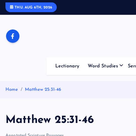
S
THU. AUG 6TH, 2026
k
i
p
t
o
c
o
Lectionary
Word Studies
Ser
n
t
e
Home
Matthew 25:31-46
n
t
Matthew 25:31-46
Annotated Scripture Passages