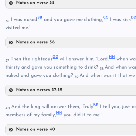
Notes on verse 35
J
W
B
B
C
C
D
I was naked
and you gave me clothing,
I was sick
36
visited me.’
S
Notes on verse 36
X
T
BB
G
G
H
H
Then the righteous
will answer him, ‘Lord,
when was
Y
37
U
thirsty and gave you something to drink?
And when was 
38
CC
naked and gave you clothing?
And when was it that we 
Z
39
Notes on verses 37-39
DD
V
GG
AA
K
K
And the king will answer them, ‘Truly
I tell you, just 
40
N
N
members of my family,
you did it to me.’
EE
Notes on verse 40