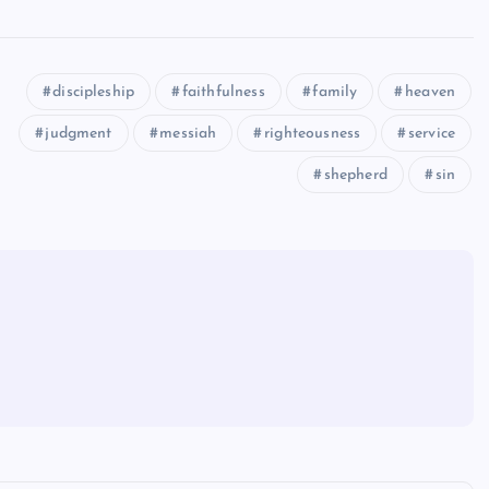
discipleship
faithfulness
family
heaven
judgment
messiah
righteousness
service
shepherd
sin