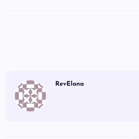
SS
UU
VV
RevElana