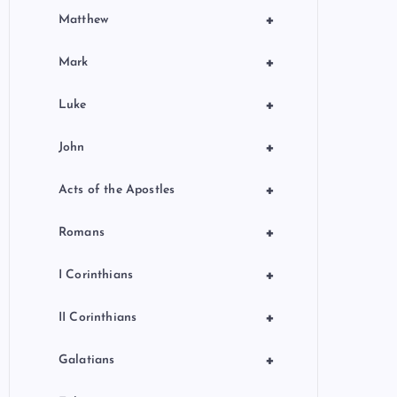
+
Matthew
+
Mark
+
Luke
+
John
+
Acts of the Apostles
+
Romans
+
I Corinthians
+
II Corinthians
+
Galatians