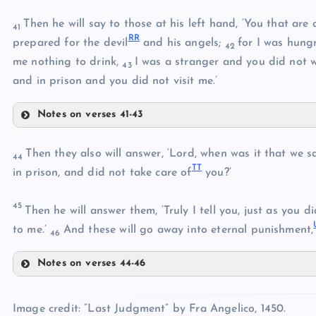
KK
Then he will say to those at his left hand, ‘You that are 
HH
41
FF
R
R
prepared for the devil
and his angels;
for I was hung
42
me nothing to drink,
I was a stranger and you did not 
43
and in prison and you did not visit me.’
II
LL
Notes on verses 41-43
MM
OO
JJ
Then they also will answer, ‘Lord, when was it that we s
NN
44
T
T
in prison, and did not take care of
you?’
PP
45
Then he will answer them, ‘Truly I tell you, just as you d
QQ
to me.’
And these will go away into eternal punishment,
46
Notes on verses 44-46
RR
TT
Image credit: “Last Judgment” by Fra Angelico, 1450.