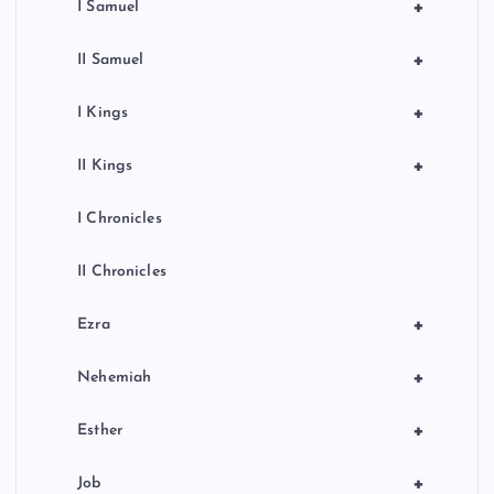
+
I Samuel
+
II Samuel
+
I Kings
+
II Kings
I Chronicles
II Chronicles
+
Ezra
+
Nehemiah
+
Esther
+
Job