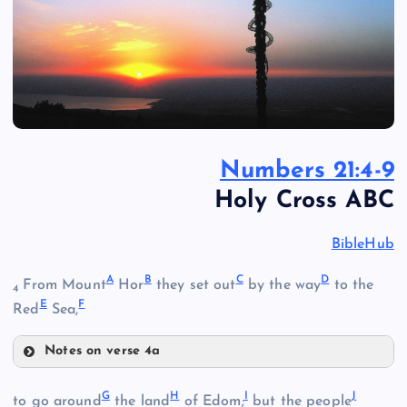
Numbers 21:4-9
Holy Cross ABC
BibleHub
A
B
C
D
From Mount
Hor
they set out
by the way
to the
4
E
F
Red
Sea,
Notes on verse 4a
A
G
H
I
J
to go around
the land
of Edom;
but the people