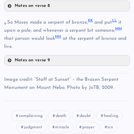
Notes on verse 8
AA
GG
FF
K
K
L
L
So Moses made a serpent of bronze,
and put
it
9
M
M
upon a pole; and whenever a serpent bit someone,
N
N
HH
that person would look
at the serpent of bronze and
BB
live.
CC
Notes on verse 9
II
KK
JJ
Image credit: “Staff at Sunset” – the Brazen Serpent
Monument on Mount Nebo. Photo by JoTB, 2009.
complaining
death
doubt
healing
judgment
miracle
prayer
sin