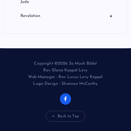
Jude
+
Revelation
Copyright ©2026 So Much Bible!
Rev. Elana Keppel Levy
Web Manager - Rev. Lucus Levy Keppel
Logo Design - Shannon McCarthy
Back to Top