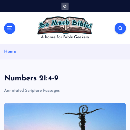
S
k
i
p
t
o
A home for Bible Geekery
c
o
Home
n
t
e
n
Numbers 21:4-9
t
Annotated Scripture Passages