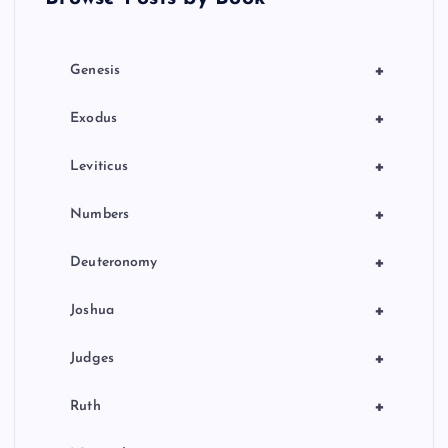
i
o
+
Genesis
n
+
Exodus
+
Leviticus
+
Numbers
+
Deuteronomy
+
Joshua
+
Judges
+
Ruth