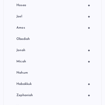
+
Hosea
+
Joel
+
Amos
Obadiah
+
Jonah
+
Micah
Nahum
+
Habakkuk
+
Zephaniah