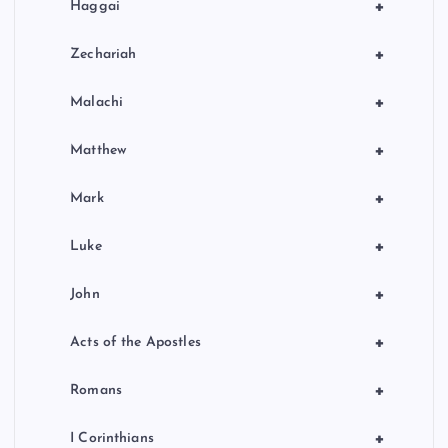
+
Haggai
+
Zechariah
+
Malachi
+
Matthew
+
Mark
+
Luke
+
John
+
Acts of the Apostles
+
Romans
+
I Corinthians