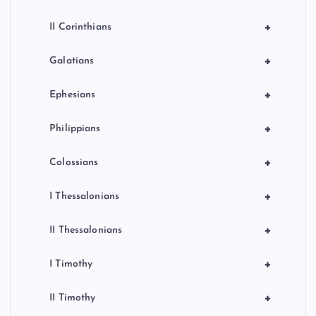
+
II Corinthians
+
Galatians
+
Ephesians
+
Philippians
+
Colossians
+
I Thessalonians
+
II Thessalonians
+
I Timothy
+
II Timothy