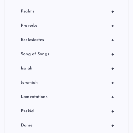
+
Psalms
+
Proverbs
+
Ecclesiastes
+
Song of Songs
+
Isaiah
+
Jeremiah
+
Lamentations
+
Ezekiel
+
Daniel