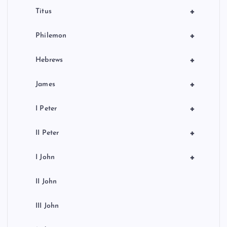
+
Titus
+
Philemon
+
Hebrews
+
James
+
I Peter
+
II Peter
+
I John
II John
III John