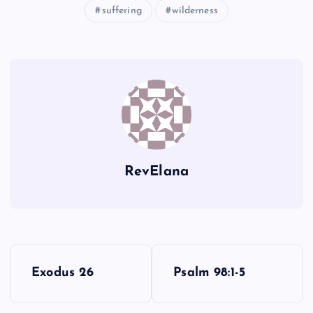
suffering
wilderness
LL
MM
NN
RevElana
P
Exodus 26
Psalm 98:1-5
o