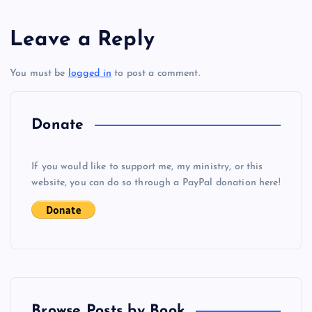
s
Leave a Reply
t
You must be
logged in
to post a comment.
n
a
Donate
v
If you would like to support me, my ministry, or this
i
website, you can do so through a PayPal donation here!
g
a
t
Browse Posts by Book