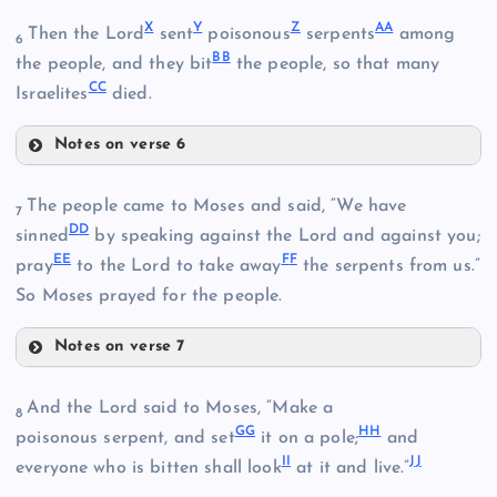
S
E
X
Y
Z
A
A
Then the Lord
sent
poisonous
serpents
among
6
B
B
the people, and they bit
the people, so that many
C
C
T
Israelites
died.
Q
K
Notes on verse 6
R
X
U
F
The people came to Moses and said, “We have
7
D
D
sinned
by speaking against the Lord and against you;
V
E
E
F
F
pray
to the Lord to take away
the serpents from us.”
So Moses prayed for the people.
W
Notes on verse 7
Y
DD
And the Lord said to Moses, “Make a
8
G
G
H
H
poisonous serpent, and set
it on a pole;
and
Z
I
I
J
J
EE
everyone who is bitten shall look
at it and live.”