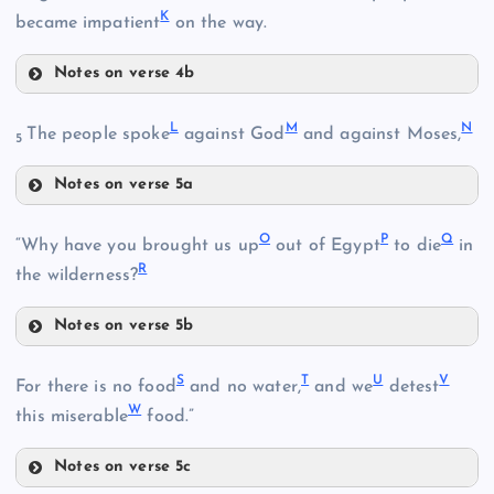
K
B
became impatient
on the way.
Notes on verse 4b
G
L
M
N
The people spoke
against God
and against Moses,
C
5
Notes on verse 5a
H
L
O
P
Q
“Why have you brought us up
out of Egypt
to die
in
I
R
the wilderness?
D
Notes on verse 5b
M
J
O
N
S
T
U
V
For there is no food
and no water,
and we
detest
W
this miserable
food.”
P
Notes on verse 5c