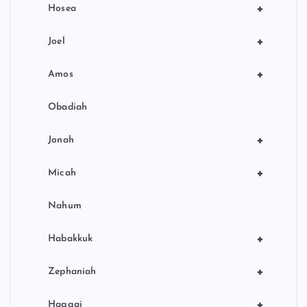
+
Hosea
+
Joel
+
Amos
Obadiah
+
Jonah
+
Micah
Nahum
+
Habakkuk
+
Zephaniah
+
Haggai