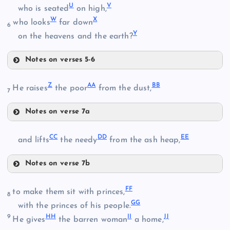
U
V
O
who is seated
on high,
L
D
W
X
who looks
far down
6
Y
on the heavens and the earth?
E
P
Notes on verses 5-6
M
S
Z
AA
BB
He raises
the poor
from the dust,
7
T
Notes on verse 7a
U
F
Z
CC
DD
EE
and lifts
the needy
from the ash heap,
Q
Notes on verse 7b
CC
FF
to make them sit with princes,
8
V
GG
DD
with the princes of his people.
AA
R
9
HH
II
JJ
He gives
the barren woman
a home,