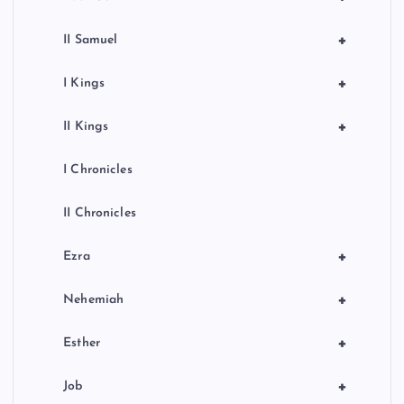
+
II Samuel
+
I Kings
+
II Kings
I Chronicles
II Chronicles
+
Ezra
+
Nehemiah
+
Esther
+
Job