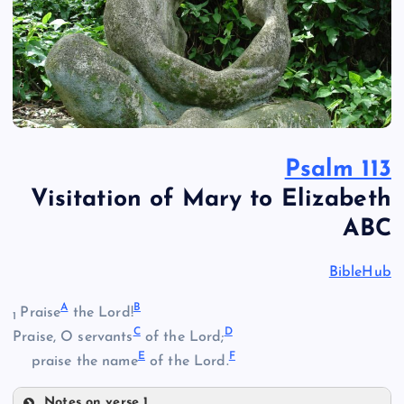
Psalm 113
Visitation of Mary to Elizabeth
ABC
BibleHub
A
B
Praise
the Lord!
1
C
D
Praise, O servants
of the Lord;
E
F
praise the name
of the Lord.
Notes on verse 1