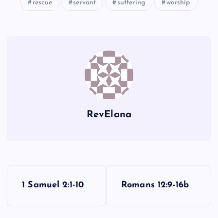
rescue
servant
suffering
worship
JJ
RevElana
P
1 Samuel 2:1-10
Romans 12:9-16b
o