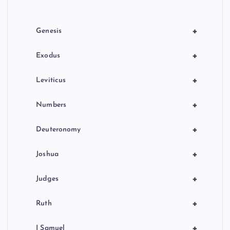
i
o
+
Genesis
n
+
Exodus
+
Leviticus
+
Numbers
+
Deuteronomy
+
Joshua
+
Judges
+
Ruth
+
I Samuel