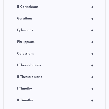
+
II Corinthians
+
Galatians
+
Ephesians
+
Philippians
+
Colossians
+
I Thessalonians
+
II Thessalonians
+
I Timothy
+
II Timothy