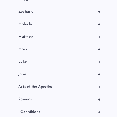
+
Zechariah
+
Malachi
+
Matthew
+
Mark
+
Luke
+
John
+
Acts of the Apostles
+
Romans
+
I Corinthians