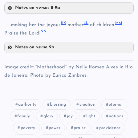
W
Notes on verses 8-9a
EE
FF
BB
X
KK
LL
MM
making her the joyous
mother
of children.
NN
Praise the Lord!
Y
Notes on verse 9b
GG
KK
Image credit: “Motherhood” by Nelly Romeo Alves in Rio
de Janeiro. Photo by Eurico Zimbres.
LL
HH
authority
blessing
creation
eternal
MM
II
family
glory
joy
light
nations
poverty
power
praise
providence
NN