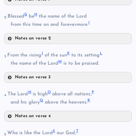
A
G
H
Blessed
be
the name of the Lord
2
I
from this time on and forevermore.
Notes on verse 2
G
J
K
L
From the rising
of the sun
to its setting
3
M
the name of the Lord
is to be praised.
B
Notes on verse 3
H
J
N
O
P
The Lord
is high
above all nations,
I
4
Q
R
and his glory
above the heavens.
C
Notes on verse 4
K
N
S
T
Who is like the Lord
our God,
5