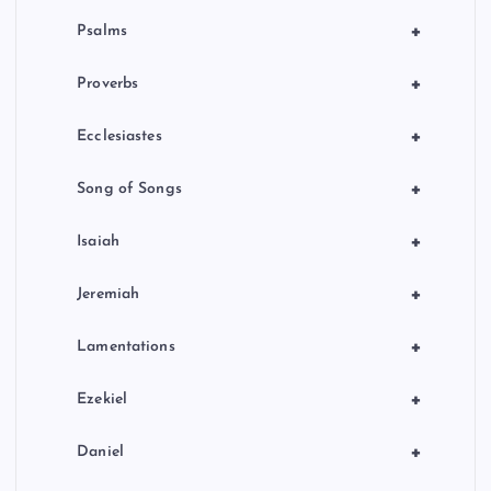
+
Psalms
+
Proverbs
+
Ecclesiastes
+
Song of Songs
+
Isaiah
+
Jeremiah
+
Lamentations
+
Ezekiel
+
Daniel