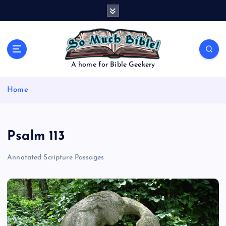
S
k
i
p
t
o
A home for Bible Geekery
c
o
Home
n
t
e
n
Psalm 113
t
Annotated Scripture Passages