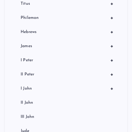
+
Titus
+
Philemon
+
Hebrews
+
James
+
I Peter
+
II Peter
+
I John
II John
III John
Jude