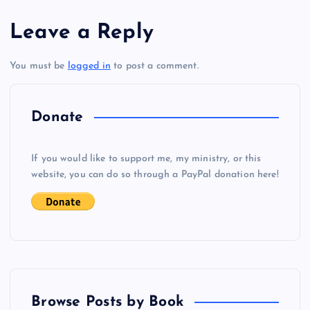
s
Leave a Reply
t
You must be
logged in
to post a comment.
n
a
Donate
v
If you would like to support me, my ministry, or this
i
website, you can do so through a PayPal donation here!
g
a
t
Browse Posts by Book