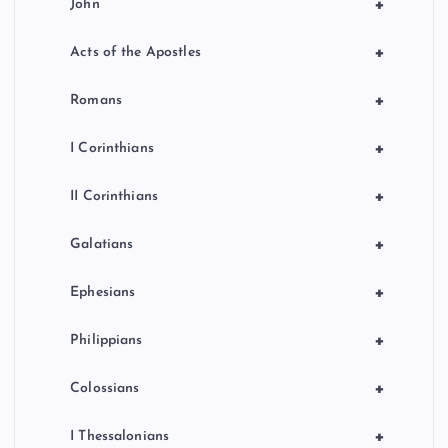
+
John
+
Acts of the Apostles
+
Romans
+
I Corinthians
+
II Corinthians
+
Galatians
+
Ephesians
+
Philippians
+
Colossians
+
I Thessalonians