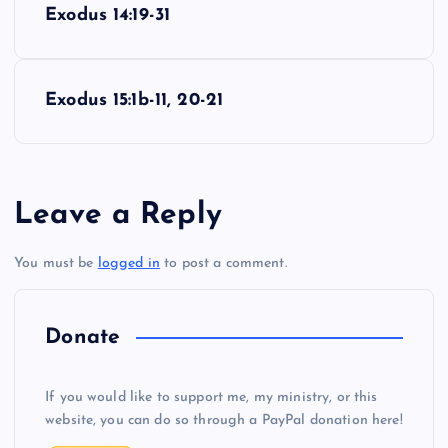
Exodus 14:19-31
o
s
Exodus 15:1b-11, 20-21
t
n
Leave a Reply
a
You must be
logged in
to post a comment.
v
i
Donate
g
If you would like to support me, my ministry, or this
website, you can do so through a PayPal donation here!
a