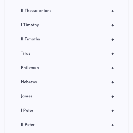
+
II Thessalonians
+
I Timothy
+
II Timothy
+
Titus
+
Philemon
+
Hebrews
+
James
+
I Peter
+
II Peter