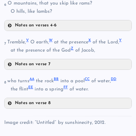
O mountains, that you skip like rams?
K
6
M
O hills, like lambs?
Notes on verses 4-6
N
Q
V
W
X
Y
Tremble,
O earth,
at the presence
of the Lord,
O
7
Z
R
at the presence of the God
of Jacob,
Notes on verse 7
V
AA
BB
CC
DD
who turns
the rock
into a pool
of water,
S
8
P
EE
FF
the flint
into a spring
of water.
Notes on verse 8
AA
W
Image credit: “Untitled” by sunshinecity, 2012.
T
BB
X