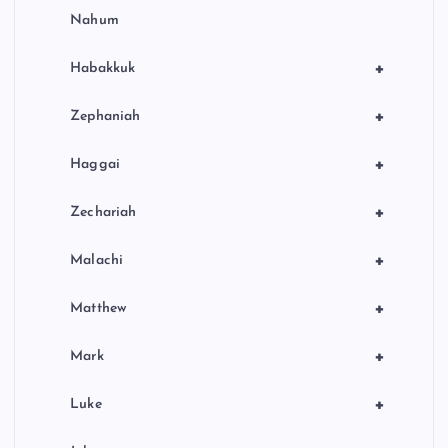
Nahum
+
Habakkuk
+
Zephaniah
+
Haggai
+
Zechariah
+
Malachi
+
Matthew
+
Mark
+
Luke