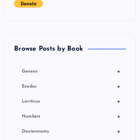
t
i
o
Browse Posts by Book
n
+
Genesis
+
Exodus
+
Leviticus
+
Numbers
+
Deuteronomy