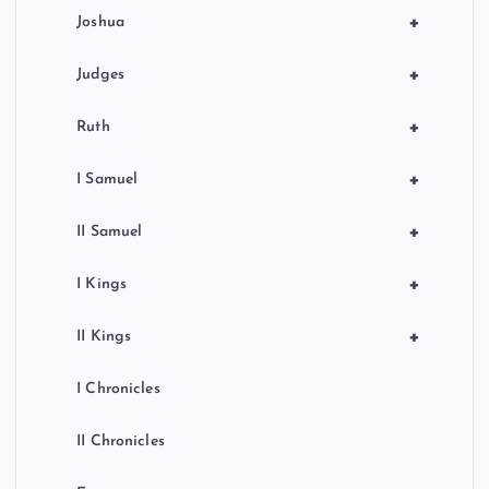
+
Joshua
+
Judges
+
Ruth
+
I Samuel
+
II Samuel
+
I Kings
+
II Kings
I Chronicles
II Chronicles