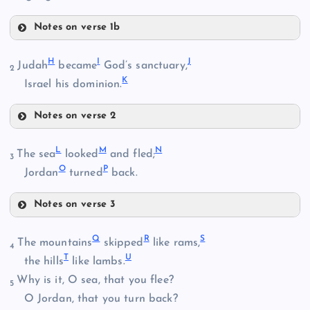
Notes on verse 1b
D
H
I
J
Judah
became
God’s sanctuary,
B
2
K
Israel his dominion.
Notes on verse 2
E
C
H
L
M
N
The sea
looked
and fled;
3
O
P
Jordan
turned
back.
Notes on verse 3
I
F
L
Q
R
S
The mountains
skipped
like rams,
J
4
T
U
the hills
like lambs.
Why is it, O sea, that you flee?
5
O Jordan, that you turn back?
G