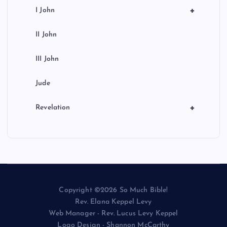
+
I John
II John
III John
Jude
+
Revelation
Copyright ©2026 So Much Bible!
Rev. Elana Keppel Levy
Web Manager - Rev. Lucus Levy Keppel
Logo Design - Shannon McCarthy