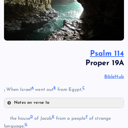
Psalm 114
Proper 19A
BibleHub
A
B
C
When Israel
went out
from Egypt,
1
Notes on verse 1a
A
D
E
F
the house
of Jacob
from a people
of strange
G
language,