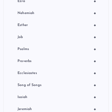
+
Ezra
+
Nehemiah
+
Esther
+
Job
+
Psalms
+
Proverbs
+
Ecclesiastes
+
Song of Songs
+
Isaiah
+
Jeremiah