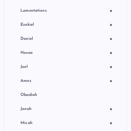
+
Lamentations
+
Ezekiel
+
Daniel
+
Hosea
+
Joel
+
Amos
Obadiah
+
Jonah
+
Micah