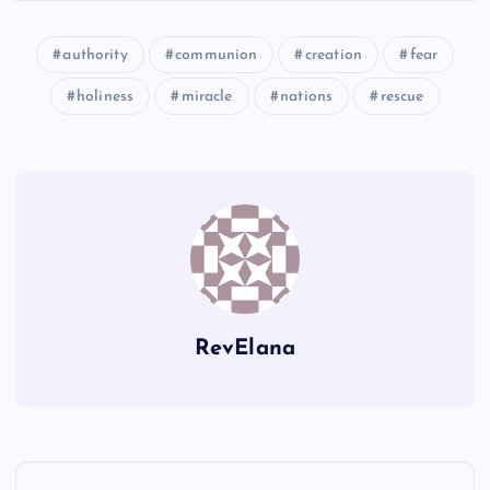
authority
communion
creation
fear
U
CC
Y
holiness
miracle
nations
rescue
Z
DD
EE
RevElana
FF
P