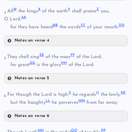
Q
L
W
X
Y
Z
All
the kings
of the earth
shall praise
you,
4
AA
H
O Lord,
BB
CC
DD
for they have heard
the words
of your mouth.
R
Notes on verse 4
I
W
EE
FF
They shall sing
of the ways
of the Lord,
5
S
GG
HH
for great
is the glory
of the Lord.
X
J
Notes on verse 5
M
EE
Y
II
JJ
KK
For though the Lord is high,
he regards
the lowly;
6
LL
MM
T
but the haughty
he perceives
from far away.
Z
FF
Notes on verse 6
U
AA
II
NN
OO
PP