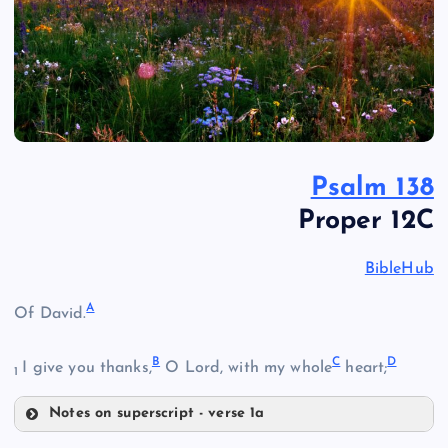
Psalm 138
Proper 12C
BibleHub
A
Of David.
B
C
D
I give you thanks,
O Lord, with my whole
heart;
1
Notes on superscript - verse 1a