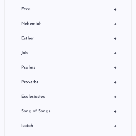
+
Ezra
+
Nehemiah
+
Esther
+
Job
+
Psalms
+
Proverbs
+
Ecclesiastes
+
Song of Songs
+
Isaiah