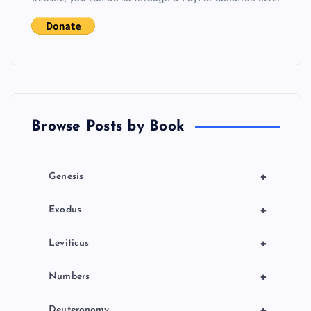
i
g
a
t
Browse Posts by Book
i
o
+
Genesis
n
+
Exodus
+
Leviticus
+
Numbers
+
Deuteronomy