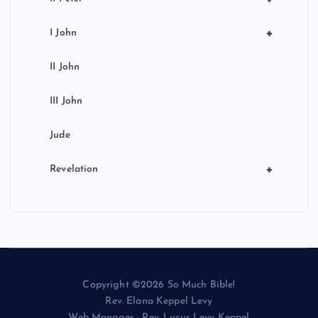
+
I John
II John
III John
Jude
+
Revelation
Copyright ©2026 So Much Bible!
Rev. Elana Keppel Levy
Web Manager - Rev. Lucus Levy Keppel