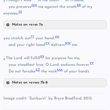
Though I walk
in the midst
of trouble,
7
QQ
RR
you preserve
me against the wrath
of my
N
SS
enemies;
JJ
Notes on verse 7a
KK
GG
BB
NN
V
O
TT
UU
you stretch out
your hand,
VV
WW
and your right hand
delivers
me.
LL
XX
HH
The Lord will fulfill
his purpose for me;
CC
8
YY
your steadfast love, O Lord, endures forever.
P
ZZ
AAA
Do not forsake
the work
of your hands.
DD
OO
MM
Notes on verses 7b-8
TT
Image credit: “Sunburst” by Bryce Bradford, 2013.