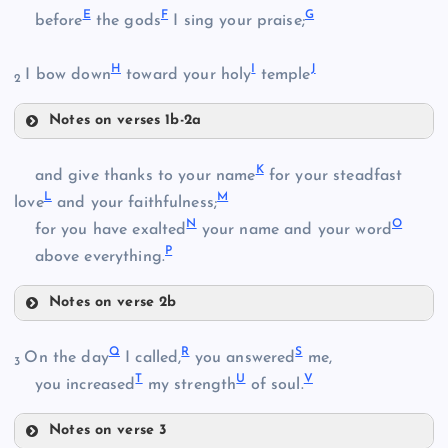
A
E
F
G
before
the gods
I sing your praise;
H
I
J
I bow down
toward your holy
temple
2
Notes on verses 1b-2a
E
B
K
and give thanks to your name
for your steadfast
L
M
love
and your faithfulness;
N
O
for you have exalted
your name and your word
P
above everything.
C
F
Notes on verse 2b
D
K
Q
R
S
On the day
I called,
you answered
me,
3
T
U
V
you increased
my strength
of soul.
G
Notes on verse 3