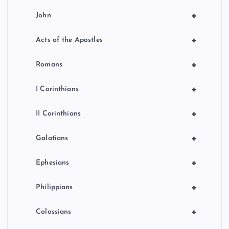
+
John
+
Acts of the Apostles
+
Romans
+
I Corinthians
+
II Corinthians
+
Galatians
+
Ephesians
+
Philippians
+
Colossians