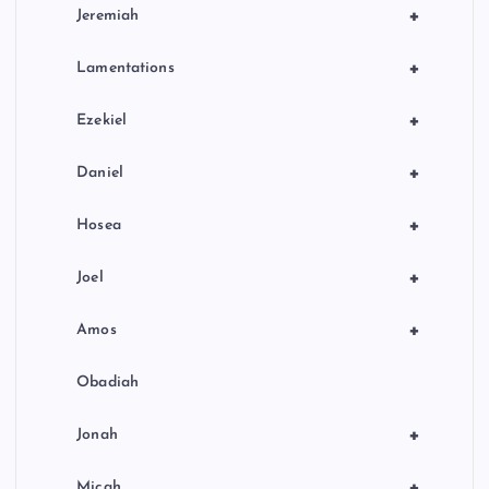
+
Jeremiah
+
Lamentations
+
Ezekiel
+
Daniel
+
Hosea
+
Joel
+
Amos
Obadiah
+
Jonah
+
Micah