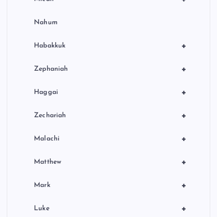
Nahum
+
Habakkuk
+
Zephaniah
+
Haggai
+
Zechariah
+
Malachi
+
Matthew
+
Mark
+
Luke