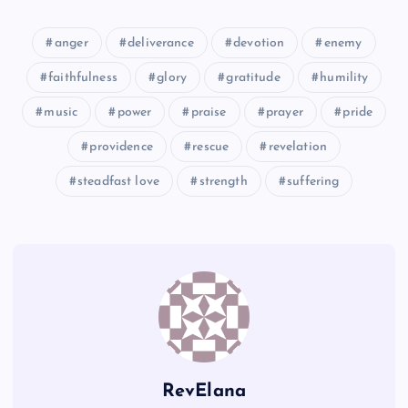
UU
PP
anger
deliverance
devotion
enemy
faithfulness
glory
gratitude
humility
VV
music
power
praise
prayer
pride
providence
rescue
revelation
steadfast love
strength
suffering
QQ
WW
RR
XX
RevElana
SS