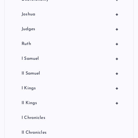
+
Joshua
+
Judges
+
Ruth
+
I Samuel
+
II Samuel
+
I Kings
+
II Kings
I Chronicles
II Chronicles