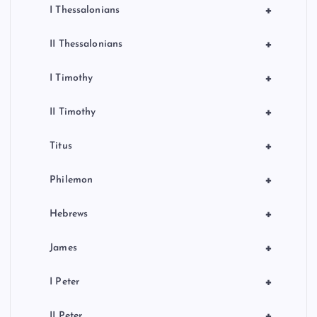
+
I Thessalonians
+
II Thessalonians
+
I Timothy
+
II Timothy
+
Titus
+
Philemon
+
Hebrews
+
James
+
I Peter
+
II Peter