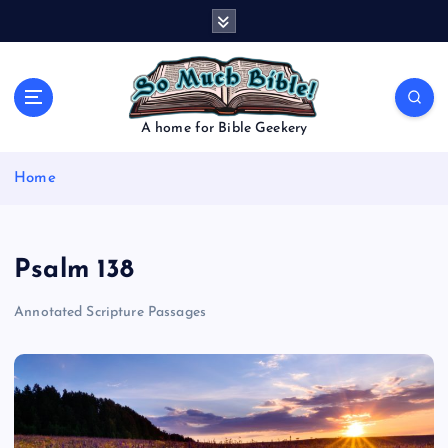
S
k
i
p
t
o
A home for Bible Geekery
c
o
Home
n
t
e
n
Psalm 138
t
Annotated Scripture Passages