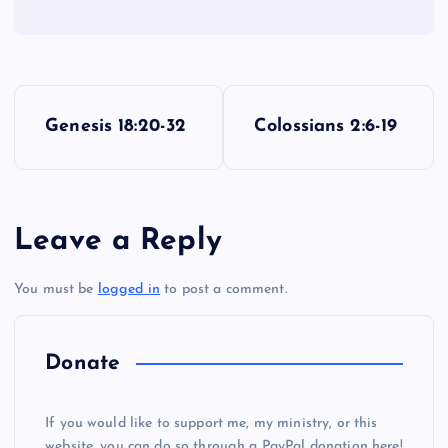
YY
P
ZZ
Genesis 18:20-32
Colossians 2:6-19
o
s
AAA
Leave a Reply
t
You must be
logged in
to post a comment.
n
a
Donate
v
If you would like to support me, my ministry, or this
website, you can do so through a PayPal donation here!